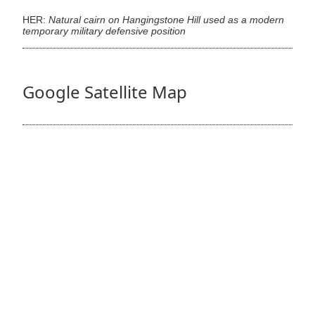
HER:
Natural cairn on Hangingstone Hill used as a modern
temporary military defensive position
Google Satellite Map