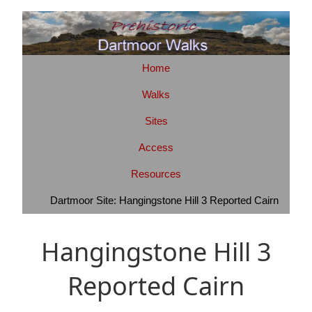
Home
Walks
Sites
Access
Resources
Dartmoor Site: Hangingstone Hill 3 Reported Cairn
Hangingstone Hill 3
Reported Cairn