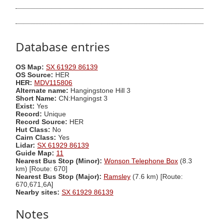
Database entries
OS Map:
SX 61929 86139
OS Source:
HER
HER:
MDV115806
Alternate name:
Hangingstone Hill 3
Short Name:
CN:Hangingst 3
Exist:
Yes
Record:
Unique
Record Source:
HER
Hut Class:
No
Cairn Class:
Yes
Lidar:
SX 61929 86139
Guide Map:
11
Nearest Bus Stop (Minor):
Wonson Telephone Box
(8.3
km) [Route: 670]
Nearest Bus Stop (Major):
Ramsley
(7.6 km) [Route:
670,671,6A]
Nearby sites:
SX 61929 86139
Notes