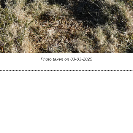
Photo taken on 03-03-2025