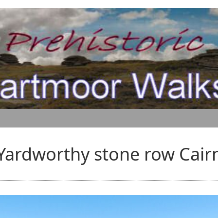
Yardworthy stone row Cair