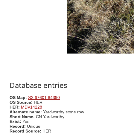
Database entries
OS Map:
SX 67601 84390
OS Source:
HER
HER:
MDV14228
Alternate name:
Yardworthy stone row
Short Name:
CN Yardworthy
Exist:
Yes
Record:
Unique
Record Source:
HER