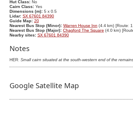
Hut Class:
No
Cairn Class:
Yes
Dimensions (m):
5 x 0.5
Lidar:
SX 67601 84390
Guide Map:
20
Nearest Bus Stop (Minor):
Warren House Inn
(4.4 km) [Route: 1
Nearest Bus Stop (Major):
Chagford The Square
(4.0 km) [Rout
Nearby sites:
SX 67601 84390
Notes
HER:
Small cairn situated at the south-western end of the remain
Google Satellite Map