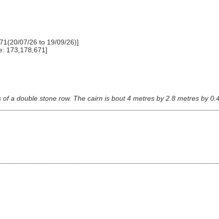
71(20/07/26 to 19/09/26)]
e: 173,178,671]
s of a double stone row. The cairn is bout 4 metres by 2.8 metres by 0.