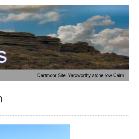
Dartmoor Site: Yardworthy stone row Cairn
n