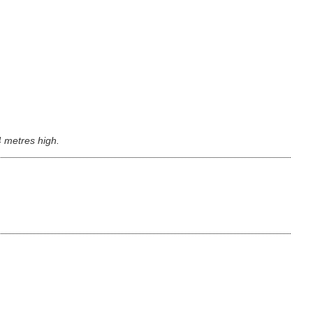
4 metres high.