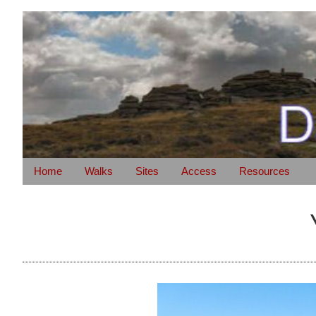
Home
Walks
Sites
Access
Resources