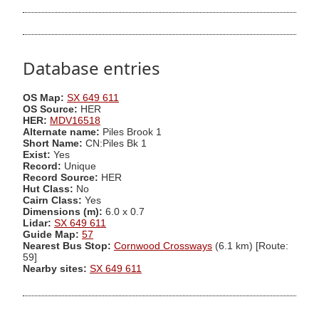
Database entries
OS Map:
SX 649 611
OS Source:
HER
HER:
MDV16518
Alternate name:
Piles Brook 1
Short Name:
CN:Piles Bk 1
Exist:
Yes
Record:
Unique
Record Source:
HER
Hut Class:
No
Cairn Class:
Yes
Dimensions (m):
6.0 x 0.7
Lidar:
SX 649 611
Guide Map:
57
Nearest Bus Stop:
Cornwood Crossways
(6.1 km) [Route:
59]
Nearby sites:
SX 649 611