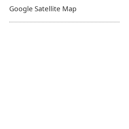
Google Satellite Map