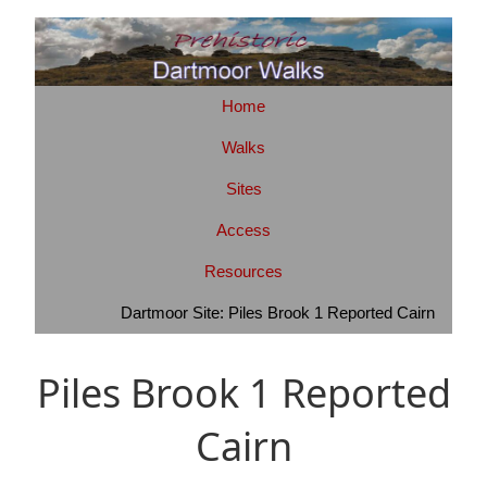
Home
Walks
Sites
Access
Resources
Dartmoor Site: Piles Brook 1 Reported Cairn
Piles Brook 1 Reported
Cairn