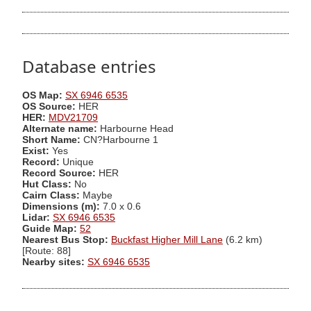
Database entries
OS Map:
SX 6946 6535
OS Source:
HER
HER:
MDV21709
Alternate name:
Harbourne Head
Short Name:
CN?Harbourne 1
Exist:
Yes
Record:
Unique
Record Source:
HER
Hut Class:
No
Cairn Class:
Maybe
Dimensions (m):
7.0 x 0.6
Lidar:
SX 6946 6535
Guide Map:
52
Nearest Bus Stop:
Buckfast Higher Mill Lane
(6.2 km)
[Route: 88]
Nearby sites:
SX 6946 6535