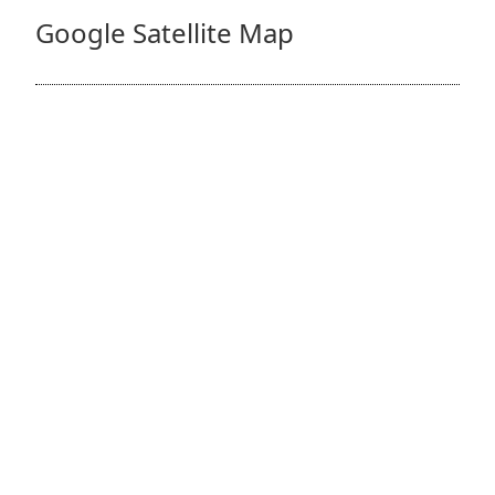
Google Satellite Map