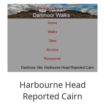
Home
Walks
Sites
Access
Resources
Dartmoor Site: Harbourne Head Reported Cairn
Harbourne Head
Reported Cairn