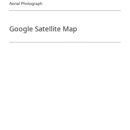
Aerial Photograph
Google Satellite Map