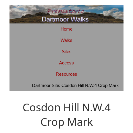
Home
Walks
Sites
Access
Resources
Dartmoor Site: Cosdon Hill N.W.4 Crop Mark
Cosdon Hill N.W.4
Crop Mark