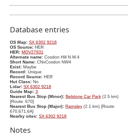
Database entries
OS Map:
SX 6302 9218
OS Source:
HER
HER:
MDV27931
Alternate name:
Cosdon Hill N.W.4
Short Name:
CNxCosdon NW4
Exist:
Maybe
Record:
Unique
Record Source:
HER
Hut Class:
No
Lidar:
SX 6302 9218
Guide Map:
3
Nearest Bus Stop (Minor):
Belstone Car Park
(2.5 km)
[Route: 670]
Nearest Bus Stop (Major):
Ramsley
(2.1 km) [Route:
670,671,6A]
Nearby sites:
SX 6302 9218
Notes