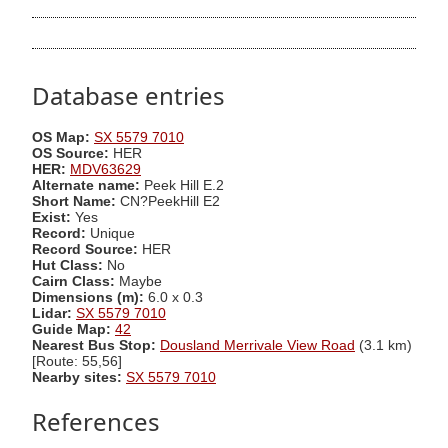
Database entries
OS Map:
SX 5579 7010
OS Source:
HER
HER:
MDV63629
Alternate name:
Peek Hill E.2
Short Name:
CN?PeekHill E2
Exist:
Yes
Record:
Unique
Record Source:
HER
Hut Class:
No
Cairn Class:
Maybe
Dimensions (m):
6.0 x 0.3
Lidar:
SX 5579 7010
Guide Map:
42
Nearest Bus Stop:
Dousland Merrivale View Road
(3.1 km)
[Route: 55,56]
Nearby sites:
SX 5579 7010
References