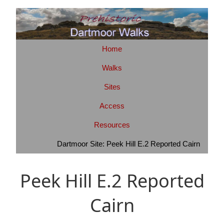
Home
Walks
Sites
Access
Resources
Dartmoor Site: Peek Hill E.2 Reported Cairn
Peek Hill E.2 Reported
Cairn