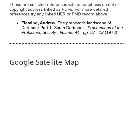
These are selected references with an emphasis on out of
copyright sources linked as PDFs. For more detailed
references try any linked HER or PMD record above.
Fleming, Andrew
, The prehistoric landscape of
Dartmoor Part 1: South Dartmoor ,
Proceedings of the
Prehistoric Society , Volume 44 , pp. 97 - 12
(1978)
Google Satellite Map