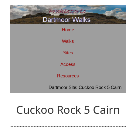
Home
Walks
Sites
Access
Resources
Dartmoor Site: Cuckoo Rock 5 Cairn
Cuckoo Rock 5 Cairn