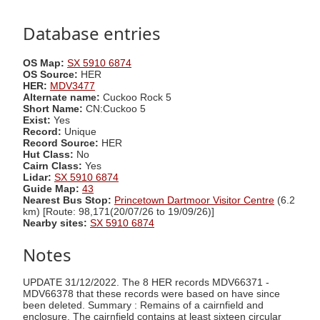
Database entries
OS Map:
SX 5910 6874
OS Source:
HER
HER:
MDV3477
Alternate name:
Cuckoo Rock 5
Short Name:
CN:Cuckoo 5
Exist:
Yes
Record:
Unique
Record Source:
HER
Hut Class:
No
Cairn Class:
Yes
Lidar:
SX 5910 6874
Guide Map:
43
Nearest Bus Stop:
Princetown Dartmoor Visitor Centre
(6.2
km) [Route: 98,171(20/07/26 to 19/09/26)]
Nearby sites:
SX 5910 6874
Notes
UPDATE 31/12/2022. The 8 HER records MDV66371 -
MDV66378 that these records were based on have since
been deleted. Summary : Remains of a cairnfield and
enclosure. The cairnfield contains at least sixteen circular