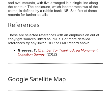
and oval mounds, with five arranged in a single line along
the contour. The enclosure, which incorporates two of the
cairns, is defined by a rubble bank. NB. See first of these
records for further details.
References
These are selected references with an emphasis on out of
copyright sources linked as PDFs. For more detailed
references try any linked HER or PMD record above.
Greeves, T
,
Cramber Tor Training Area Monument
Condition Survey
,
(2012)
Google Satellite Map