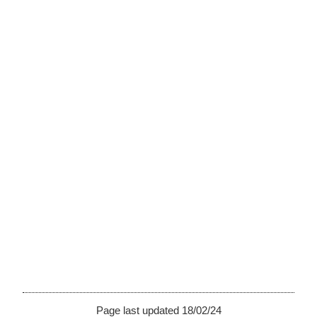
Page last updated 18/02/24