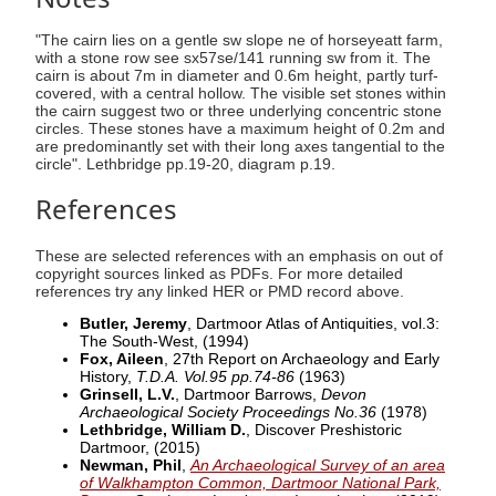
"The cairn lies on a gentle sw slope ne of horseyeatt farm,
with a stone row see sx57se/141 running sw from it. The
cairn is about 7m in diameter and 0.6m height, partly turf-
covered, with a central hollow. The visible set stones within
the cairn suggest two or three underlying concentric stone
circles. These stones have a maximum height of 0.2m and
are predominantly set with their long axes tangential to the
circle". Lethbridge pp.19-20, diagram p.19.
References
These are selected references with an emphasis on out of
copyright sources linked as PDFs. For more detailed
references try any linked HER or PMD record above.
Butler, Jeremy
, Dartmoor Atlas of Antiquities, vol.3:
The South-West,
(1994)
Fox, Aileen
, 27th Report on Archaeology and Early
History,
T.D.A. Vol.95 pp.74-86
(1963)
Grinsell, L.V.
, Dartmoor Barrows,
Devon
Archaeological Society Proceedings No.36
(1978)
Lethbridge, William D.
, Discover Preshistoric
Dartmoor,
(2015)
Newman, Phil
,
An Archaeological Survey of an area
of Walkhampton Common, Dartmoor National Park,