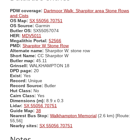
PDW coverage:
Dartmoor Walk: Sharpitor area Stone Rows
and Cists
OS Map:
SX 55056 70751
OS Source:
Garmin
Butler OS:
SX55057074
HER:
MDV5011
Megalithic Portal:
52566
PMD:
Sharpitor W Stone Row
Alternate name:
Sharpitor W. stone row
Short Name:
CC Sharpitor W
Butler map:
45.11
Grinsell:
WALKHAMPTON 18
DPD page:
20
Exist:
Yes
Record:
Unique
Record Source:
Butler
Hut Class:
No
Cairn Class:
Yes
Dimensions (m):
8.9 x 0.3
Lidar:
SX 55056 70751
Guide Map:
38
Nearest Bus Stop:
Walkhampton Memorial
(2.6 km) [Route:
55,56]
Nearby sites:
SX 55056 70751
Notes