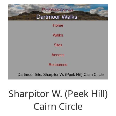
Home
Walks
Sites
Access
Resources
Dartmoor Site: Sharpitor W. (Peek Hill) Cairn Circle
Sharpitor W. (Peek Hill)
Cairn Circle