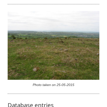
Photo taken on 25-05-2015
Database entries