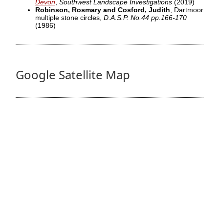
Devon
,
Southwest Landscape Investigations
(2019)
Robinson, Rosmary and Cosford, Judith
, Dartmoor
multiple stone circles,
D.A.S.P. No.44 pp.166-170
(1986)
Google Satellite Map