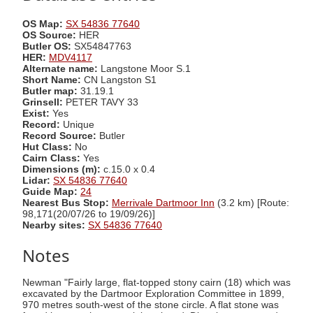
OS Map:
SX 54836 77640
OS Source:
HER
Butler OS:
SX54847763
HER:
MDV4117
Alternate name:
Langstone Moor S.1
Short Name:
CN Langston S1
Butler map:
31.19.1
Grinsell:
PETER TAVY 33
Exist:
Yes
Record:
Unique
Record Source:
Butler
Hut Class:
No
Cairn Class:
Yes
Dimensions (m):
c.15.0 x 0.4
Lidar:
SX 54836 77640
Guide Map:
24
Nearest Bus Stop:
Merrivale Dartmoor Inn
(3.2 km) [Route:
98,171(20/07/26 to 19/09/26)]
Nearby sites:
SX 54836 77640
Notes
Newman "Fairly large, flat-topped stony cairn (18) which was
excavated by the Dartmoor Exploration Committee in 1899,
970 metres south-west of the stone circle. A flat stone was