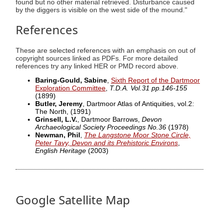
found but no other material retrieved. Disturbance caused
by the diggers is visible on the west side of the mound."
References
These are selected references with an emphasis on out of
copyright sources linked as PDFs. For more detailed
references try any linked HER or PMD record above.
Baring-Gould, Sabine
,
Sixth Report of the Dartmoor
Exploration Committee
,
T.D.A. Vol.31 pp.146-155
(1899)
Butler, Jeremy
, Dartmoor Atlas of Antiquities, vol.2:
The North,
(1991)
Grinsell, L.V.
, Dartmoor Barrows,
Devon
Archaeological Society Proceedings No.36
(1978)
Newman, Phil
,
The Langstone Moor Stone Circle,
Peter Tavy, Devon and its Prehistoric Environs
,
English Heritage
(2003)
Google Satellite Map