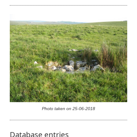
Photo taken on 25-06-2018
Database entries