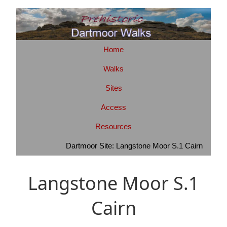
Home
Walks
Sites
Access
Resources
Dartmoor Site: Langstone Moor S.1 Cairn
Langstone Moor S.1
Cairn