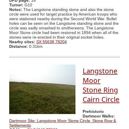
DPD page:
14
Turner:
G10
Notes:
The Langstone standing stone and also the stone
circle were used for target practice by American troops who
were stationed nearby during the Second World War. Bullet
holes can be seen on the Langstone standing stone and the
circle was sadly smashed to smithereens. The Langstone
Moor Stone circle had been restored in 1894 when all of the
stones were re-erected in their original socket holes.
Nearby sites:
SX 55638 78204
Distance:
0.31km
Langstone
Moor
Stone Ring
Cairn Circle
Prehistoric
Dartmoor Walks:
Dartmoor Site: Langstone Moor Stone Circle, Stone Row &
Settlements