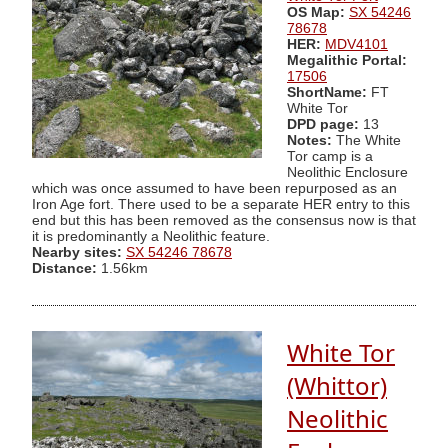
OS Map:
SX 54246
78678
HER:
MDV4101
Megalithic Portal:
17506
ShortName:
FT
White Tor
DPD page:
13
Notes:
The White
Tor camp is a
Neolithic Enclosure
which was once assumed to have been repurposed as an
Iron Age fort. There used to be a separate HER entry to this
end but this has been removed as the consensus now is that
it is predominantly a Neolithic feature.
Nearby sites:
SX 54246 78678
Distance:
1.56km
White Tor
(Whittor)
Neolithic