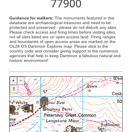
77900
Guidance for walkers:
The monuments featured in this
database are archaeological treasures and need to be
protected and preserved - please do not disturb any sites.
Please check access and firing times before visiting sites,
not all sites listed are on open access land. Firing ranges
and boundaries of open access areas are marked on the
OL28 OS Dartmoor Explorer map. Please stick to the
country code and consider giving support to the numerous
agencies that help to keep Dartmoor a fabulous natural and
historic environment!
+
−
⇧