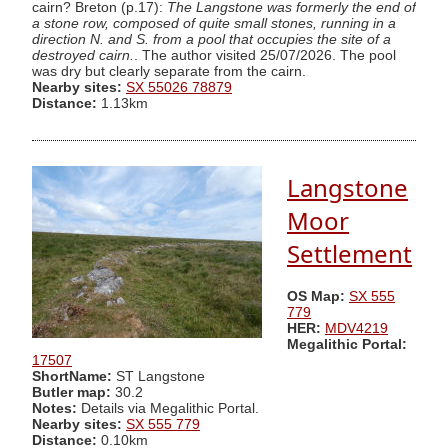
cairn? Breton (p.17):
The Langstone was formerly the end of
a stone row, composed of quite small stones, running in a
direction N. and S. from a pool that occupies the site of a
destroyed cairn.
. The author visited 25/07/2026. The pool
was dry but clearly separate from the cairn.
Nearby sites:
SX 55026 78879
Distance:
1.13km
Langstone
Moor
Settlement
OS Map:
SX 555
779
HER:
MDV4219
Megalithic Portal:
17507
ShortName:
ST Langstone
Butler map:
30.2
Notes:
Details via Megalithic Portal.
Nearby sites:
SX 555 779
Distance:
0.10km