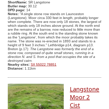
ShortName:
SR Langstone
Butler map:
30.12
DPD page:
14
Notes:
"A single stone row stands on Launceston
(Langstone). Moor circa 330 feet in length, probably longer
when complete. There are now only 18 stones, the largest of
which stands only 18 inches above ground. At the north end
are the remains of a barrow, now reduced to little more than
a rubble ring. At the south end is the standing stone known
as the 'Langstone', from which the moor probably takes its
name. The stone was re-erected in 1893 and stands to a
height of 9 feet 3 inches." Lethbridge p14, diagram p13.
Breton (p.17):
The Langstone was formerly the end of a
stone row, composed of quite small stones, running in a
direction N. and S. from a pool that occupies the site of a
destroyed cairn.
Nearby sites:
SX 55022 78851
Distance:
1.11km
Langstone
Moor 2
Cist