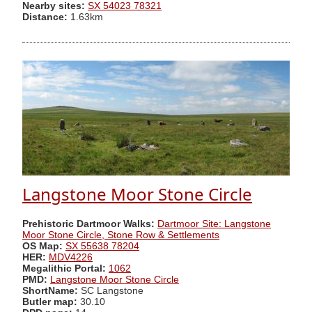
Nearby sites:
SX 54023 78321
Distance:
1.63km
Langstone Moor Stone Circle
Prehistoric Dartmoor Walks:
Dartmoor Site: Langstone
Moor Stone Circle, Stone Row & Settlements
OS Map:
SX 55638 78204
HER:
MDV4226
Megalithic Portal:
1062
PMD:
Langstone Moor Stone Circle
ShortName:
SC Langstone
Butler map:
30.10