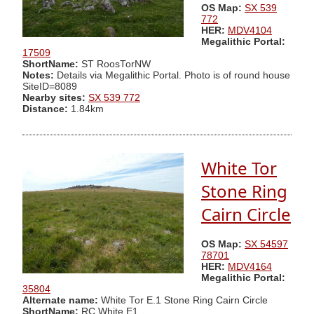
OS Map:
SX 539
772
HER:
MDV4104
Megalithic Portal:
17509
ShortName:
ST RoosTorNW
Notes:
Details via Megalithic Portal. Photo is of round house
SiteID=8089
Nearby sites:
SX 539 772
Distance:
1.84km
White Tor
Stone Ring
Cairn Circle
OS Map:
SX 54597
78701
HER:
MDV4164
Megalithic Portal:
35804
Alternate name:
White Tor E.1 Stone Ring Cairn Circle
ShortName:
RC White E1