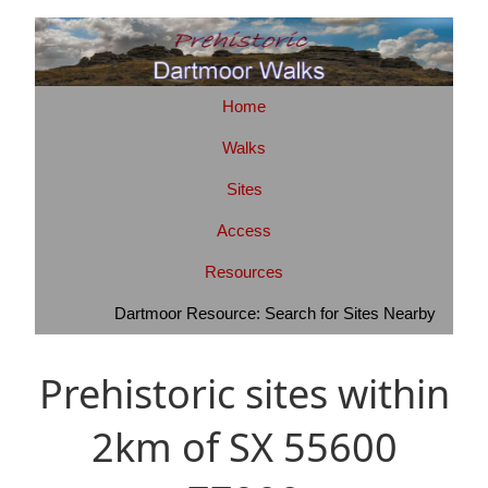
Home
Walks
Sites
Access
Resources
Dartmoor Resource: Search for Sites Nearby
Prehistoric sites within
2km of SX 55600