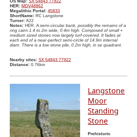
OS Map:
SX 54843 77922
HER:
MDV48862
Megalithic Portal:
45833
ShortName:
RC Langstone
Turner:
A22
Notes:
HER:
A semi-circular bank, possibly the remains of a
ring cairn.1.4 to 2m wide, 0.4m high. Composed of small +
medium sized stones now largely turf-covered. It fades at
each end of a near-perfect semi-circle of 14.9m internal
diam. There is a low stone pile, 0.2m high, in se quadrant.
Nearby sites:
SX 54843 77922
Distance:
0.76km
Langstone
Moor
Standing
Stone
Prehistoric