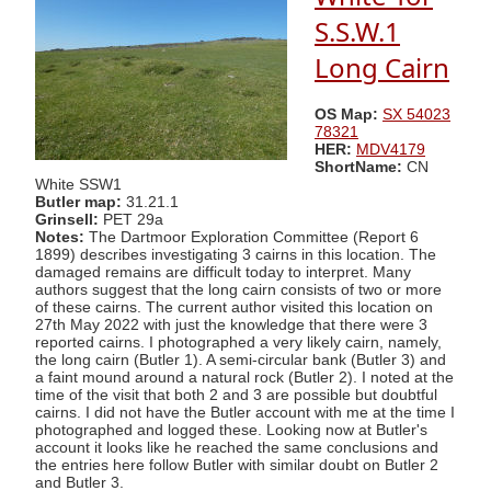
S.S.W.1
Long Cairn
OS Map:
SX 54023
78321
HER:
MDV4179
ShortName:
CN
White SSW1
Butler map:
31.21.1
Grinsell:
PET 29a
Notes:
The Dartmoor Exploration Committee (Report 6
1899) describes investigating 3 cairns in this location. The
damaged remains are difficult today to interpret. Many
authors suggest that the long cairn consists of two or more
of these cairns. The current author visited this location on
27th May 2022 with just the knowledge that there were 3
reported cairns. I photographed a very likely cairn, namely,
the long cairn (Butler 1). A semi-circular bank (Butler 3) and
a faint mound around a natural rock (Butler 2). I noted at the
time of the visit that both 2 and 3 are possible but doubtful
cairns. I did not have the Butler account with me at the time I
photographed and logged these. Looking now at Butler's
account it looks like he reached the same conclusions and
the entries here follow Butler with similar doubt on Butler 2
and Butler 3.