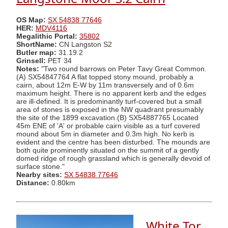
OS Map:
SX 54838 77646
HER:
MDV4116
Megalithic Portal:
35802
ShortName:
CN Langston S2
Butler map:
31.19.2
Grinsell:
PET 34
Notes:
"Two round barrows on Peter Tavy Great Common.
(A) SX54847764 A flat topped stony mound, probably a
cairn, about 12m E-W by 11m transversely and of 0.6m
maximum height. There is no apparent kerb and the edges
are ill-defined. It is predominantly turf-covered but a small
area of stones is exposed in the NW quadrant presumably
the site of the 1899 excavation.(B) SX54887765 Located
45m ENE of 'A' or probable cairn visible as a turf covered
mound about 5m in diameter and 0.3m high. No kerb is
evident and the centre has been disturbed. The mounds are
both quite prominently situated on the summit of a gently
domed ridge of rough grassland which is generally devoid of
surface stone."
Nearby sites:
SX 54838 77646
Distance:
0.80km
White Tor