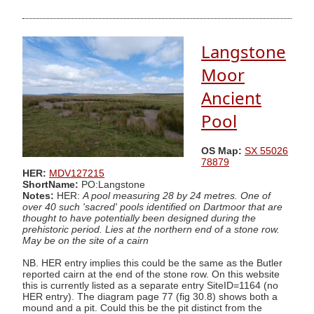
Langstone
Moor
Ancient
Pool
OS Map:
SX 55026
78879
HER:
MDV127215
ShortName:
PO:Langstone
Notes:
HER:
A pool measuring 28 by 24 metres. One of
over 40 such 'sacred' pools identified on Dartmoor that are
thought to have potentially been designed during the
prehistoric period. Lies at the northern end of a stone row.
May be on the site of a cairn
NB. HER entry implies this could be the same as the Butler
reported cairn at the end of the stone row. On this website
this is currently listed as a separate entry SiteID=1164 (no
HER entry). The diagram page 77 (fig 30.8) shows both a
mound and a pit. Could this be the pit distinct from the