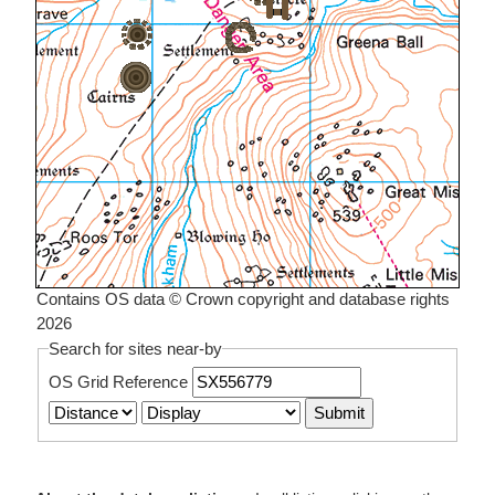
Contains OS data © Crown copyright and database rights
2026
Search for sites near-by
OS Grid Reference