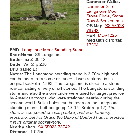
Dartmoor Walks:
Dartmoor Site:
Langstone Moor
Stone Circle, Stone
Row & Settlements
OS Map:
SX 55023
78742
HER:
MDV4225
Megalithic Portal:
17504
PMD:
Langstone Moor Standing Stone
ShortName:
SS Langstone
Butler map:
30.12
Butler Vol 5:
p.230
DPD page:
13
Notes:
The Langstone standing stone is 2.76m high and
can be seen from some distance. It was restored in its
original socket in 1893. The Langstone is close to a stone
row consisting of very small stones. The Langstone standing
stone and also the stone circle were used for target practice
by American troops who were stationed nearby during the
second world. Bullet holes can be seen on the Langstone
standing stone. Lethbridge pp.13-14. Breton (p.17)
The
stone is composed of local gabbro, and was formerly
prostrate, but His Grace the Duke of Bedford has re-erected
it in its original socket-hole.
Nearby sites:
SX 55023 78742
Distance:
1.02km