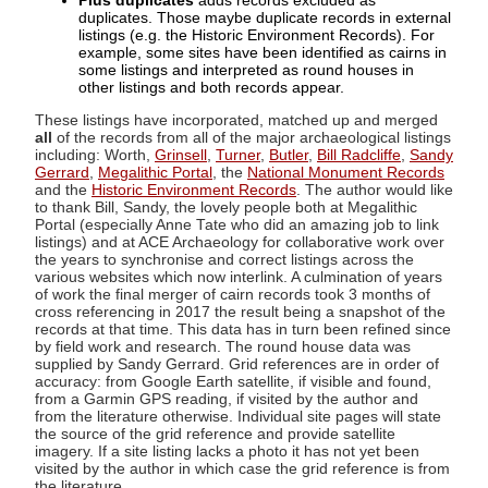
Plus duplicates
adds records excluded as
duplicates. Those maybe duplicate records in external
listings (e.g. the Historic Environment Records). For
example, some sites have been identified as cairns in
some listings and interpreted as round houses in
other listings and both records appear.
These listings have incorporated, matched up and merged
all
of the records from all of the major archaeological listings
including: Worth,
Grinsell
,
Turner
,
Butler
,
Bill Radcliffe
,
Sandy
Gerrard
,
Megalithic Portal
, the
National Monument Records
and the
Historic Environment Records
. The author would like
to thank Bill, Sandy, the lovely people both at Megalithic
Portal (especially Anne Tate who did an amazing job to link
listings) and at ACE Archaeology for collaborative work over
the years to synchronise and correct listings across the
various websites which now interlink. A culmination of years
of work the final merger of cairn records took 3 months of
cross referencing in 2017 the result being a snapshot of the
records at that time. This data has in turn been refined since
by field work and research. The round house data was
supplied by Sandy Gerrard. Grid references are in order of
accuracy: from Google Earth satellite, if visible and found,
from a Garmin GPS reading, if visited by the author and
from the literature otherwise. Individual site pages will state
the source of the grid reference and provide satellite
imagery. If a site listing lacks a photo it has not yet been
visited by the author in which case the grid reference is from
the literature.