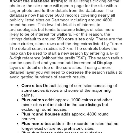
About the database listings:
In all listings clicking on the
photo or the site name will open a page for the site with a
larger photo and further details from the database. The
database now has over 6680 records covering nearly all
publicly listed sites on Dartmoor including around 4800
round houses. This level of detail is of interest to
archaeologists but tends to swamp listings of sites more
likely to be of interest for walkers. For this reason, the
listings default to around 550
core sites
only. These are the
stone circles, stone rows and the ring cairns listed by Turner.
The default search radius is 2 km. The controls below the
map can be used to start a new search by entering a 6- or
8-digit reference (without the prefix "SX"). The search radius
can be specified and you can add incremental
Display
layers of detail on top of the core sites. If using a more
detailed layer you will need to decrease the search radius to
avoid getting hundreds of search results.
Core sites
Default listing of core sites consisting of
stone circles & rows and some of the major ring
cairns.
Plus cairns
adds approx. 1000 cairns and other
minor sites not included in the core listings but
excluding round houses.
Plus round houses
adds approx. 4800 round
houses.
Plus non-sites
adds in the records for sites that no
longer exist or are not prehistoric sites.