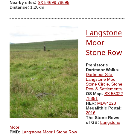
Nearby sites:
SX 54699 78695
Distance:
1.20km
Langstone
Moor
Stone Row
Prehistoric
Dartmoor Walks:
Dartmoor Site:
Langstone Moor
Stone Circle, Stone
Row & Settlements
OS Map:
SX 55022
78851
HER:
MDV4223
Megalithic Portal:
2016
The Stone Rows
of GB:
Langstone
Moor
PMD:
Langstone Moor I Stone Row