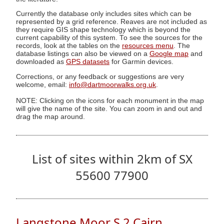
Currently the database only includes sites which can be
represented by a grid reference. Reaves are not included as
they require GIS shape technology which is beyond the
current capability of this system. To see the sources for the
records, look at the tables on the
resources menu
. The
database listings can also be viewed on a
Google map
and
downloaded as
GPS datasets
for Garmin devices.
Corrections, or any feedback or suggestions are very
welcome, email:
info@dartmoorwalks.org.uk
.
NOTE: Clicking on the icons for each monument in the map
will give the name of the site. You can zoom in and out and
drag the map around.
List of sites within 2km of SX
55600 77900
Langstone Moor S.2 Cairn