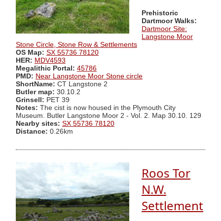
Prehistoric
Dartmoor Walks:
Dartmoor Site:
Langstone Moor
Stone Circle, Stone Row & Settlements
OS Map:
SX 55736 78120
HER:
MDV4593
Megalithic Portal:
45786
PMD:
Near Langstone Moor Stone circle
ShortName:
CT Langstone 2
Butler map:
30.10.2
Grinsell:
PET 39
Notes:
The cist is now housed in the Plymouth City
Museum. Butler Langstone Moor 2 - Vol. 2. Map 30.10. 129
Nearby sites:
SX 55736 78120
Distance:
0.26km
Roos Tor
N.W.
Settlement