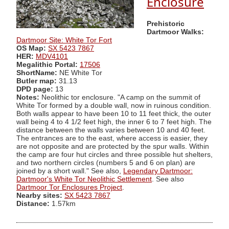
Enclosure
Prehistoric
Dartmoor Walks:
Dartmoor Site: White Tor Fort
OS Map:
SX 5423 7867
HER:
MDV4101
Megalithic Portal:
17506
ShortName:
NE White Tor
Butler map:
31.13
DPD page:
13
Notes:
Neolithic tor enclosure. "A camp on the summit of
White Tor formed by a double wall, now in ruinous condition.
Both walls appear to have been 10 to 11 feet thick, the outer
wall being 4 to 4 1/2 feet high, the inner 6 to 7 feet high. The
distance between the walls varies between 10 and 40 feet.
The entrances are to the east, where access is easier, they
are not opposite and are protected by the spur walls. Within
the camp are four hut circles and three possible hut shelters,
and two northern circles (numbers 5 and 6 on plan) are
joined by a short wall." See also,
Legendary Dartmoor:
Dartmoor's White Tor Neolithic Settlement
. See also
Dartmoor Tor Enclosures Project
.
Nearby sites:
SX 5423 7867
Distance:
1.57km