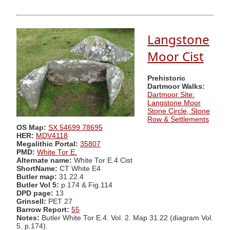
Langstone
Moor Cist
Prehistoric
Dartmoor Walks:
Dartmoor Site:
Langstone Moor
Stone Circle, Stone
Row & Settlements
OS Map:
SX 54699 78695
HER:
MDV4118
Megalithic Portal:
35807
PMD:
White Tor E.
Alternate name:
White Tor E.4 Cist
ShortName:
CT White E4
Butler map:
31.22.4
Butler Vol 5:
p.174 & Fig.114
DPD page:
13
Grinsell:
PET 27
Barrow Report:
55
Notes:
Butler White Tor E.4. Vol. 2. Map 31.22 (diagram Vol.
5. p.174).