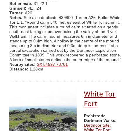
Butler map:
31.22.1
Grinsell:
PET 24
Turner:
A26
Notes:
See also duplicate 439800. Turner A26. Butler White
Tor E.1. "Round cairn 340 metres east of White Tor summit.
This monument includes a round cairn situated on a gentle
south-east facing slope overlooking the valley of the River
Walkham. The cairn mound measures 6m in diameter and
stands up to 0.4m high. A hollow in the centre of the mound
measuring 3m in diameter and 0.3m deep is the result of a
partial excavation carried out by the Dartmoor Exploration
Committee in 1899. This work recovered a perforated stone.
A kerb of small stones defines the outer edge of the mound."
Nearby sites:
SX 54597 78701
Distance:
1.28km
White Tor
Fort
Prehistoric
Dartmoor Walks:
Dartmoor Site:
White Tor Fort