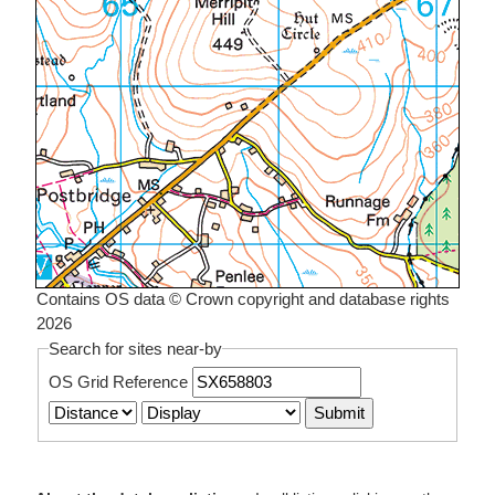
Contains OS data © Crown copyright and database rights
2026
Search for sites near-by
OS Grid Reference