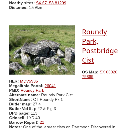
Nearby sites:
SX 67158 81299
Distance:
1.69km
Roundy
Park,
Postbridge
Cist
OS Map:
SX 63920
79669
HER:
MDV5935
Megalithic Portal:
26041
PMD:
Roundy Park
Alternate name:
Roundy Park Cist
ShortName:
CT Roundy Pk 1
Butler map:
27.4
Butler Vol 5:
p.22 & Fig.3
DPD page:
113
Grinsell:
LYD 40
Barrow Report:
21
Notes:
One of the largest cists on Dartmoor. Discovered in