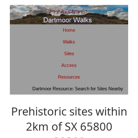
Home
Walks
Sites
Access
Resources
Dartmoor Resource: Search for Sites Nearby
Prehistoric sites within
2km of SX 65800