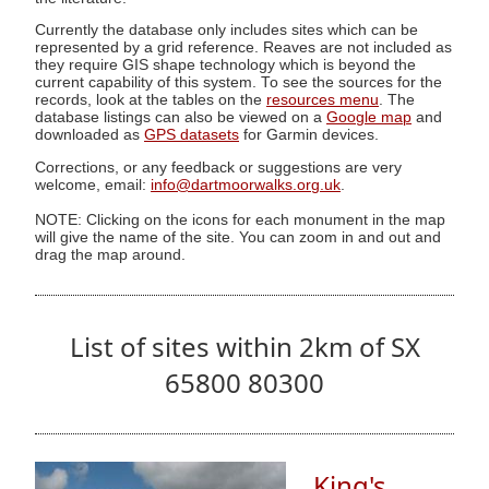
Currently the database only includes sites which can be
represented by a grid reference. Reaves are not included as
they require GIS shape technology which is beyond the
current capability of this system. To see the sources for the
records, look at the tables on the
resources menu
. The
database listings can also be viewed on a
Google map
and
downloaded as
GPS datasets
for Garmin devices.
Corrections, or any feedback or suggestions are very
welcome, email:
info@dartmoorwalks.org.uk
.
NOTE: Clicking on the icons for each monument in the map
will give the name of the site. You can zoom in and out and
drag the map around.
List of sites within 2km of SX
65800 80300
King's