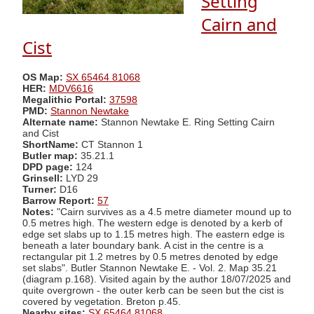
Setting
Cairn and
Cist
OS Map:
SX 65464 81068
HER:
MDV6616
Megalithic Portal:
37598
PMD:
Stannon Newtake
Alternate name:
Stannon Newtake E. Ring Setting Cairn
and Cist
ShortName:
CT Stannon 1
Butler map:
35.21.1
DPD page:
124
Grinsell:
LYD 29
Turner:
D16
Barrow Report:
57
Notes:
"Cairn survives as a 4.5 metre diameter mound up to
0.5 metres high. The western edge is denoted by a kerb of
edge set slabs up to 1.15 metres high. The eastern edge is
beneath a later boundary bank. A cist in the centre is a
rectangular pit 1.2 metres by 0.5 metres denoted by edge
set slabs". Butler Stannon Newtake E. - Vol. 2. Map 35.21
(diagram p.168). Visited again by the author 18/07/2025 and
quite overgrown - the outer kerb can be seen but the cist is
covered by vegetation. Breton p.45.
Nearby sites:
SX 65464 81068