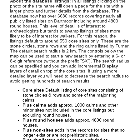
About the database listings:
In all listings clicking on the
photo or the site name will open a page for the site with a
larger photo and further details from the database. The
database now has over 6680 records covering nearly all
publicly listed sites on Dartmoor including around 4800
round houses. This level of detail is of interest to
archaeologists but tends to swamp listings of sites more
likely to be of interest for walkers. For this reason, the
listings default to around 550
core sites
only. These are the
stone circles, stone rows and the ring cairns listed by Turner.
The default search radius is 2 km. The controls below the
map can be used to start a new search by entering a 6- or
8-digit reference (without the prefix "SX"). The search radius
can be specified and you can add incremental
Display
layers of detail on top of the core sites. If using a more
detailed layer you will need to decrease the search radius to
avoid getting hundreds of search results.
Core sites
Default listing of core sites consisting of
stone circles & rows and some of the major ring
cairns.
Plus cairns
adds approx. 1000 cairns and other
minor sites not included in the core listings but
excluding round houses.
Plus round houses
adds approx. 4800 round
houses.
Plus non-sites
adds in the records for sites that no
longer exist or are not prehistoric sites.