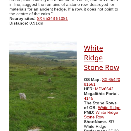
in line, suggest the remains of a stone row, destroyed for
materials for an ancient hedge. If a row, it does not point to
the centre of the cairn."
Nearby sites:
SX 65348 81091
Distance:
0.91km
White
Ridge
Stone Row
OS Map:
SX 65420
81661
HER:
MDV6642
Megalithic Portal:
4145
The Stone Rows
of GB:
White Ridge
PMD:
White Ridge
Stone Row
ShortName:
SR
White Ridge