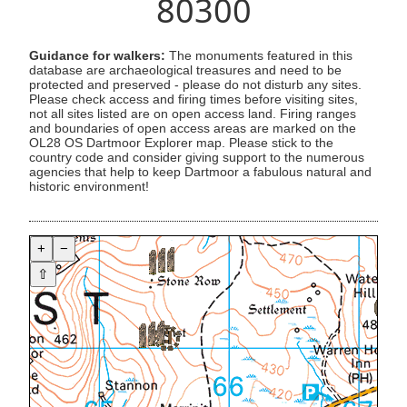
80300
Guidance for walkers:
The monuments featured in this
database are archaeological treasures and need to be
protected and preserved - please do not disturb any sites.
Please check access and firing times before visiting sites,
not all sites listed are on open access land. Firing ranges
and boundaries of open access areas are marked on the
OL28 OS Dartmoor Explorer map. Please stick to the
country code and consider giving support to the numerous
agencies that help to keep Dartmoor a fabulous natural and
historic environment!
+
−
⇧