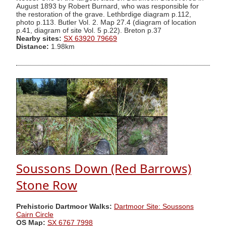
August 1893 by Robert Burnard, who was responsible for
the restoration of the grave. Lethbrdige diagram p.112,
photo p.113. Butler Vol. 2. Map 27.4 (diagram of location
p.41, diagram of site Vol. 5 p.22). Breton p.37
Nearby sites:
SX 63920 79669
Distance:
1.98km
Soussons Down (Red Barrows)
Stone Row
Prehistoric Dartmoor Walks:
Dartmoor Site: Soussons
Cairn Circle
OS Map:
SX 6767 7998