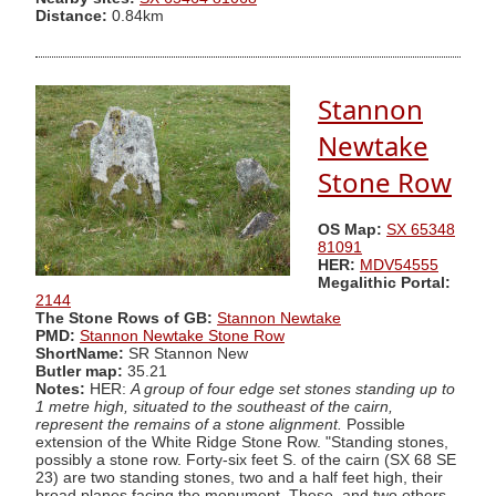
Distance:
0.84km
Stannon
Newtake
Stone Row
OS Map:
SX 65348
81091
HER:
MDV54555
Megalithic Portal:
2144
The Stone Rows of GB:
Stannon Newtake
PMD:
Stannon Newtake Stone Row
ShortName:
SR Stannon New
Butler map:
35.21
Notes:
HER:
A group of four edge set stones standing up to
1 metre high, situated to the southeast of the cairn,
represent the remains of a stone alignment.
Possible
extension of the White Ridge Stone Row. "Standing stones,
possibly a stone row. Forty-six feet S. of the cairn (SX 68 SE
23) are two standing stones, two and a half feet high, their
broad planes facing the monument. These, and two others