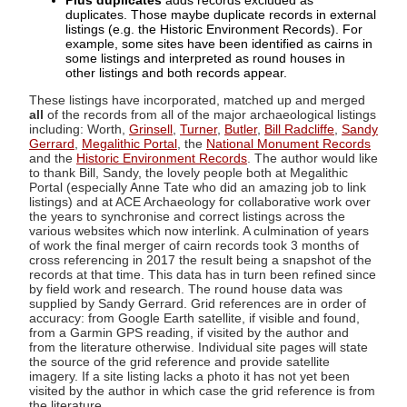
Plus duplicates
adds records excluded as
duplicates. Those maybe duplicate records in external
listings (e.g. the Historic Environment Records). For
example, some sites have been identified as cairns in
some listings and interpreted as round houses in
other listings and both records appear.
These listings have incorporated, matched up and merged
all
of the records from all of the major archaeological listings
including: Worth,
Grinsell
,
Turner
,
Butler
,
Bill Radcliffe
,
Sandy
Gerrard
,
Megalithic Portal
, the
National Monument Records
and the
Historic Environment Records
. The author would like
to thank Bill, Sandy, the lovely people both at Megalithic
Portal (especially Anne Tate who did an amazing job to link
listings) and at ACE Archaeology for collaborative work over
the years to synchronise and correct listings across the
various websites which now interlink. A culmination of years
of work the final merger of cairn records took 3 months of
cross referencing in 2017 the result being a snapshot of the
records at that time. This data has in turn been refined since
by field work and research. The round house data was
supplied by Sandy Gerrard. Grid references are in order of
accuracy: from Google Earth satellite, if visible and found,
from a Garmin GPS reading, if visited by the author and
from the literature otherwise. Individual site pages will state
the source of the grid reference and provide satellite
imagery. If a site listing lacks a photo it has not yet been
visited by the author in which case the grid reference is from
the literature.