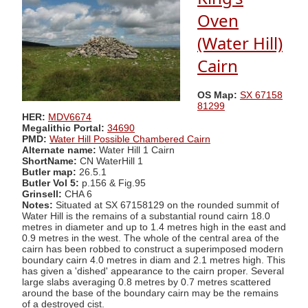
Oven
(Water Hill)
Cairn
OS Map:
SX 67158
81299
HER:
MDV6674
Megalithic Portal:
34690
PMD:
Water Hill Possible Chambered Cairn
Alternate name:
Water Hill 1 Cairn
ShortName:
CN WaterHill 1
Butler map:
26.5.1
Butler Vol 5:
p.156 & Fig.95
Grinsell:
CHA 6
Notes:
Situated at SX 67158129 on the rounded summit of
Water Hill is the remains of a substantial round cairn 18.0
metres in diameter and up to 1.4 metres high in the east and
0.9 metres in the west. The whole of the central area of the
cairn has been robbed to construct a superimposed modern
boundary cairn 4.0 metres in diam and 2.1 metres high. This
has given a 'dished' appearance to the cairn proper. Several
large slabs averaging 0.8 metres by 0.7 metres scattered
around the base of the boundary cairn may be the remains
of a destroyed cist.