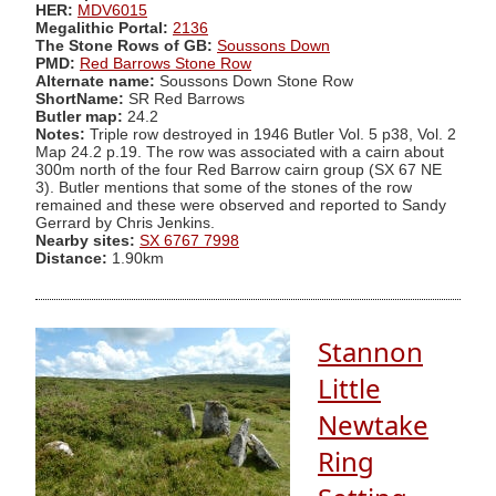
HER:
MDV6015
Megalithic Portal:
2136
The Stone Rows of GB:
Soussons Down
PMD:
Red Barrows Stone Row
Alternate name:
Soussons Down Stone Row
ShortName:
SR Red Barrows
Butler map:
24.2
Notes:
Triple row destroyed in 1946 Butler Vol. 5 p38, Vol. 2
Map 24.2 p.19. The row was associated with a cairn about
300m north of the four Red Barrow cairn group (SX 67 NE
3). Butler mentions that some of the stones of the row
remained and these were observed and reported to Sandy
Gerrard by Chris Jenkins.
Nearby sites:
SX 6767 7998
Distance:
1.90km
Stannon
Little
Newtake
Ring