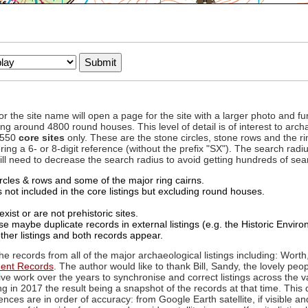
to or the site name will open a page for the site with a larger photo an
ing around 4800 round houses. This level of detail is of interest to archa
d 550
core sites
only. These are the stone circles, stone rows and the ri
ing a 6- or 8-digit reference (without the prefix "SX"). The search ra
 will need to decrease the search radius to avoid getting hundreds of sea
circles & rows and some of the major ring cairns.
not included in the core listings but excluding round houses.
xist or are not prehistoric sites.
 maybe duplicate records in external listings (e.g. the Historic Envi
ther listings and both records appear.
he records from all of the major archaeological listings including: Worth
ment Records
. The author would like to thank Bill, Sandy, the lovely peo
ive work over the years to synchronise and correct listings across the v
ng in 2017 the result being a snapshot of the records at that time. This 
es are in order of accuracy: from Google Earth satellite, if visible an