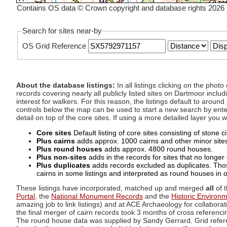
Contains OS data © Crown copyright and database rights 2026
Search for sites near-by
OS Grid Reference
About the database listings:
In all listings clicking on the pho
records covering nearly all publicly listed sites on Dartmoor includ
interest for walkers. For this reason, the listings default to aroun
controls below the map can be used to start a new search by enter
detail on top of the core sites. If using a more detailed layer you
Core sites
Default listing of core sites consisting of stone 
Plus cairns
adds approx. 1000 cairns and other minor sites 
Plus round houses
adds approx. 4800 round houses.
Plus non-sites
adds in the records for sites that no longer e
Plus duplicates
adds records excluded as duplicates. Those
cairns in some listings and interpreted as round houses in o
These listings have incorporated, matched up and merged
all
of t
Portal
, the
National Monument Records
and the
Historic Environ
amazing job to link listings) and at ACE Archaeology for collaborat
the final merger of cairn records took 3 months of cross referenci
The round house data was supplied by Sandy Gerrard. Grid referenc