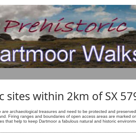
ic sites within 2km of SX 5
are archaeological treasures and need to be protected and preserved -
ess land. Firing ranges and boundaries of open access areas are marked
s that help to keep Dartmoor a fabulous natural and historic environm