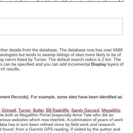
d further details from the database. The database now has over 6680
eologists but tends to swamp listings of sites more likely to be of
ng cairns listed by Turner. The default search radius is 2 km. The
dius can be specified and you can add incremental
Display
layers of
rch results.
ronment Records). For example, some sites have been identified as
,
Grinsell
,
Turner
,
Butler
,
Bill Radcliffe
,
Sandy Gerrard
,
Megalithic
ple both at Megalithic Portal (especially Anne Tate who did an
arious websites which now interlink. A culmination of years of work
data has in turn been refined since by field work and research.
d found, from a Garmin GPS reading, if visited by the author and