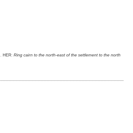
3m. HER:
Ring cairn to the north-east of the settlement to the north