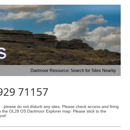
Dartmoor Resource: Search for Sites Nearby
7929 71157
 please do not disturb any sites. Please check access and firing
 on the OL28 OS Dartmoor Explorer map. Please stick to the
ent!