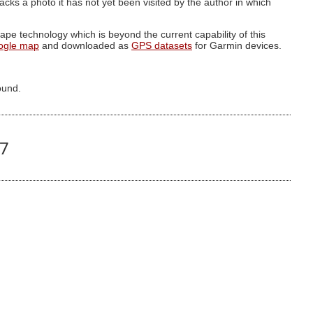
g lacks a photo it has not yet been visited by the author in which
pe technology which is beyond the current capability of this
ogle map
and downloaded as
GPS datasets
for Garmin devices.
ound.
57