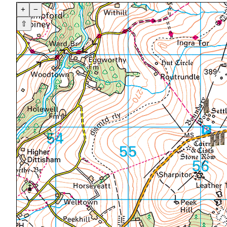
+
−
⇧