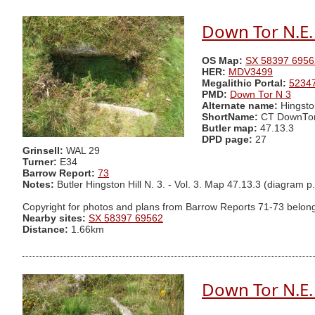
Down Tor N.E. 
OS Map:
SX 58397 6956
HER:
MDV3499
Megalithic Portal:
5234
PMD:
Down Tor N 3
Alternate name:
Hingsto
ShortName:
CT DownTo
Butler map:
47.13.3
DPD page:
27
Grinsell:
WAL 29
Turner:
E34
Barrow Report:
73
Notes:
Butler Hingston Hill N. 3. - Vol. 3. Map 47.13.3 (dia
Copyright for photos and plans from Barrow Reports 71-73 belong
Nearby sites:
SX 58397 69562
Distance:
1.66km
Down Tor N.E. 