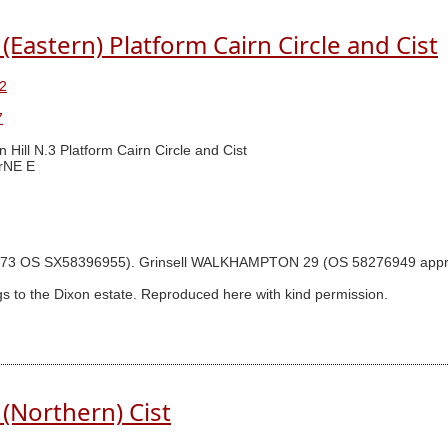
(Eastern) Platform Cairn Circle and Cist
2
7
n Hill N.3 Platform Cairn Circle and Cist
rNE E
gram p.73 OS SX58396955). Grinsell WALKHAMPTON 29 (OS 58276949 ap
s to the Dixon estate. Reproduced here with kind permission.
(Northern) Cist