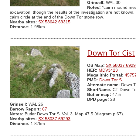
Grinsell:
WAL 30
Notes:
"cairn mound meas
excavation, though the results of the investigation are not known
cairn circle at the end of the Down Tor stone row.
Nearby sites:
SX 58642 69315
Distance:
1.98km
Down Tor Cist
OS Map:
SX 58037 6929
HER:
MDV3423
Megalithic Portal:
4575
PMD:
Down Tor S.
Alternate name:
Down To
ShortName:
CT Down To
Butler map:
47.5
DPD page:
28
Grinsell:
WAL 26
Barrow Report:
67
Notes:
Butler Down Tor S. Vol. 3. Map 47.5 (diagram p.67).
Nearby sites:
SX 58037 69293
Distance:
1.87km