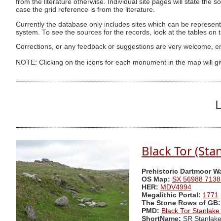
from the literature otherwise. Individual site pages will state the s
case the grid reference is from the literature.
Currently the database only includes sites which can be represent
system. To see the sources for the records, look at the tables on
Corrections, or any feedback or suggestions are very welcome, e
NOTE: Clicking on the icons for each monument in the map will g
L
Black Tor (Sta
Prehistoric Dartmoor W
OS Map:
SX 56988 7138
HER:
MDV4994
Megalithic Portal:
1771
The Stone Rows of GB:
PMD:
Black Tor Stanlak
ShortName:
SR Stanlak