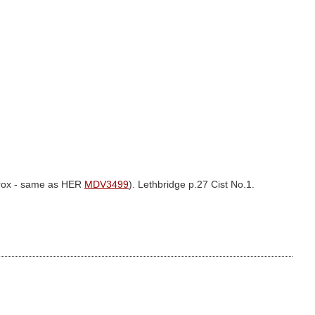
prox - same as HER
MDV3499
). Lethbridge p.27 Cist No.1.