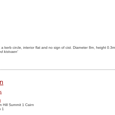
t a kerb circle, interior flat and no sign of cist. Diameter 8m, height 0.
ed kistvaen'
rn
5
3
n Hill Summit 1 Cairn
n 1