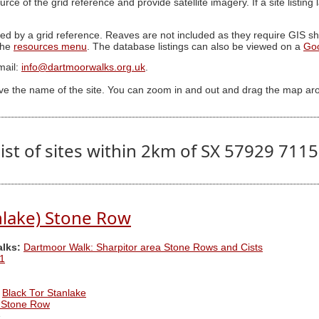
ource of the grid reference and provide satellite imagery. If a site listin
ed by a grid reference. Reaves are not included as they require GIS sha
 the
resources menu
. The database listings can also be viewed on a
Go
mail:
info@dartmoorwalks.org.uk
.
ive the name of the site. You can zoom in and out and drag the map ar
ist of sites within 2km of SX 57929 711
nlake) Stone Row
alks:
Dartmoor Walk: Sharpitor area Stone Rows and Cists
1
Black Tor Stanlake
e Stone Row
e