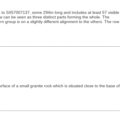
55 to SX57007137, some 294m long and includes at least 57 visible
ow can be seen as three distinct parts forming the whole. The
n group is on a slightly different alignment to the others. The row
rface of a small granite rock which is situated close to the base of