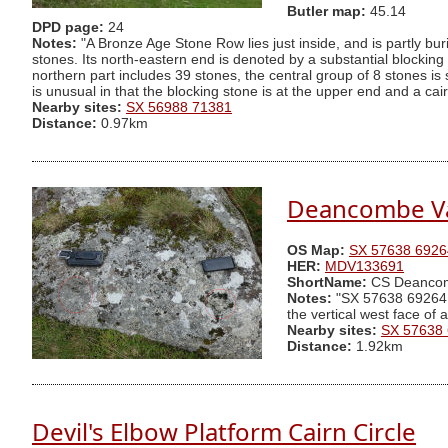
Butler map:
45.14
DPD page:
24
Notes:
"A Bronze Age Stone Row lies just inside, and is partly b
stones. Its north-eastern end is denoted by a substantial blockin
northern part includes 39 stones, the central group of 8 stones is
is unusual in that the blocking stone is at the upper end and a ca
Nearby sites:
SX 56988 71381
Distance:
0.97km
Deancombe Va
OS Map:
SX 57638 6926
HER:
MDV133691
ShortName:
CS Deanco
Notes:
"SX 57638 69264 Tw
the vertical west face of
Nearby sites:
SX 57638
Distance:
1.92km
Devil's Elbow Platform Cairn Circle