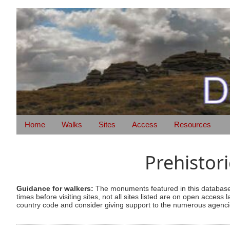
Home
Walks
Sites
Access
Resources
Prehistor
Guidance for walkers:
The monuments featured in this database 
times before visiting sites, not all sites listed are on open acc
country code and consider giving support to the numerous agencie