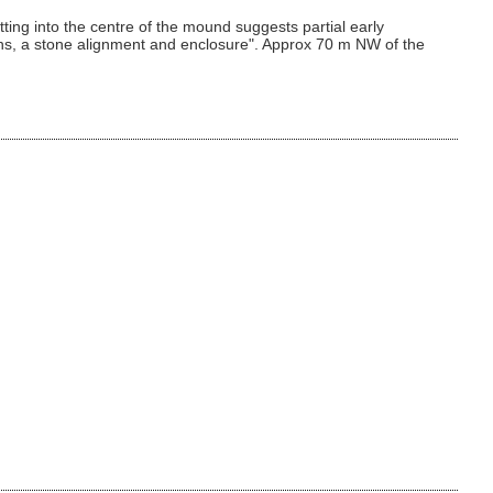
ng into the centre of the mound suggests partial early
irns, a stone alignment and enclosure". Approx 70 m NW of the