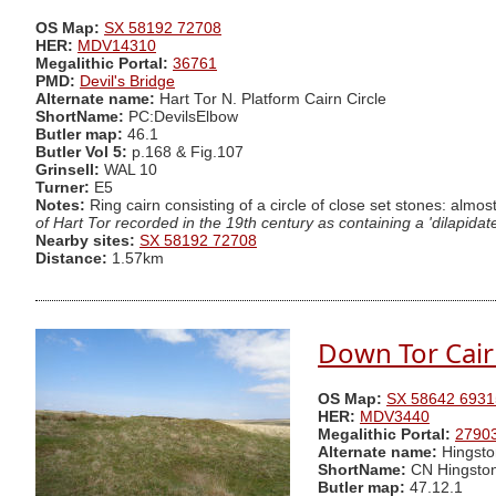
OS Map:
SX 58192 72708
HER:
MDV14310
Megalithic Portal:
36761
PMD:
Devil's Bridge
Alternate name:
Hart Tor N. Platform Cairn Circle
ShortName:
PC:DevilsElbow
Butler map:
46.1
Butler Vol 5:
p.168 & Fig.107
Grinsell:
WAL 10
Turner:
E5
Notes:
Ring cairn consisting of a circle of close set stones: almos
of Hart Tor recorded in the 19th century as containing a 'dilapidat
Nearby sites:
SX 58192 72708
Distance:
1.57km
Down Tor Cai
OS Map:
SX 58642 6931
HER:
MDV3440
Megalithic Portal:
2790
Alternate name:
Hingsto
ShortName:
CN Hingsto
Butler map:
47.12.1