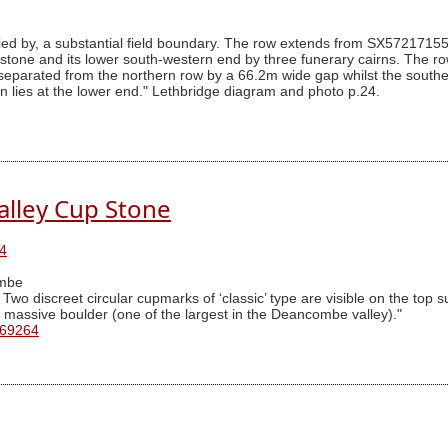
uried by, a substantial field boundary. The row extends from SX572171
g stone and its lower south-western end by three funerary cairns. The r
 separated from the northern row by a 66.2m wide gap whilst the souther
irn lies at the lower end." Lethbridge diagram and photo p.24.
lley Cup Stone
4
mbe
o discreet circular cupmarks of ‘classic’ type are visible on the top su
 a massive boulder (one of the largest in the Deancombe valley)."
 69264