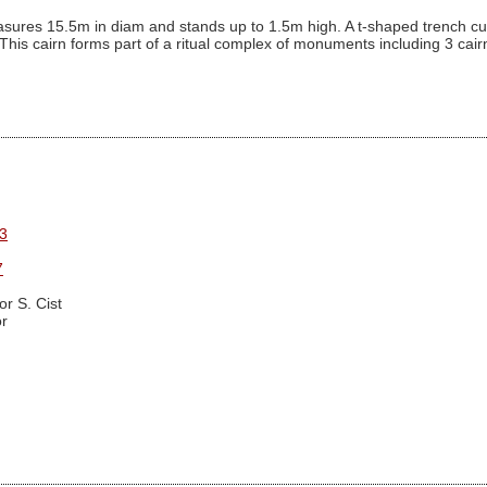
ures 15.5m in diam and stands up to 1.5m high. A t-shaped trench cutti
. This cairn forms part of a ritual complex of monuments including 3 ca
3
7
r S. Cist
r