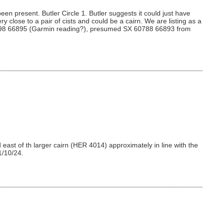
en present. Butler Circle 1. Butler suggests it could just have
y close to a pair of cists and could be a cairn. We are listing as a
SX 60798 66895 (Garmin reading?), presumed SX 60788 66893 from
east of th larger cairn (HER 4014) approximately in line with the
1/10/24.