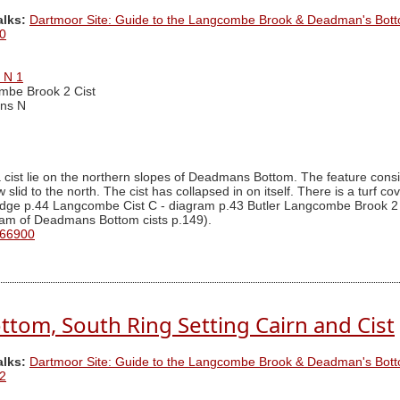
alks:
Dartmoor Site: Guide to the Langcombe Brook & Deadman's Bott
0
 N 1
mbe Brook 2 Cist
ns N
cist lie on the northern slopes of Deadmans Bottom. The feature consis
lid to the north. The cist has collapsed in on itself. There is a turf co
ridge p.44 Langcombe Cist C - diagram p.43 Butler Langcombe Brook 2 
ram of Deadmans Bottom cists p.149).
 66900
tom, South Ring Setting Cairn and Cist
alks:
Dartmoor Site: Guide to the Langcombe Brook & Deadman's Bott
2