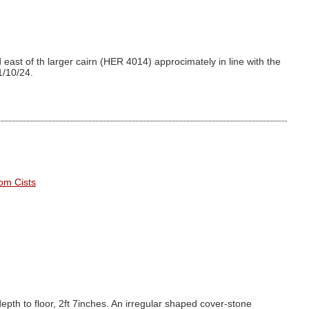
east of th larger cairn (HER 4014) approcimately in line with the
1/10/24.
om Cists
depth to floor, 2ft 7inches. An irregular shaped cover-stone