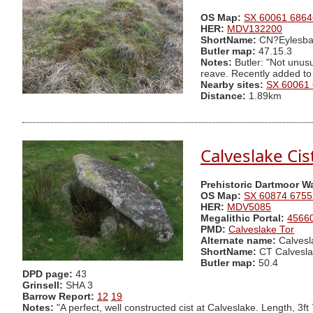
OS Map:
SX 60061 6864
HER:
MDV132200
ShortName:
CN?Eylesba
Butler map:
47.15.3
Notes:
Butler: "Not unusu
reave. Recently added to
Nearby sites:
SX 60061
Distance:
1.89km
Calveslake Cis
Prehistoric Dartmoor W
OS Map:
SX 60874 6755
HER:
MDV5085
Megalithic Portal:
4566
PMD:
Calveslake Tor
Alternate name:
Calvesl
ShortName:
CT Calvesla
Butler map:
50.4
DPD page:
43
Grinsell:
SHA 3
Barrow Report:
12
19
Notes:
"A perfect, well constructed cist at Calveslake. Length, 3ft