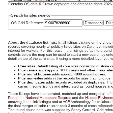
Contains OS data © Crown copyright and database rights 2026
Search for sites near-by
OS Grid Reference
About the database listings:
In all listings clicking on the pho
records covering nearly all publicly listed sites on Dartmoor includ
interest for walkers. For this reason, the listings default to aroun
controls below the map can be used to start a new search by enter
detail on top of the core sites. If using a more detailed layer you
Core sites
Default listing of core sites consisting of stone 
Plus cairns
adds approx. 1000 cairns and other minor sites 
Plus round houses
adds approx. 4800 round houses.
Plus non-sites
adds in the records for sites that no longer e
Plus duplicates
adds records excluded as duplicates. Those
cairns in some listings and interpreted as round houses in o
These listings have incorporated, matched up and merged
all
of t
Portal
, the
National Monument Records
and the
Historic Environ
amazing job to link listings) and at ACE Archaeology for collaborat
the final merger of cairn records took 3 months of cross referenci
The round house data was supplied by Sandy Gerrard. Grid referenc