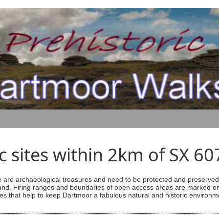
ic sites within 2km of SX 6
are archaeological treasures and need to be protected and preserved -
ess land. Firing ranges and boundaries of open access areas are marked
s that help to keep Dartmoor a fabulous natural and historic environm