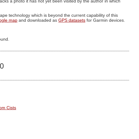
g lacks a photo it has not yet been visited by the author in which
pe technology which is beyond the current capability of this
ogle map
and downloaded as
GPS datasets
for Garmin devices.
ound.
00
om Cists