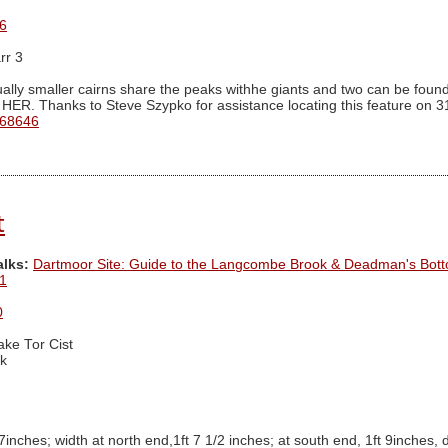
6
rr 3
ally smaller cairns share the peaks withhe giants and two can be found 
 HER. Thanks to Steve Szypko for assistance locating this feature on 3
 68646
t
alks:
Dartmoor Site: Guide to the Langcombe Brook & Deadman's Bott
1
0
ake Tor Cist
k
 7inches; width at north end,1ft 7 1/2 inches; at south end, 1ft 9inches, 