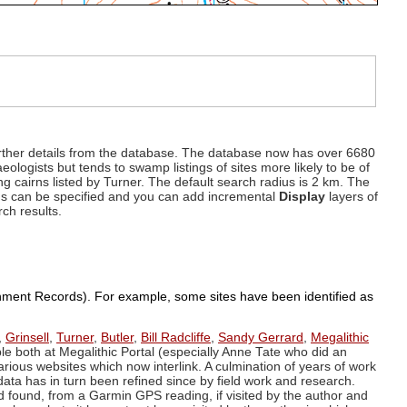
d further details from the database. The database now has over 6680
eologists but tends to swamp listings of sites more likely to be of
ng cairns listed by Turner. The default search radius is 2 km. The
dius can be specified and you can add incremental
Display
layers of
rch results.
ronment Records). For example, some sites have been identified as
,
Grinsell
,
Turner
,
Butler
,
Bill Radcliffe
,
Sandy Gerrard
,
Megalithic
ple both at Megalithic Portal (especially Anne Tate who did an
arious websites which now interlink. A culmination of years of work
data has in turn been refined since by field work and research.
d found, from a Garmin GPS reading, if visited by the author and