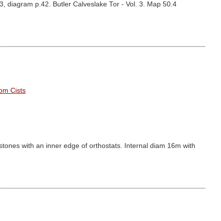
3, diagram p.42. Butler Calveslake Tor - Vol. 3. Map 50.4
om Cists
 stones with an inner edge of orthostats. Internal diam 16m with