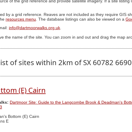
ource of the grid reference and provide satellite imagery. If a site listin
ed by a grid reference. Reaves are not included as they require GIS sha
 the
resources menu
. The database listings can also be viewed on a
Go
mail:
info@dartmoorwalks.org.uk
.
ive the name of the site. You can zoom in and out and drag the map ar
ist of sites within 2km of SX 60782 669
tom (E) Cairn
alks:
Dartmoor Site: Guide to the Langcombe Brook & Deadman's Bott
3
's Bottom (E) Cairn
ns E