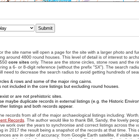
to or the site name will open a page for the site with a larger photo an
ing around 4800 round houses. This level of detail is of interest to archa
d 550
core sites
only. These are the stone circles, stone rows and the ri
ing a 6- or 8-digit reference (without the prefix "SX"). The search ra
 will need to decrease the search radius to avoid getting hundreds of sea
circles & rows and some of the major ring cairns.
not included in the core listings but excluding round houses.
xist or are not prehistoric sites.
 maybe duplicate records in external listings (e.g. the Historic Envi
ther listings and both records appear.
he records from all of the major archaeological listings including: Worth
ment Records
. The author would like to thank Bill, Sandy, the lovely peo
ive work over the years to synchronise and correct listings across the v
ng in 2017 the result being a snapshot of the records at that time. This 
es are in order of accuracy: from Google Earth satellite, if visible an