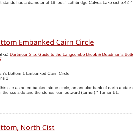
t stands has a diameter of 18 feet." Lethbridge Calves Lake cist p.42-4
ttom Embanked Cairn Circle
alks:
Dartmoor Site: Guide to the Langcombe Brook & Deadman's Bott
7
n's Bottom 1 Embanked Cairn Circle
ns 1
 this site as an embanked stone circle; an annular bank of earth and/or
he sse side and the stones lean outward (turner)." Turner B1.
tom, North Cist