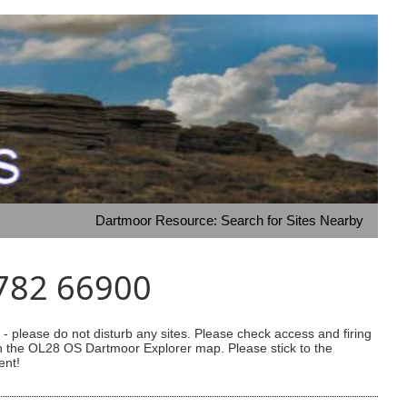
Dartmoor Resource: Search for Sites Nearby
0782 66900
 please do not disturb any sites. Please check access and firing
 on the OL28 OS Dartmoor Explorer map. Please stick to the
ent!