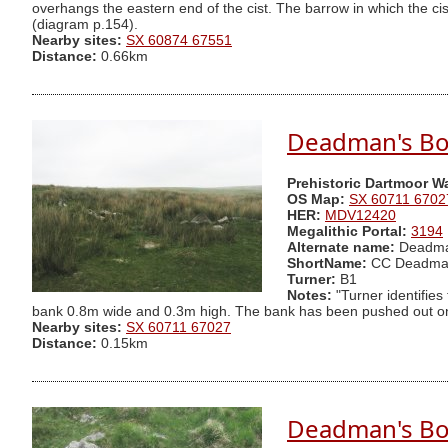
overhangs the eastern end of the cist. The barrow in which the cis
(diagram p.154).
Nearby sites:
SX 60874 67551
Distance:
0.66km
Deadman's Bo
Prehistoric Dartmoor W
OS Map:
SX 60711 6702
HER:
MDV12420
Megalithic Portal:
3194
Alternate name:
Deadma
ShortName:
CC Deadma
Turner:
B1
Notes:
"Turner identifies
bank 0.8m wide and 0.3m high. The bank has been pushed out on t
Nearby sites:
SX 60711 67027
Distance:
0.15km
Deadman's Bot