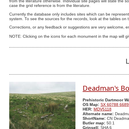
from the literature otherwise. Individual site pages will state the s
case the grid reference is from the literature.
Currently the database only includes sites which can be represent
system. To see the sources for the records, look at the tables on
Corrections, or any feedback or suggestions are very welcome, e
NOTE: Clicking on the icons for each monument in the map will g
L
Deadman's Bot
Prehistoric Dartmoor W
OS Map:
SX 60788 6689
HER:
MDV5118
Alternate name:
Deadman
ShortName:
CN Deadma
Butler map:
50.1
Grinsell:
SHA 6