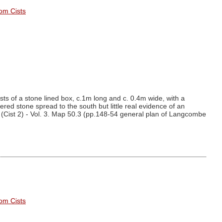
om Cists
ts of a stone lined box, c.1m long and c. 0.4m wide, with a
vered stone spread to the south but little real evidence of an
(Cist 2) - Vol. 3. Map 50.3 (pp.148-54 general plan of Langcombe
om Cists