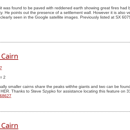
it was found to be paved with reddened earth showing great fires had be
. He points out the presence of a settlement wall. However it is also ver
 be clearly seen in the Google satellite images. Previously listed at 
 Cairn
7
r 2
ally smaller cairns share the peaks withhe giants and two can be found 
 HER. Thanks to Steve Szypko for assistance locating this feature on 3
 68627
 Cairn