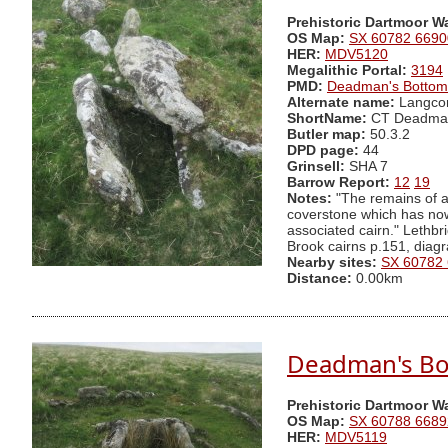
Prehistoric Dartmoor W
OS Map:
SX 60782 6690
HER:
MDV5120
Megalithic Portal:
3194
PMD:
Deadman's Bottom
Alternate name:
Langco
ShortName:
CT Deadma
Butler map:
50.3.2
DPD page:
44
Grinsell:
SHA 7
Barrow Report:
12
19
Notes:
"The remains of a 
coverstone which has now s
associated cairn." Lethb
Brook cairns p.151, diag
Nearby sites:
SX 60782
Distance:
0.00km
Deadman's Bot
Prehistoric Dartmoor W
OS Map:
SX 60788 6689
HER:
MDV5119