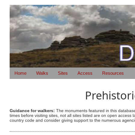
Home
Walks
Sites
Access
Resources
Prehistor
Guidance for walkers:
The monuments featured in this database 
times before visiting sites, not all sites listed are on open acc
country code and consider giving support to the numerous agencie