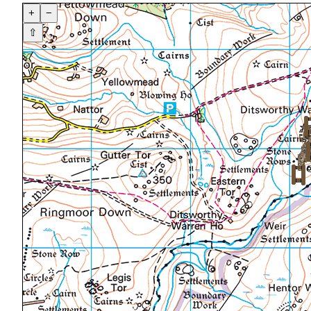
+
−
⇧