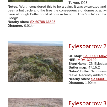
Turner:
D28
Notes:
Worth considered this to be a cairn. It was excavated and 
been a hut circle and the fires the consequence of domestic activity
cairn although Butler could of course be right. This "circle" can
Google.
Nearby sites:
SX 60788 66893
Distance:
0.01km
Eylesbarrow 2
OS Map:
SX 60001 6862
HER:
MDV132199
ShortName:
CN Eylesbar
Butler map:
47.15.2
Notes:
Butler: "Not unusu
reave. Recently added to
Nearby sites:
SX 60001
Distance:
1.90km
Eylesbarrow 3