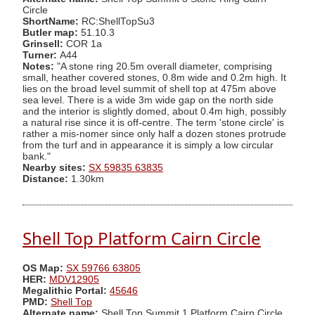
Circle
ShortName:
RC:ShellTopSu3
Butler map:
51.10.3
Grinsell:
COR 1a
Turner:
A44
Notes:
"A stone ring 20.5m overall diameter, comprising
small, heather covered stones, 0.8m wide and 0.2m high. It
lies on the broad level summit of shell top at 475m above
sea level. There is a wide 3m wide gap on the north side
and the interior is slightly domed, about 0.4m high, possibly
a natural rise since it is off-centre. The term 'stone circle' is
rather a mis-nomer since only half a dozen stones protrude
from the turf and in appearance it is simply a low circular
bank."
Nearby sites:
SX 59835 63835
Distance:
1.30km
Shell Top Platform Cairn Circle
OS Map:
SX 59766 63805
HER:
MDV12905
Megalithic Portal:
45646
PMD:
Shell Top
Alternate name:
Shell Top Summit 1 Platform Cairn Circle