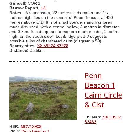
Grinsell:
COR 2
Barrow Report:
14
Notes:
"A round cairn, 22 metres in diameter and 1.7
metres high, lies on the summit of Penn Beacon, at 430
metres above O.D. It is of small boulders and has been
much disturbed, with a central hollow, 8 metres in diameter
and 0.8 metres deep, and a modern marker cairn, 1 metre
high, on the south side". Lethbridge p.62-3 suggests
possible ruins of chambered cairn (diagram p.59).
Nearby sites:
SX 59924 62928
Distance:
0.56km
Penn
Beacon 1
Cairn Circle
& Cist
OS Map:
SX 59532
62482
HER:
MDV12909
PMD:
Penn Beacon 1