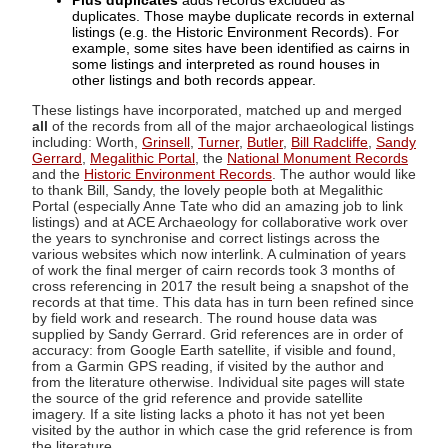
Plus duplicates
adds records excluded as
duplicates. Those maybe duplicate records in external
listings (e.g. the Historic Environment Records). For
example, some sites have been identified as cairns in
some listings and interpreted as round houses in
other listings and both records appear.
These listings have incorporated, matched up and merged
all
of the records from all of the major archaeological listings
including: Worth,
Grinsell
,
Turner
,
Butler
,
Bill Radcliffe
,
Sandy
Gerrard
,
Megalithic Portal
, the
National Monument Records
and the
Historic Environment Records
. The author would like
to thank Bill, Sandy, the lovely people both at Megalithic
Portal (especially Anne Tate who did an amazing job to link
listings) and at ACE Archaeology for collaborative work over
the years to synchronise and correct listings across the
various websites which now interlink. A culmination of years
of work the final merger of cairn records took 3 months of
cross referencing in 2017 the result being a snapshot of the
records at that time. This data has in turn been refined since
by field work and research. The round house data was
supplied by Sandy Gerrard. Grid references are in order of
accuracy: from Google Earth satellite, if visible and found,
from a Garmin GPS reading, if visited by the author and
from the literature otherwise. Individual site pages will state
the source of the grid reference and provide satellite
imagery. If a site listing lacks a photo it has not yet been
visited by the author in which case the grid reference is from
the literature.