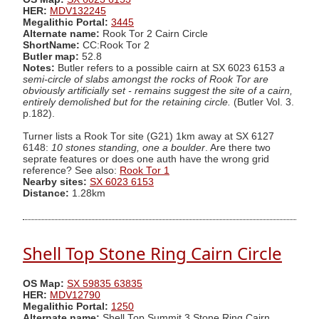
HER:
MDV132245
Megalithic Portal:
3445
Alternate name:
Rook Tor 2 Cairn Circle
ShortName:
CC:Rook Tor 2
Butler map:
52.8
Notes:
Butler refers to a possible cairn at SX 6023 6153
a
semi-circle of slabs amongst the rocks of Rook Tor are
obviously artificially set - remains suggest the site of a cairn,
entirely demolished but for the retaining circle.
(Butler Vol. 3.
p.182).
Turner lists a Rook Tor site (G21) 1km away at SX 6127
6148:
10 stones standing, one a boulder
. Are there two
seprate features or does one auth have the wrong grid
reference? See also:
Rook Tor 1
Nearby sites:
SX 6023 6153
Distance:
1.28km
Shell Top Stone Ring Cairn Circle
OS Map:
SX 59835 63835
HER:
MDV12790
Megalithic Portal:
1250
Alternate name:
Shell Top Summit 3 Stone Ring Cairn