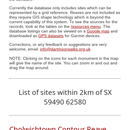
Currently the database only includes sites which can be
represented by a grid reference. Reaves are not included as
they require GIS shape technology which is beyond the
current capability of this system. To see the sources for the
records, look at the tables on the
resources menu
. The
database listings can also be viewed on a
Google map
and
downloaded as
GPS datasets
for Garmin devices.
Corrections, or any feedback or suggestions are very
welcome, email:
info@dartmoorwalks.org.uk
.
NOTE: Clicking on the icons for each monument in the map
will give the name of the site. You can zoom in and out and
drag the map around.
List of sites within 2km of SX
59490 62580
Cholwichtown Contour Reave