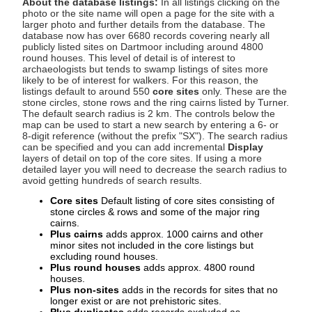
About the database listings:
In all listings clicking on the
photo or the site name will open a page for the site with a
larger photo and further details from the database. The
database now has over 6680 records covering nearly all
publicly listed sites on Dartmoor including around 4800
round houses. This level of detail is of interest to
archaeologists but tends to swamp listings of sites more
likely to be of interest for walkers. For this reason, the
listings default to around 550
core sites
only. These are the
stone circles, stone rows and the ring cairns listed by Turner.
The default search radius is 2 km. The controls below the
map can be used to start a new search by entering a 6- or
8-digit reference (without the prefix "SX"). The search radius
can be specified and you can add incremental
Display
layers of detail on top of the core sites. If using a more
detailed layer you will need to decrease the search radius to
avoid getting hundreds of search results.
Core sites
Default listing of core sites consisting of
stone circles & rows and some of the major ring
cairns.
Plus cairns
adds approx. 1000 cairns and other
minor sites not included in the core listings but
excluding round houses.
Plus round houses
adds approx. 4800 round
houses.
Plus non-sites
adds in the records for sites that no
longer exist or are not prehistoric sites.