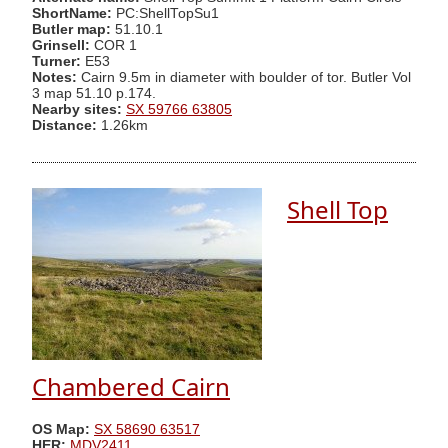
ShortName:
PC:ShellTopSu1
Butler map:
51.10.1
Grinsell:
COR 1
Turner:
E53
Notes:
Cairn 9.5m in diameter with boulder of tor. Butler Vol
3 map 51.10 p.174.
Nearby sites:
SX 59766 63805
Distance:
1.26km
Shell Top
Chambered Cairn
OS Map:
SX 58690 63517
HER:
MDV2411