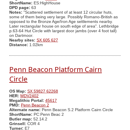
ShortName:
ES:HighHouse
DPD page:
63
Notes:
"Scattered settlement of at least 12 circular huts,
some of them being very large. Possibly Romano-British as
opposed to the Bronze Age/Iron Age settlements nearby.
Later rectangular house on south edge of area". Lethbridge
p.63-64 Hut Circle with largest door jambs (over 4 foot tall)
on Dartmoor.
Nearby sites:
SX 605 627
Distance:
1.02km
Penn Beacon Platform Cairn
Circle
OS Map:
SX 59827 62268
HER:
MDV2402
Megalithic Portal:
45617
PMD:
Penn Beacon 2
Alternate name:
Penn Beacon S.2 Platform Cairn Circle
ShortName:
PC:Penn Beac 2
Butler map:
52.14.2
Grinsell:
COR 4
Turner:
E7