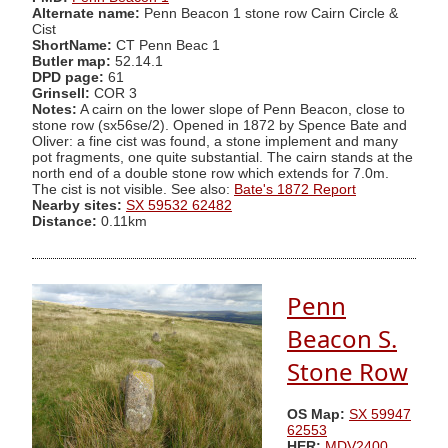
Alternate name:
Penn Beacon 1 stone row Cairn Circle &
Cist
ShortName:
CT Penn Beac 1
Butler map:
52.14.1
DPD page:
61
Grinsell:
COR 3
Notes:
A cairn on the lower slope of Penn Beacon, close to
stone row (sx56se/2). Opened in 1872 by Spence Bate and
Oliver: a fine cist was found, a stone implement and many
pot fragments, one quite substantial. The cairn stands at the
north end of a double stone row which extends for 7.0m.
The cist is not visible. See also:
Bate's 1872 Report
Nearby sites:
SX 59532 62482
Distance:
0.11km
Penn
Beacon S.
Stone Row
OS Map:
SX 59947
62553
HER:
MDV2400