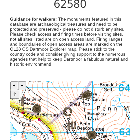
62580
Guidance for walkers:
The monuments featured in this
database are archaeological treasures and need to be
protected and preserved - please do not disturb any sites.
Please check access and firing times before visiting sites,
not all sites listed are on open access land. Firing ranges
and boundaries of open access areas are marked on the
OL28 OS Dartmoor Explorer map. Please stick to the
country code and consider giving support to the numerous
agencies that help to keep Dartmoor a fabulous natural and
historic environment!
+
−
⇧