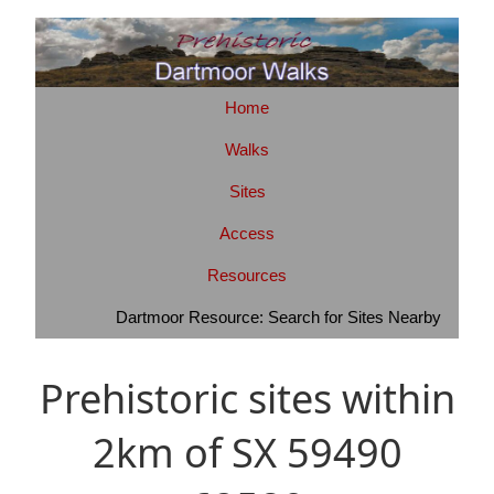
Home
Walks
Sites
Access
Resources
Dartmoor Resource: Search for Sites Nearby
Prehistoric sites within
2km of SX 59490