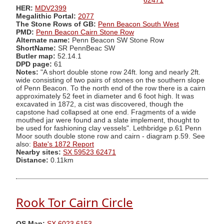
62471
HER:
MDV2399
Megalithic Portal:
2077
The Stone Rows of GB:
Penn Beacon South West
PMD:
Penn Beacon Cairn Stone Row
Alternate name:
Penn Beacon SW Stone Row
ShortName:
SR PennBeac SW
Butler map:
52.14.1
DPD page:
61
Notes:
"A short double stone row 24ft. long and nearly 2ft.
wide consisting of two pairs of stones on the southern slope
of Penn Beacon. To the north end of the row there is a cairn
approximately 52 feet in diameter and 6 foot high. It was
excavated in 1872, a cist was discovered, though the
capstone had collapsed at one end. Fragments of a wide
mouthed jar were found and a slate implement, thought to
be used for fashioning clay vessels". Lethbridge p.61 Penn
Moor south double stone row and cairn - diagram p.59. See
also:
Bate's 1872 Report
Nearby sites:
SX 59523 62471
Distance:
0.11km
Rook Tor Cairn Circle
OS Map:
SX 6023 6153