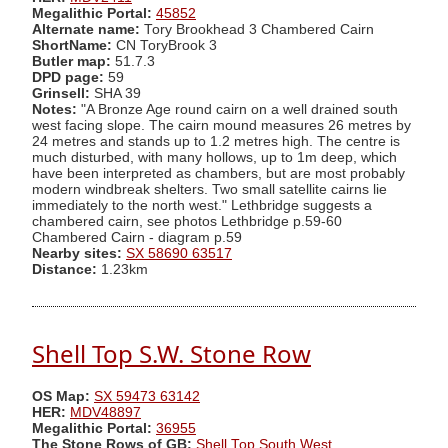
Megalithic Portal:
45852
Alternate name:
Tory Brookhead 3 Chambered Cairn
ShortName:
CN ToryBrook 3
Butler map:
51.7.3
DPD page:
59
Grinsell:
SHA 39
Notes:
"A Bronze Age round cairn on a well drained south
west facing slope. The cairn mound measures 26 metres by
24 metres and stands up to 1.2 metres high. The centre is
much disturbed, with many hollows, up to 1m deep, which
have been interpreted as chambers, but are most probably
modern windbreak shelters. Two small satellite cairns lie
immediately to the north west." Lethbridge suggests a
chambered cairn, see photos Lethbridge p.59-60
Chambered Cairn - diagram p.59
Nearby sites:
SX 58690 63517
Distance:
1.23km
Shell Top S.W. Stone Row
OS Map:
SX 59473 63142
HER:
MDV48897
Megalithic Portal:
36955
The Stone Rows of GB:
Shell Top South West