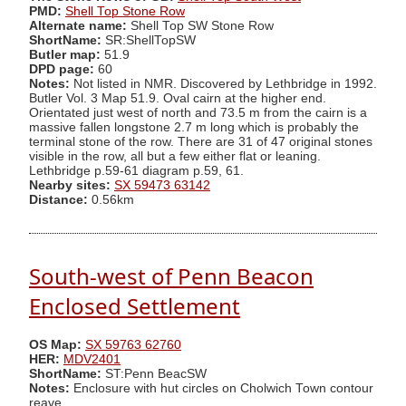
PMD:
Shell Top Stone Row
Alternate name:
Shell Top SW Stone Row
ShortName:
SR:ShellTopSW
Butler map:
51.9
DPD page:
60
Notes:
Not listed in NMR. Discovered by Lethbridge in 1992.
Butler Vol. 3 Map 51.9. Oval cairn at the higher end.
Orientated just west of north and 73.5 m from the cairn is a
massive fallen longstone 2.7 m long which is probably the
terminal stone of the row. There are 31 of 47 original stones
visible in the row, all but a few either flat or leaning.
Lethbridge p.59-61 diagram p.59, 61.
Nearby sites:
SX 59473 63142
Distance:
0.56km
South-west of Penn Beacon
Enclosed Settlement
OS Map:
SX 59763 62760
HER:
MDV2401
ShortName:
ST:Penn BeacSW
Notes:
Enclosure with hut circles on Cholwich Town contour
reave.