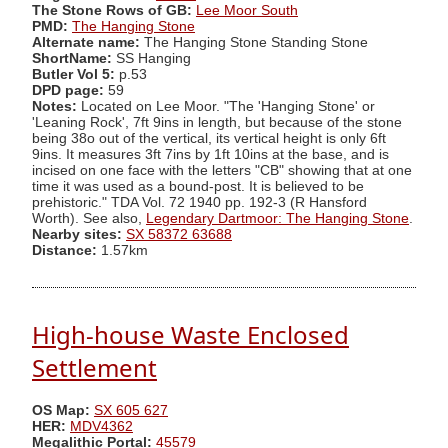
The Stone Rows of GB:
Lee Moor South
PMD:
The Hanging Stone
Alternate name:
The Hanging Stone Standing Stone
ShortName:
SS Hanging
Butler Vol 5:
p.53
DPD page:
59
Notes:
Located on Lee Moor. "The 'Hanging Stone' or
'Leaning Rock', 7ft 9ins in length, but because of the stone
being 38o out of the vertical, its vertical height is only 6ft
9ins. It measures 3ft 7ins by 1ft 10ins at the base, and is
incised on one face with the letters "CB" showing that at one
time it was used as a bound-post. It is believed to be
prehistoric." TDA Vol. 72 1940 pp. 192-3 (R Hansford
Worth). See also,
Legendary Dartmoor: The Hanging Stone
.
Nearby sites:
SX 58372 63688
Distance:
1.57km
High-house Waste Enclosed
Settlement
OS Map:
SX 605 627
HER:
MDV4362
Megalithic Portal:
45579