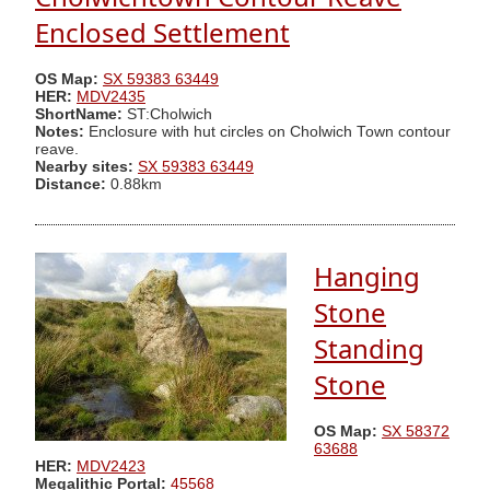
Enclosed Settlement
OS Map:
SX 59383 63449
HER:
MDV2435
ShortName:
ST:Cholwich
Notes:
Enclosure with hut circles on Cholwich Town contour
reave.
Nearby sites:
SX 59383 63449
Distance:
0.88km
Hanging
Stone
Standing
Stone
OS Map:
SX 58372
63688
HER:
MDV2423
Megalithic Portal:
45568