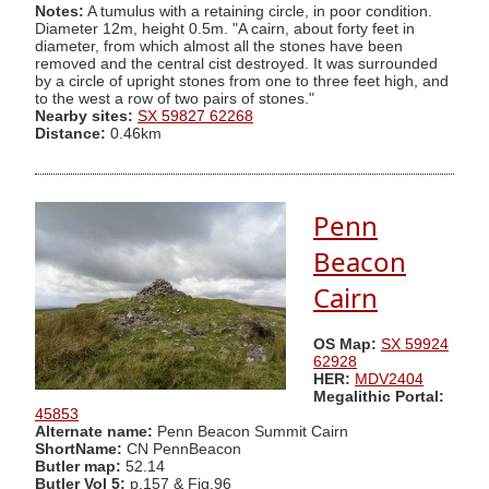
Notes:
A tumulus with a retaining circle, in poor condition.
Diameter 12m, height 0.5m. "A cairn, about forty feet in
diameter, from which almost all the stones have been
removed and the central cist destroyed. It was surrounded
by a circle of upright stones from one to three feet high, and
to the west a row of two pairs of stones."
Nearby sites:
SX 59827 62268
Distance:
0.46km
Penn
Beacon
Cairn
OS Map:
SX 59924
62928
HER:
MDV2404
Megalithic Portal:
45853
Alternate name:
Penn Beacon Summit Cairn
ShortName:
CN PennBeacon
Butler map:
52.14
Butler Vol 5:
p.157 & Fig.96