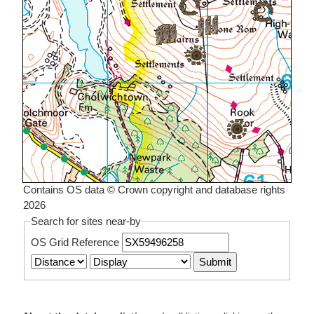
Contains OS data © Crown copyright and database rights
2026
Search for sites near-by
OS Grid Reference