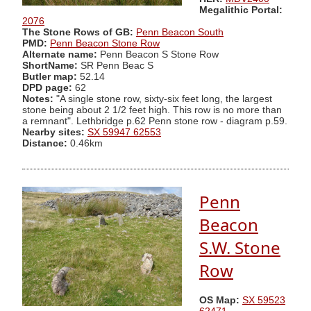
Megalithic Portal:
2076
The Stone Rows of GB:
Penn Beacon South
PMD:
Penn Beacon Stone Row
Alternate name:
Penn Beacon S Stone Row
ShortName:
SR Penn Beac S
Butler map:
52.14
DPD page:
62
Notes:
"A single stone row, sixty-six feet long, the largest
stone being about 2 1/2 feet high. This row is no more than
a remnant". Lethbridge p.62 Penn stone row - diagram p.59.
Nearby sites:
SX 59947 62553
Distance:
0.46km
Penn
Beacon
S.W. Stone
Row
OS Map:
SX 59523