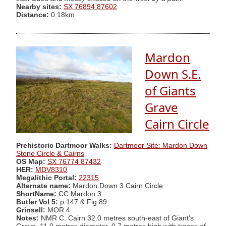
Nearby sites:
SX 76894 87602
Distance:
0.18km
Mardon
Down S.E.
of Giants
Grave
Cairn Circle
Prehistoric Dartmoor Walks:
Dartmoor Site: Mardon Down
Stone Circle & Cairns
OS Map:
SX 76774 87432
HER:
MDV8310
Megalithic Portal:
22315
Alternate name:
Mardon Down 3 Cairn Circle
ShortName:
CC Mardon 3
Butler Vol 5:
p.147 & Fig.89
Grinsell:
MOR 4
Notes:
NMR C. Cairn 32.0 metres south-east of Giant's