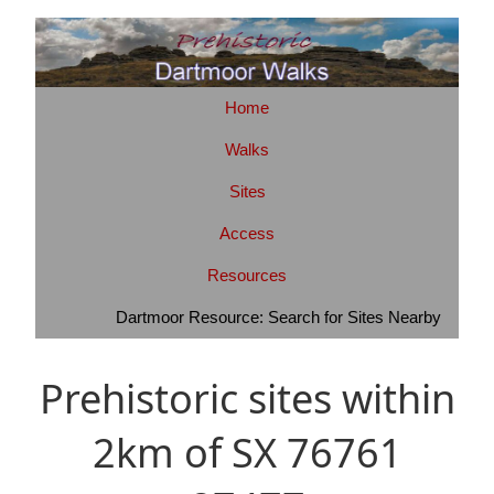
Home
Walks
Sites
Access
Resources
Dartmoor Resource: Search for Sites Nearby
Prehistoric sites within
2km of SX 76761