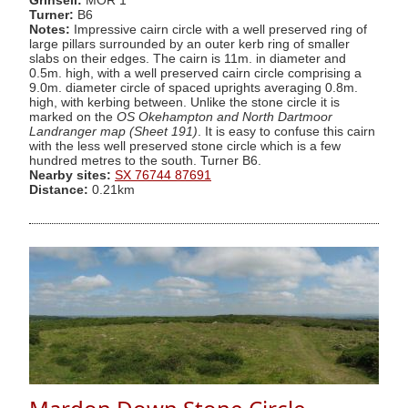
Grinsell:
MOR 1
Turner:
B6
Notes:
Impressive cairn circle with a well preserved ring of
large pillars surrounded by an outer kerb ring of smaller
slabs on their edges. The cairn is 11m. in diameter and
0.5m. high, with a well preserved cairn circle comprising a
9.0m. diameter circle of spaced uprights averaging 0.8m.
high, with kerbing between. Unlike the stone circle it is
marked on the
OS Okehampton and North Dartmoor
Landranger map (Sheet 191)
. It is easy to confuse this cairn
with the less well preserved stone circle which is a few
hundred metres to the south. Turner B6.
Nearby sites:
SX 76744 87691
Distance:
0.21km