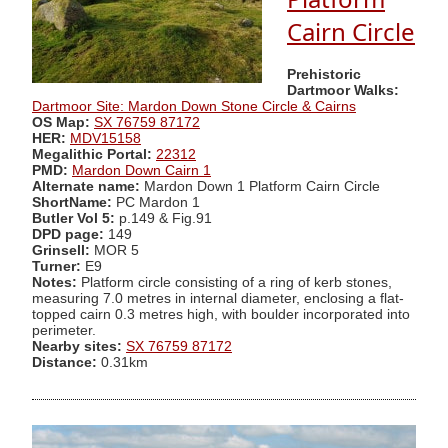
Cairn Circle
Prehistoric
Dartmoor Walks:
Dartmoor Site: Mardon Down Stone Circle & Cairns
OS Map:
SX 76759 87172
HER:
MDV15158
Megalithic Portal:
22312
PMD:
Mardon Down Cairn 1
Alternate name:
Mardon Down 1 Platform Cairn Circle
ShortName:
PC Mardon 1
Butler Vol 5:
p.149 & Fig.91
DPD page:
149
Grinsell:
MOR 5
Turner:
E9
Notes:
Platform circle consisting of a ring of kerb stones,
measuring 7.0 metres in internal diameter, enclosing a flat-
topped cairn 0.3 metres high, with boulder incorporated into
perimeter.
Nearby sites:
SX 76759 87172
Distance:
0.31km