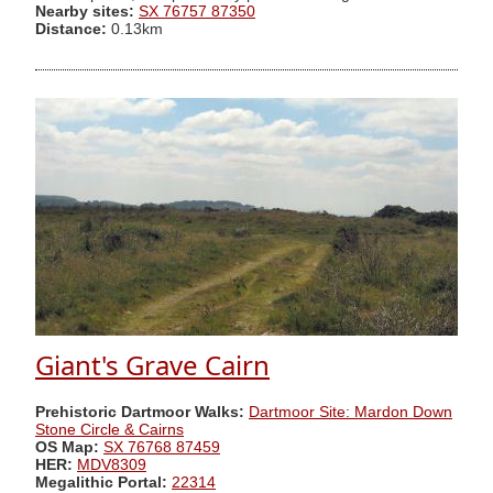
Nearby sites:
SX 76757 87350
Distance:
0.13km
Giant's Grave Cairn
Prehistoric Dartmoor Walks:
Dartmoor Site: Mardon Down
Stone Circle & Cairns
OS Map:
SX 76768 87459
HER:
MDV8309
Megalithic Portal:
22314