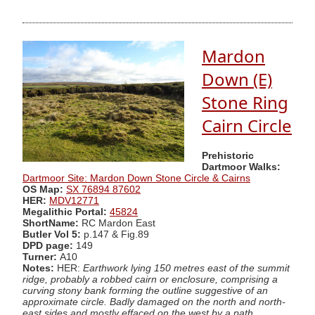
Mardon
Down (E)
Stone Ring
Cairn Circle
Prehistoric
Dartmoor Walks:
Dartmoor Site: Mardon Down Stone Circle & Cairns
OS Map:
SX 76894 87602
HER:
MDV12771
Megalithic Portal:
45824
ShortName:
RC Mardon East
Butler Vol 5:
p.147 & Fig.89
DPD page:
149
Turner:
A10
Notes:
HER:
Earthwork lying 150 metres east of the summit
ridge, probably a robbed cairn or enclosure, comprising a
curving stony bank forming the outline suggestive of an
approximate circle. Badly damaged on the north and north-
east sides and mostly effaced on the west by a path.