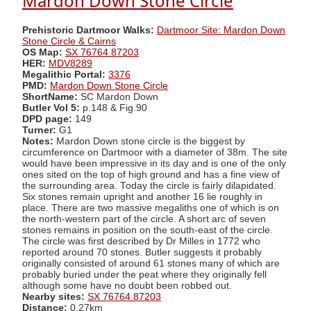
Mardon Down Stone Circle
Prehistoric Dartmoor Walks:
Dartmoor Site: Mardon Down
Stone Circle & Cairns
OS Map:
SX 76764 87203
HER:
MDV8289
Megalithic Portal:
3376
PMD:
Mardon Down Stone Circle
ShortName:
SC Mardon Down
Butler Vol 5:
p.148 & Fig.90
DPD page:
149
Turner:
G1
Notes:
Mardon Down stone circle is the biggest by
circumference on Dartmoor with a diameter of 38m. The site
would have been impressive in its day and is one of the only
ones sited on the top of high ground and has a fine view of
the surrounding area. Today the circle is fairly dilapidated.
Six stones remain upright and another 16 lie roughly in
place. There are two massive megaliths one of which is on
the north-western part of the circle. A short arc of seven
stones remains in position on the south-east of the circle.
The circle was first described by Dr Milles in 1772 who
reported around 70 stones. Butler suggests it probably
originally consisted of around 61 stones many of which are
probably buried under the peat where they originally fell
although some have no doubt been robbed out.
Nearby sites:
SX 76764 87203
Distance:
0.27km