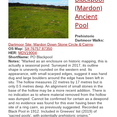
(Mardon)
Ancient
Pool
Prehistoric
Dartmoor Walks:
Dartmoor Site: Mardon Down Stone Circle & Cairns
OS Map:
SX 76757 87350
HER:
MDV19004
ShortName:
PO Blackpool
Notes:
"Marked as an enclosure on historic mapping, this is
actually a seasonal pond. Surveyed in 2017, its outline
shape is unevenly rounded on the western end. Its
appearance, with small scarped edges, suggest it was hand
dug and large boulders around the edge have been left in
situ. The hollow measures 22 metres by 17 metres but is
only 0.5 metres deep. An alignment of small stones in the
base of the hollow may be a more recent addition. There is
no indication as to where material removed from the hollow
was dumped. Cannot be confirmed for certain as a dewpond
and no evidence was found for this ever having been the
site of a ring cairn, as previously suggested. Recorded as
Black Pool in 1912. Included in Greeves' list (2019) of
'sacred pools', with potentially prehistoric origins."