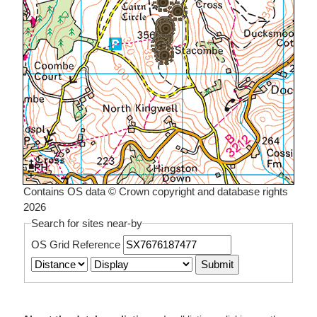
Contains OS data © Crown copyright and database rights
2026
Search for sites near-by
OS Grid Reference