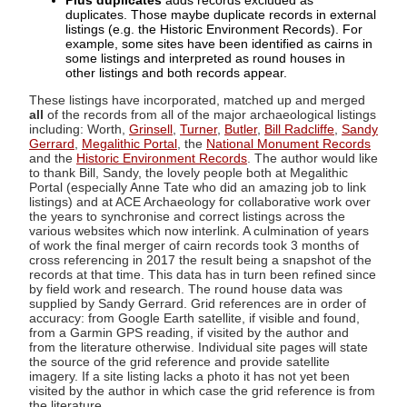
Plus duplicates
adds records excluded as
duplicates. Those maybe duplicate records in external
listings (e.g. the Historic Environment Records). For
example, some sites have been identified as cairns in
some listings and interpreted as round houses in
other listings and both records appear.
These listings have incorporated, matched up and merged
all
of the records from all of the major archaeological listings
including: Worth,
Grinsell
,
Turner
,
Butler
,
Bill Radcliffe
,
Sandy
Gerrard
,
Megalithic Portal
, the
National Monument Records
and the
Historic Environment Records
. The author would like
to thank Bill, Sandy, the lovely people both at Megalithic
Portal (especially Anne Tate who did an amazing job to link
listings) and at ACE Archaeology for collaborative work over
the years to synchronise and correct listings across the
various websites which now interlink. A culmination of years
of work the final merger of cairn records took 3 months of
cross referencing in 2017 the result being a snapshot of the
records at that time. This data has in turn been refined since
by field work and research. The round house data was
supplied by Sandy Gerrard. Grid references are in order of
accuracy: from Google Earth satellite, if visible and found,
from a Garmin GPS reading, if visited by the author and
from the literature otherwise. Individual site pages will state
the source of the grid reference and provide satellite
imagery. If a site listing lacks a photo it has not yet been
visited by the author in which case the grid reference is from
the literature.