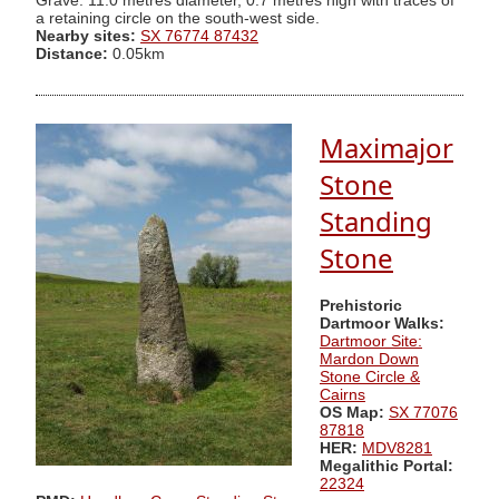
Grave. 11.0 metres diameter, 0.7 metres high with traces of
a retaining circle on the south-west side.
Nearby sites:
SX 76774 87432
Distance:
0.05km
Maximajor
Stone
Standing
Stone
Prehistoric
Dartmoor Walks:
Dartmoor Site:
Mardon Down
Stone Circle &
Cairns
OS Map:
SX 77076
87818
HER:
MDV8281
Megalithic Portal:
22324