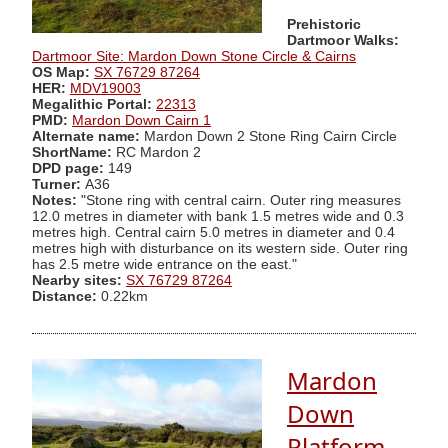
Prehistoric
Dartmoor Walks:
Dartmoor Site: Mardon Down Stone Circle & Cairns
OS Map:
SX 76729 87264
HER:
MDV19003
Megalithic Portal:
22313
PMD:
Mardon Down Cairn 1
Alternate name:
Mardon Down 2 Stone Ring Cairn Circle
ShortName:
RC Mardon 2
DPD page:
149
Turner:
A36
Notes:
"Stone ring with central cairn. Outer ring measures
12.0 metres in diameter with bank 1.5 metres wide and 0.3
metres high. Central cairn 5.0 metres in diameter and 0.4
metres high with disturbance on its western side. Outer ring
has 2.5 metre wide entrance on the east."
Nearby sites:
SX 76729 87264
Distance:
0.22km
Mardon
Down
Platform