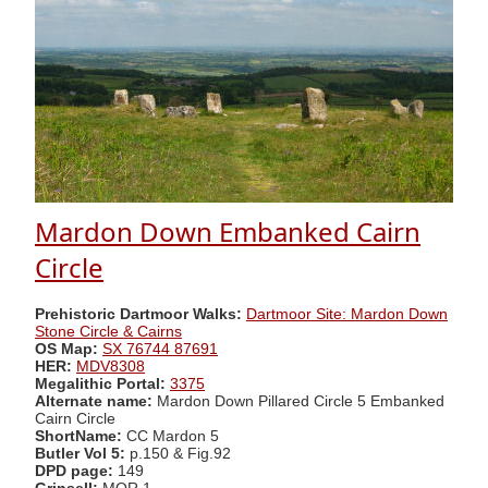
Mardon Down Embanked Cairn
Circle
Prehistoric Dartmoor Walks:
Dartmoor Site: Mardon Down
Stone Circle & Cairns
OS Map:
SX 76744 87691
HER:
MDV8308
Megalithic Portal:
3375
Alternate name:
Mardon Down Pillared Circle 5 Embanked
Cairn Circle
ShortName:
CC Mardon 5
Butler Vol 5:
p.150 & Fig.92
DPD page:
149