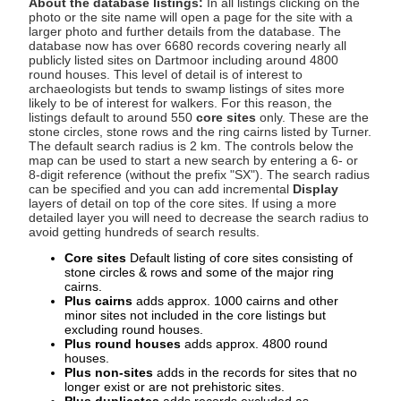
About the database listings:
In all listings clicking on the
photo or the site name will open a page for the site with a
larger photo and further details from the database. The
database now has over 6680 records covering nearly all
publicly listed sites on Dartmoor including around 4800
round houses. This level of detail is of interest to
archaeologists but tends to swamp listings of sites more
likely to be of interest for walkers. For this reason, the
listings default to around 550
core sites
only. These are the
stone circles, stone rows and the ring cairns listed by Turner.
The default search radius is 2 km. The controls below the
map can be used to start a new search by entering a 6- or
8-digit reference (without the prefix "SX"). The search radius
can be specified and you can add incremental
Display
layers of detail on top of the core sites. If using a more
detailed layer you will need to decrease the search radius to
avoid getting hundreds of search results.
Core sites
Default listing of core sites consisting of
stone circles & rows and some of the major ring
cairns.
Plus cairns
adds approx. 1000 cairns and other
minor sites not included in the core listings but
excluding round houses.
Plus round houses
adds approx. 4800 round
houses.
Plus non-sites
adds in the records for sites that no
longer exist or are not prehistoric sites.