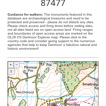
87477
Guidance for walkers:
The monuments featured in this
database are archaeological treasures and need to be
protected and preserved - please do not disturb any sites.
Please check access and firing times before visiting sites,
not all sites listed are on open access land. Firing ranges
and boundaries of open access areas are marked on the
OL28 OS Dartmoor Explorer map. Please stick to the
country code and consider giving support to the numerous
agencies that help to keep Dartmoor a fabulous natural and
historic environment!
+
−
⇧