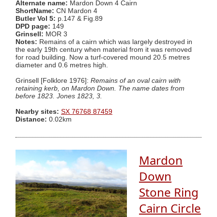
Alternate name:
Mardon Down 4 Cairn
ShortName:
CN Mardon 4
Butler Vol 5:
p.147 & Fig.89
DPD page:
149
Grinsell:
MOR 3
Notes:
Remains of a cairn which was largely destroyed in
the early 19th century when material from it was removed
for road building. Now a turf-covered mound 20.5 metres
diameter and 0.6 metres high.
Grinsell [Folklore 1976]:
Remains of an oval cairn with
retaining kerb, on Mardon Down. The name dates from
before 1823. Jones 1823, 3.
Nearby sites:
SX 76768 87459
Distance:
0.02km
Mardon
Down
Stone Ring
Cairn Circle