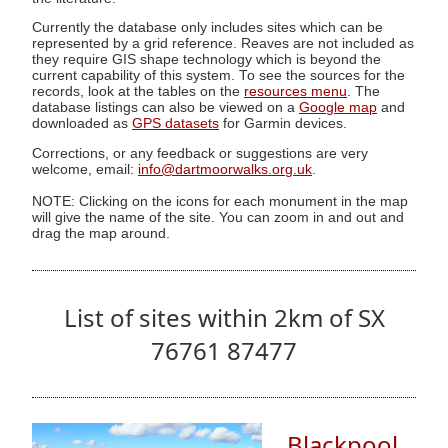
Currently the database only includes sites which can be
represented by a grid reference. Reaves are not included as
they require GIS shape technology which is beyond the
current capability of this system. To see the sources for the
records, look at the tables on the
resources menu
. The
database listings can also be viewed on a
Google map
and
downloaded as
GPS datasets
for Garmin devices.
Corrections, or any feedback or suggestions are very
welcome, email:
info@dartmoorwalks.org.uk
.
NOTE: Clicking on the icons for each monument in the map
will give the name of the site. You can zoom in and out and
drag the map around.
List of sites within 2km of SX
76761 87477
Blackpool