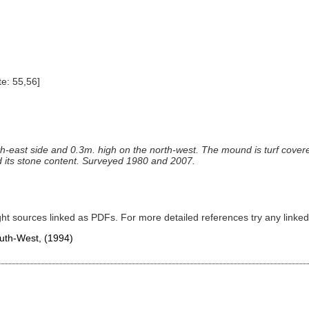
e: 55,56]
h-east side and 0.3m. high on the north-west. The mound is turf covered
 its stone content. Surveyed 1980 and 2007.
ght sources linked as PDFs. For more detailed references try any lin
South-West,
(1994)