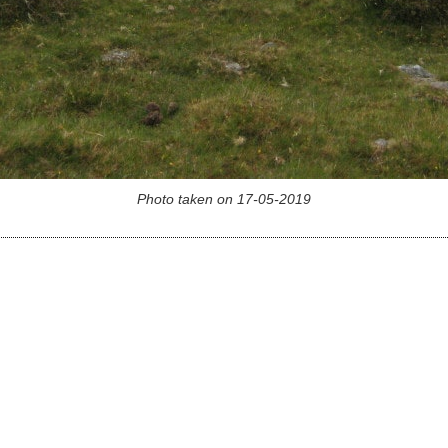
Photo taken on 17-05-2019