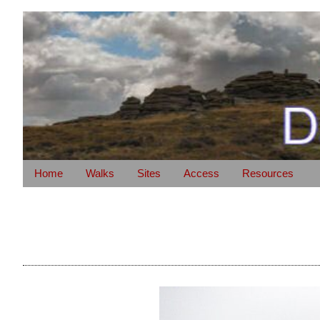
Home
Walks
Sites
Access
Resources