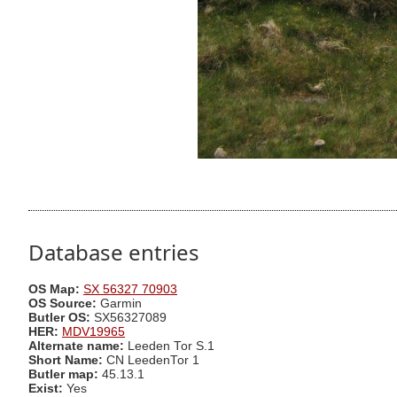
Database entries
OS Map:
SX 56327 70903
OS Source:
Garmin
Butler OS:
SX56327089
HER:
MDV19965
Alternate name:
Leeden Tor S.1
Short Name:
CN LeedenTor 1
Butler map:
45.13.1
Exist:
Yes