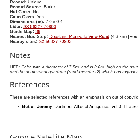
Record:
Unique
Record Source:
Butler
Hut Class:
No
Cairn Class:
Yes
Dimensions (m):
7.0 x 0.4
Lidar:
SX 56327 70903
Guide Map:
38
Nearest Bus Stop:
Dousland Merrivale View Road
(4.3 km) [Rout
Nearby sites:
SX 56327 70903
Notes
HER:
Cairn with a diameter of 7.5m. and is 0.6m. high on the sout
and the south-west quadrant (road-menders?) which has exposed
References
These are selected references with an emphasis on out of copyri
Butler, Jeremy
, Dartmoor Atlas of Antiquities, vol.3: The 
Google Satellite Map