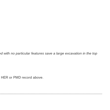
 with no particular features save a large excavation in the top
ked HER or PMD record above.