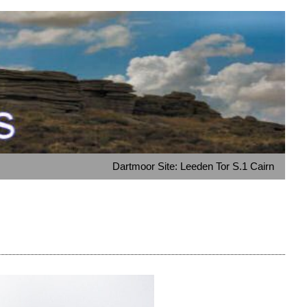
Dartmoor Site: Leeden Tor S.1 Cairn