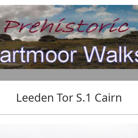
Leeden Tor S.1 Cairn