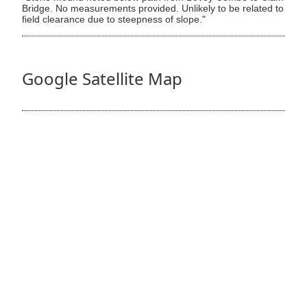
Bridge. No measurements provided. Unlikely to be related to
field clearance due to steepness of slope."
Google Satellite Map