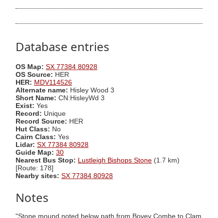
Database entries
OS Map:
SX 77384 80928
OS Source:
HER
HER:
MDV114526
Alternate name:
Hisley Wood 3
Short Name:
CN:HisleyWd 3
Exist:
Yes
Record:
Unique
Record Source:
HER
Hut Class:
No
Cairn Class:
Yes
Lidar:
SX 77384 80928
Guide Map:
30
Nearest Bus Stop:
Lustleigh Bishops Stone
(1.7 km)
[Route: 178]
Nearby sites:
SX 77384 80928
Notes
"Stone mound noted below path from Bovey Combe to Clam