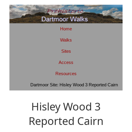
Home
Walks
Sites
Access
Resources
Dartmoor Site: Hisley Wood 3 Reported Cairn
Hisley Wood 3
Reported Cairn