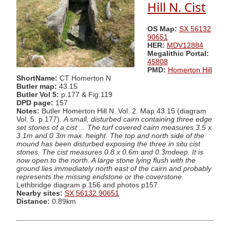
Hill N. Cist
OS Map:
SX 56132
90651
HER:
MDV12884
Megalithic Portal:
45808
PMD:
Homerton Hill
ShortName:
CT Homerton N
Butler map:
43.15
Butler Vol 5:
p.177 & Fig.119
DPD page:
157
Notes:
Butler Homerton Hill N. Vol. 2. Map 43.15 (diagram
Vol. 5. p.177).
A small, disturbed cairn containing three edge
set stones of a cist ... The turf covered cairn measures 3.5 x
3.1m and 0.3m max. height. The top and north side of the
mound has been disturbed exposing the three in situ cist
stones. The cist measures 0.8 x 0.6m and 0.3mdeep. It is
now open to the north. A large stone lying flush with the
ground lies immediately north east of the cairn and probably
represents the missing endstone or the coverstone
.
Lethbridge diagram p.156 and photos p157.
Nearby sites:
SX 56132 90651
Distance:
0.89km