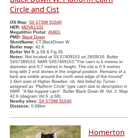
Circle and Cist
OS Map:
SX 57398 91540
HER:
MDV61332
Megalithic Portal:
45801
PMD:
Black Down
ShortName:
CT:BlackDown W
Butler map:
42.6
Butler Vol 5:
p.58 & Fig.35
Notes:
Not located at SX 57409153 on 28/08/16. Butler
SX57389153. NMR SX57469153."The cairn is 6 metres in
diameter and 0.7 metres in height. The cist is 0.9 metres
long with 2 end stones in the original position. Remains of a
kerb are visible around the north west edge of the mound".
1.6km east of Higher Bowden.
nb. Not listed by Turner -
assigned as "Platform Circle" type cairn due to description in
NMR
. "A flat-topped cairn". Butler Black Down W. Vol. 2. Map
42.6 (diagram Vol 5. p.58).
Nearby sites:
SX 57398 91540
Distance:
0.68km
Homerton