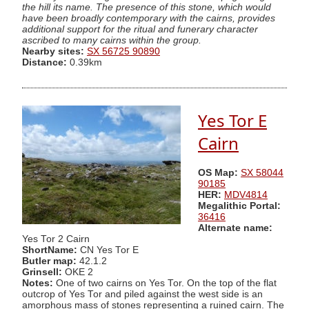
the hill its name. The presence of this stone, which would
have been broadly contemporary with the cairns, provides
additional support for the ritual and funerary character
ascribed to many cairns within the group.
Nearby sites:
SX 56725 90890
Distance:
0.39km
Yes Tor E
Cairn
OS Map:
SX 58044
90185
HER:
MDV4814
Megalithic Portal:
36416
Alternate name:
Yes Tor 2 Cairn
ShortName:
CN Yes Tor E
Butler map:
42.1.2
Grinsell:
OKE 2
Notes:
One of two cairns on Yes Tor. On the top of the flat
outcrop of Yes Tor and piled against the west side is an
amorphous mass of stones representing a ruined cairn. The