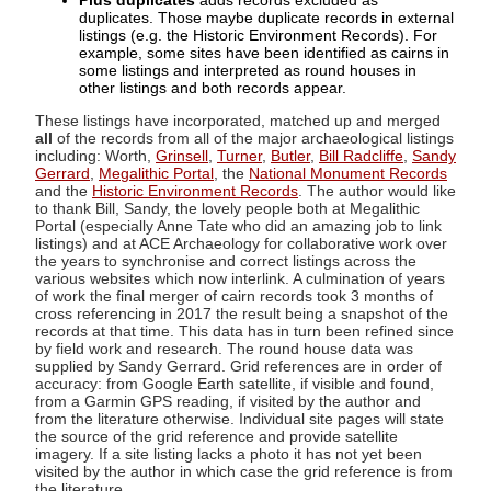
Plus duplicates
adds records excluded as
duplicates. Those maybe duplicate records in external
listings (e.g. the Historic Environment Records). For
example, some sites have been identified as cairns in
some listings and interpreted as round houses in
other listings and both records appear.
These listings have incorporated, matched up and merged
all
of the records from all of the major archaeological listings
including: Worth,
Grinsell
,
Turner
,
Butler
,
Bill Radcliffe
,
Sandy
Gerrard
,
Megalithic Portal
, the
National Monument Records
and the
Historic Environment Records
. The author would like
to thank Bill, Sandy, the lovely people both at Megalithic
Portal (especially Anne Tate who did an amazing job to link
listings) and at ACE Archaeology for collaborative work over
the years to synchronise and correct listings across the
various websites which now interlink. A culmination of years
of work the final merger of cairn records took 3 months of
cross referencing in 2017 the result being a snapshot of the
records at that time. This data has in turn been refined since
by field work and research. The round house data was
supplied by Sandy Gerrard. Grid references are in order of
accuracy: from Google Earth satellite, if visible and found,
from a Garmin GPS reading, if visited by the author and
from the literature otherwise. Individual site pages will state
the source of the grid reference and provide satellite
imagery. If a site listing lacks a photo it has not yet been
visited by the author in which case the grid reference is from
the literature.