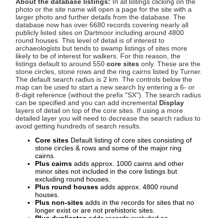
About the database listings:
In all listings clicking on the
photo or the site name will open a page for the site with a
larger photo and further details from the database. The
database now has over 6680 records covering nearly all
publicly listed sites on Dartmoor including around 4800
round houses. This level of detail is of interest to
archaeologists but tends to swamp listings of sites more
likely to be of interest for walkers. For this reason, the
listings default to around 550
core sites
only. These are the
stone circles, stone rows and the ring cairns listed by Turner.
The default search radius is 2 km. The controls below the
map can be used to start a new search by entering a 6- or
8-digit reference (without the prefix "SX"). The search radius
can be specified and you can add incremental
Display
layers of detail on top of the core sites. If using a more
detailed layer you will need to decrease the search radius to
avoid getting hundreds of search results.
Core sites
Default listing of core sites consisting of
stone circles & rows and some of the major ring
cairns.
Plus cairns
adds approx. 1000 cairns and other
minor sites not included in the core listings but
excluding round houses.
Plus round houses
adds approx. 4800 round
houses.
Plus non-sites
adds in the records for sites that no
longer exist or are not prehistoric sites.