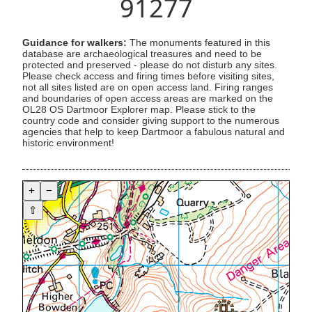
91277
Guidance for walkers:
The monuments featured in this
database are archaeological treasures and need to be
protected and preserved - please do not disturb any sites.
Please check access and firing times before visiting sites,
not all sites listed are on open access land. Firing ranges
and boundaries of open access areas are marked on the
OL28 OS Dartmoor Explorer map. Please stick to the
country code and consider giving support to the numerous
agencies that help to keep Dartmoor a fabulous natural and
historic environment!
+
−
⇧