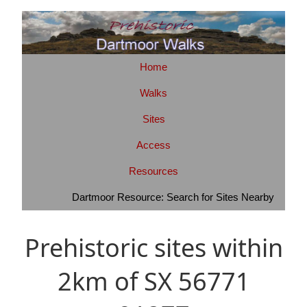
Home
Walks
Sites
Access
Resources
Dartmoor Resource: Search for Sites Nearby
Prehistoric sites within
2km of SX 56771