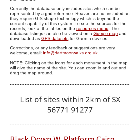
Currently the database only includes sites which can be
represented by a grid reference. Reaves are not included as
they require GIS shape technology which is beyond the
current capability of this system. To see the sources for the
records, look at the tables on the
resources menu
. The
database listings can also be viewed on a
Google map
and
downloaded as
GPS datasets
for Garmin devices.
Corrections, or any feedback or suggestions are very
welcome, email:
info@dartmoorwalks.org.uk
.
NOTE: Clicking on the icons for each monument in the map
will give the name of the site. You can zoom in and out and
drag the map around.
List of sites within 2km of SX
56771 91277
Black Down W. Platform Cairn