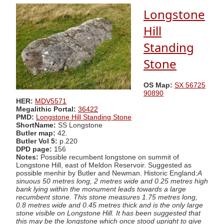
Longstone
Hill
Standing
Stone
OS Map:
SX 56725
90890
HER:
MDV5571
Megalithic Portal:
36422
PMD:
Longstone Hill Standing Stone
ShortName:
SS Longstone
Butler map:
42.
Butler Vol 5:
p.220
DPD page:
156
Notes:
Possible recumbent longstone on summit of
Longstone Hill, east of Meldon Reservoir. Suggested as
possible menhir by Butler and Newman. Historic England:
A
sinuous 50 metres long, 2 metres wide and 0.25 metres high
bank lying within the monument leads towards a large
recumbent stone. This stone measures 1.75 metres long,
0.8 metres wide and 0.45 metres thick and is the only large
stone visible on Longstone Hill. It has been suggested that
this may be the longstone which once stood upright to give