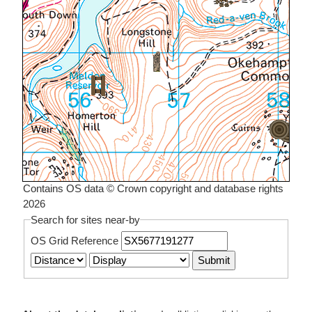
Contains OS data © Crown copyright and database rights
2026
Search for sites near-by
OS Grid Reference