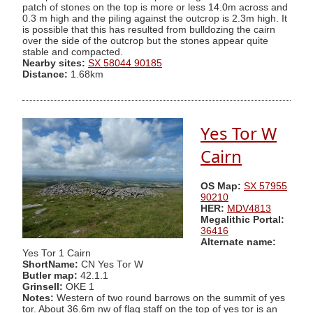
patch of stones on the top is more or less 14.0m across and
0.3 m high and the piling against the outcrop is 2.3m high. It
is possible that this has resulted from bulldozing the cairn
over the side of the outcrop but the stones appear quite
stable and compacted.
Nearby sites:
SX 58044 90185
Distance:
1.68km
Yes Tor W
Cairn
OS Map:
SX 57955
90210
HER:
MDV4813
Megalithic Portal:
36416
Alternate name:
Yes Tor 1 Cairn
ShortName:
CN Yes Tor W
Butler map:
42.1.1
Grinsell:
OKE 1
Notes:
Western of two round barrows on the summit of yes
tor. About 36.6m nw of flag staff on the top of yes tor is an