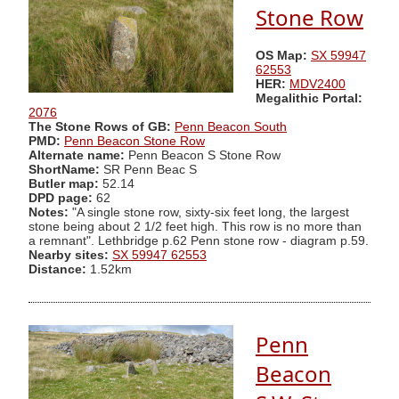
Stone Row
OS Map:
SX 59947
62553
HER:
MDV2400
Megalithic Portal:
2076
The Stone Rows of GB:
Penn Beacon South
PMD:
Penn Beacon Stone Row
Alternate name:
Penn Beacon S Stone Row
ShortName:
SR Penn Beac S
Butler map:
52.14
DPD page:
62
Notes:
"A single stone row, sixty-six feet long, the largest
stone being about 2 1/2 feet high. This row is no more than
a remnant". Lethbridge p.62 Penn stone row - diagram p.59.
Nearby sites:
SX 59947 62553
Distance:
1.52km
Penn
Beacon