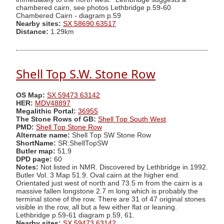
chambered cairn, see photos Lethbridge p.59-60
Chambered Cairn - diagram p.59
Nearby sites:
SX 58690 63517
Distance:
1.29km
Shell Top S.W. Stone Row
OS Map:
SX 59473 63142
HER:
MDV48897
Megalithic Portal:
36955
The Stone Rows of GB:
Shell Top South West
PMD:
Shell Top Stone Row
Alternate name:
Shell Top SW Stone Row
ShortName:
SR:ShellTopSW
Butler map:
51.9
DPD page:
60
Notes:
Not listed in NMR. Discovered by Lethbridge in 1992.
Butler Vol. 3 Map 51.9. Oval cairn at the higher end.
Orientated just west of north and 73.5 m from the cairn is a
massive fallen longstone 2.7 m long which is probably the
terminal stone of the row. There are 31 of 47 original stones
visible in the row, all but a few either flat or leaning.
Lethbridge p.59-61 diagram p.59, 61.
Nearby sites:
SX 59473 63142