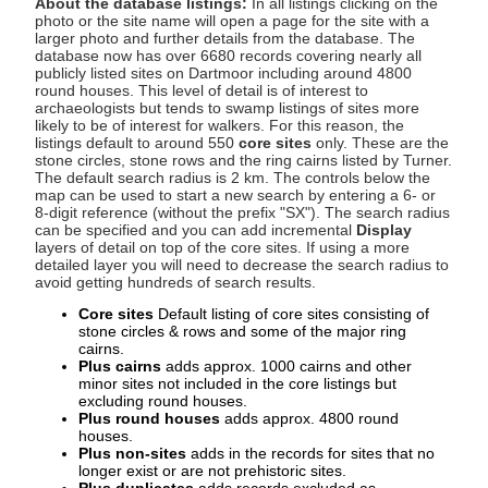
About the database listings:
In all listings clicking on the
photo or the site name will open a page for the site with a
larger photo and further details from the database. The
database now has over 6680 records covering nearly all
publicly listed sites on Dartmoor including around 4800
round houses. This level of detail is of interest to
archaeologists but tends to swamp listings of sites more
likely to be of interest for walkers. For this reason, the
listings default to around 550
core sites
only. These are the
stone circles, stone rows and the ring cairns listed by Turner.
The default search radius is 2 km. The controls below the
map can be used to start a new search by entering a 6- or
8-digit reference (without the prefix "SX"). The search radius
can be specified and you can add incremental
Display
layers of detail on top of the core sites. If using a more
detailed layer you will need to decrease the search radius to
avoid getting hundreds of search results.
Core sites
Default listing of core sites consisting of
stone circles & rows and some of the major ring
cairns.
Plus cairns
adds approx. 1000 cairns and other
minor sites not included in the core listings but
excluding round houses.
Plus round houses
adds approx. 4800 round
houses.
Plus non-sites
adds in the records for sites that no
longer exist or are not prehistoric sites.