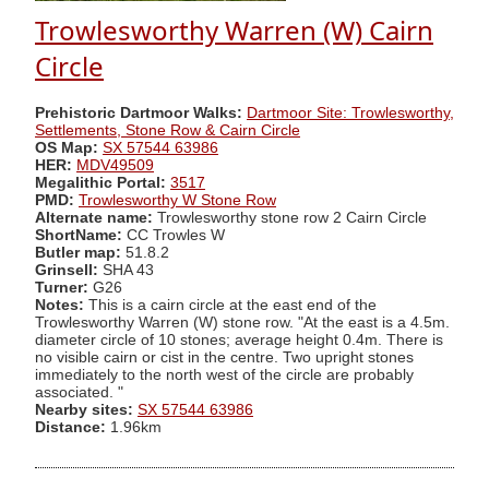
Trowlesworthy Warren (W) Cairn
Circle
Prehistoric Dartmoor Walks:
Dartmoor Site: Trowlesworthy,
Settlements, Stone Row & Cairn Circle
OS Map:
SX 57544 63986
HER:
MDV49509
Megalithic Portal:
3517
PMD:
Trowlesworthy W Stone Row
Alternate name:
Trowlesworthy stone row 2 Cairn Circle
ShortName:
CC Trowles W
Butler map:
51.8.2
Grinsell:
SHA 43
Turner:
G26
Notes:
This is a cairn circle at the east end of the
Trowlesworthy Warren (W) stone row. "At the east is a 4.5m.
diameter circle of 10 stones; average height 0.4m. There is
no visible cairn or cist in the centre. Two upright stones
immediately to the north west of the circle are probably
associated. "
Nearby sites:
SX 57544 63986
Distance:
1.96km