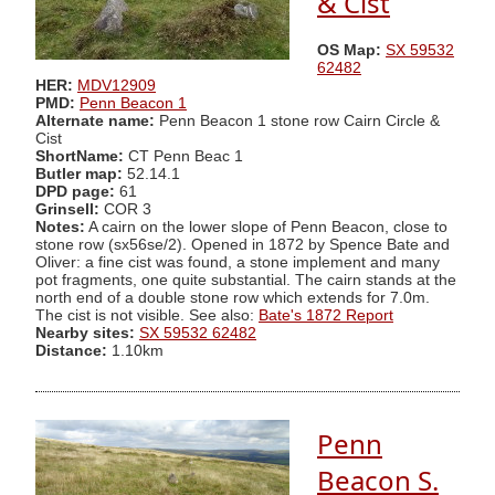
& Cist
OS Map:
SX 59532
62482
HER:
MDV12909
PMD:
Penn Beacon 1
Alternate name:
Penn Beacon 1 stone row Cairn Circle &
Cist
ShortName:
CT Penn Beac 1
Butler map:
52.14.1
DPD page:
61
Grinsell:
COR 3
Notes:
A cairn on the lower slope of Penn Beacon, close to
stone row (sx56se/2). Opened in 1872 by Spence Bate and
Oliver: a fine cist was found, a stone implement and many
pot fragments, one quite substantial. The cairn stands at the
north end of a double stone row which extends for 7.0m.
The cist is not visible. See also:
Bate's 1872 Report
Nearby sites:
SX 59532 62482
Distance:
1.10km
Penn
Beacon S.