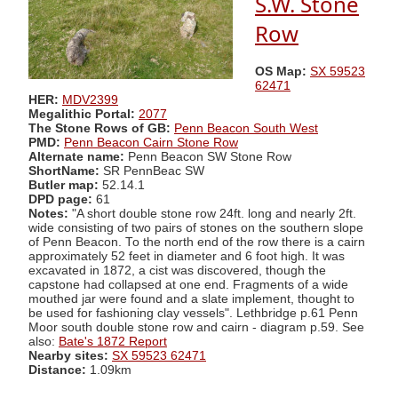
S.W. Stone
Row
OS Map:
SX 59523
62471
HER:
MDV2399
Megalithic Portal:
2077
The Stone Rows of GB:
Penn Beacon South West
PMD:
Penn Beacon Cairn Stone Row
Alternate name:
Penn Beacon SW Stone Row
ShortName:
SR PennBeac SW
Butler map:
52.14.1
DPD page:
61
Notes:
"A short double stone row 24ft. long and nearly 2ft.
wide consisting of two pairs of stones on the southern slope
of Penn Beacon. To the north end of the row there is a cairn
approximately 52 feet in diameter and 6 foot high. It was
excavated in 1872, a cist was discovered, though the
capstone had collapsed at one end. Fragments of a wide
mouthed jar were found and a slate implement, thought to
be used for fashioning clay vessels". Lethbridge p.61 Penn
Moor south double stone row and cairn - diagram p.59. See
also:
Bate's 1872 Report
Nearby sites:
SX 59523 62471
Distance:
1.09km