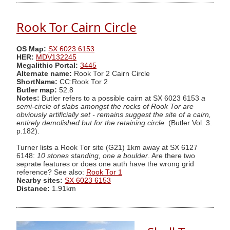
Rook Tor Cairn Circle
OS Map:
SX 6023 6153
HER:
MDV132245
Megalithic Portal:
3445
Alternate name:
Rook Tor 2 Cairn Circle
ShortName:
CC:Rook Tor 2
Butler map:
52.8
Notes:
Butler refers to a possible cairn at SX 6023 6153
a
semi-circle of slabs amongst the rocks of Rook Tor are
obviously artificially set - remains suggest the site of a cairn,
entirely demolished but for the retaining circle.
(Butler Vol. 3.
p.182).
Turner lists a Rook Tor site (G21) 1km away at SX 6127
6148:
10 stones standing, one a boulder
. Are there two
seprate features or does one auth have the wrong grid
reference? See also:
Rook Tor 1
Nearby sites:
SX 6023 6153
Distance:
1.91km