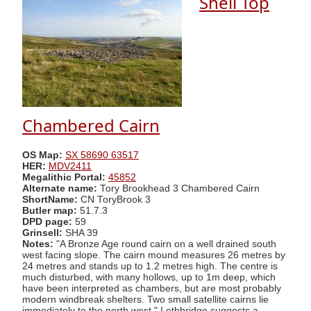
Shell Top
Chambered Cairn
OS Map:
SX 58690 63517
HER:
MDV2411
Megalithic Portal:
45852
Alternate name:
Tory Brookhead 3 Chambered Cairn
ShortName:
CN ToryBrook 3
Butler map:
51.7.3
DPD page:
59
Grinsell:
SHA 39
Notes:
"A Bronze Age round cairn on a well drained south
west facing slope. The cairn mound measures 26 metres by
24 metres and stands up to 1.2 metres high. The centre is
much disturbed, with many hollows, up to 1m deep, which
have been interpreted as chambers, but are most probably
modern windbreak shelters. Two small satellite cairns lie
immediately to the north west." Lethbridge suggests a