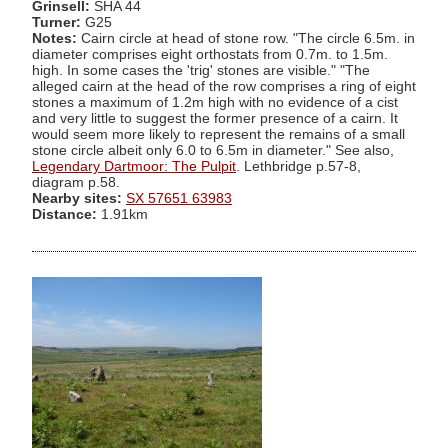
Grinsell:
SHA 44
Turner:
G25
Notes:
Cairn circle at head of stone row. "The circle 6.5m. in
diameter comprises eight orthostats from 0.7m. to 1.5m.
high. In some cases the 'trig' stones are visible." "The
alleged cairn at the head of the row comprises a ring of eight
stones a maximum of 1.2m high with no evidence of a cist
and very little to suggest the former presence of a cairn. It
would seem more likely to represent the remains of a small
stone circle albeit only 6.0 to 6.5m in diameter." See also,
Legendary Dartmoor: The Pulpit
. Lethbridge p.57-8,
diagram p.58.
Nearby sites:
SX 57651 63983
Distance:
1.91km