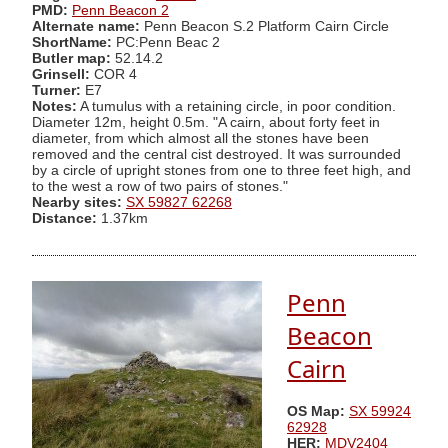
PMD:
Penn Beacon 2
Alternate name:
Penn Beacon S.2 Platform Cairn Circle
ShortName:
PC:Penn Beac 2
Butler map:
52.14.2
Grinsell:
COR 4
Turner:
E7
Notes:
A tumulus with a retaining circle, in poor condition.
Diameter 12m, height 0.5m. "A cairn, about forty feet in
diameter, from which almost all the stones have been
removed and the central cist destroyed. It was surrounded
by a circle of upright stones from one to three feet high, and
to the west a row of two pairs of stones."
Nearby sites:
SX 59827 62268
Distance:
1.37km
Penn
Beacon
Cairn
OS Map:
SX 59924
62928
HER:
MDV2404