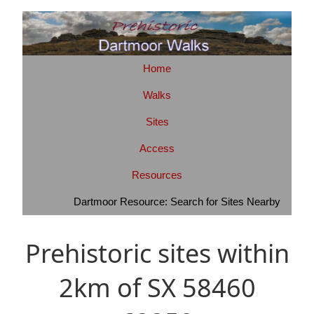
Home
Walks
Sites
Access
Resources
Dartmoor Resource: Search for Sites Nearby
Prehistoric sites within
2km of SX 58460