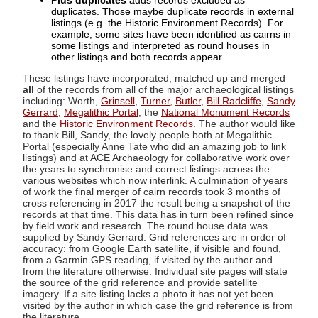
Plus duplicates
adds records excluded as
duplicates. Those maybe duplicate records in external
listings (e.g. the Historic Environment Records). For
example, some sites have been identified as cairns in
some listings and interpreted as round houses in
other listings and both records appear.
These listings have incorporated, matched up and merged
all
of the records from all of the major archaeological listings
including: Worth,
Grinsell
,
Turner
,
Butler
,
Bill Radcliffe
,
Sandy
Gerrard
,
Megalithic Portal
, the
National Monument Records
and the
Historic Environment Records
. The author would like
to thank Bill, Sandy, the lovely people both at Megalithic
Portal (especially Anne Tate who did an amazing job to link
listings) and at ACE Archaeology for collaborative work over
the years to synchronise and correct listings across the
various websites which now interlink. A culmination of years
of work the final merger of cairn records took 3 months of
cross referencing in 2017 the result being a snapshot of the
records at that time. This data has in turn been refined since
by field work and research. The round house data was
supplied by Sandy Gerrard. Grid references are in order of
accuracy: from Google Earth satellite, if visible and found,
from a Garmin GPS reading, if visited by the author and
from the literature otherwise. Individual site pages will state
the source of the grid reference and provide satellite
imagery. If a site listing lacks a photo it has not yet been
visited by the author in which case the grid reference is from
the literature.