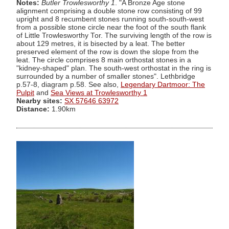
Notes:
Butler Trowlesworthy 1
. "A Bronze Age stone
alignment comprising a double stone row consisting of 99
upright and 8 recumbent stones running south-south-west
from a possible stone circle near the foot of the south flank
of Little Trowlesworthy Tor. The surviving length of the row is
about 129 metres, it is bisected by a leat. The better
preserved element of the row is down the slope from the
leat. The circle comprises 8 main orthostat stones in a
"kidney-shaped" plan. The south-west orthostat in the ring is
surrounded by a number of smaller stones". Lethbridge
p.57-8, diagram p.58. See also,
Legendary Dartmoor: The
Pulpit
and
Sea Views at Trowlesworthy 1
Nearby sites:
SX 57646 63972
Distance:
1.90km