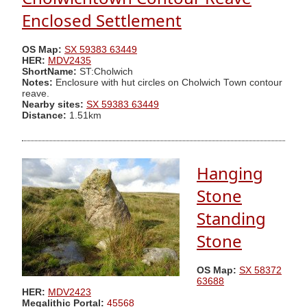
Enclosed Settlement
OS Map:
SX 59383 63449
HER:
MDV2435
ShortName:
ST:Cholwich
Notes:
Enclosure with hut circles on Cholwich Town contour
reave.
Nearby sites:
SX 59383 63449
Distance:
1.51km
Hanging
Stone
Standing
Stone
OS Map:
SX 58372
63688
HER:
MDV2423
Megalithic Portal:
45568