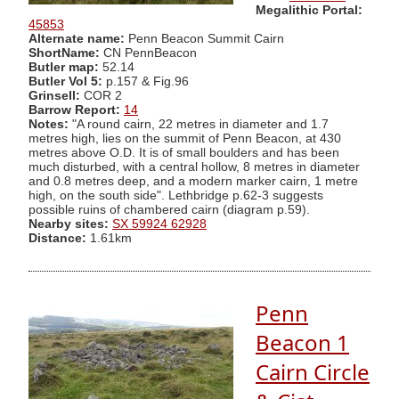
Megalithic Portal:
45853
Alternate name:
Penn Beacon Summit Cairn
ShortName:
CN PennBeacon
Butler map:
52.14
Butler Vol 5:
p.157 & Fig.96
Grinsell:
COR 2
Barrow Report:
14
Notes:
"A round cairn, 22 metres in diameter and 1.7
metres high, lies on the summit of Penn Beacon, at 430
metres above O.D. It is of small boulders and has been
much disturbed, with a central hollow, 8 metres in diameter
and 0.8 metres deep, and a modern marker cairn, 1 metre
high, on the south side". Lethbridge p.62-3 suggests
possible ruins of chambered cairn (diagram p.59).
Nearby sites:
SX 59924 62928
Distance:
1.61km
Penn
Beacon 1
Cairn Circle