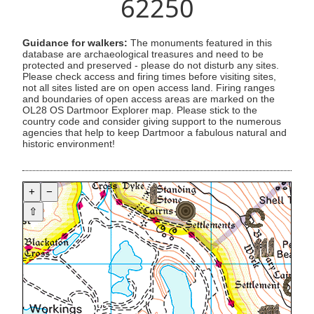
62250
Guidance for walkers:
The monuments featured in this
database are archaeological treasures and need to be
protected and preserved - please do not disturb any sites.
Please check access and firing times before visiting sites,
not all sites listed are on open access land. Firing ranges
and boundaries of open access areas are marked on the
OL28 OS Dartmoor Explorer map. Please stick to the
country code and consider giving support to the numerous
agencies that help to keep Dartmoor a fabulous natural and
historic environment!
+
−
⇧