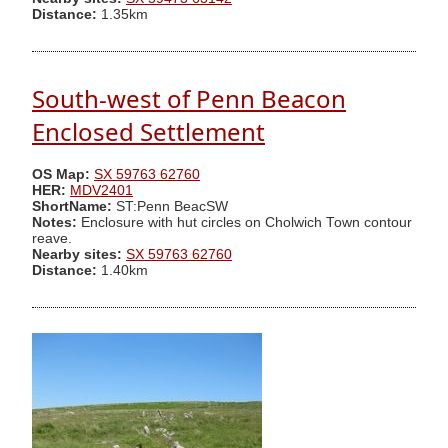
Distance:
1.35km
South-west of Penn Beacon
Enclosed Settlement
OS Map:
SX 59763 62760
HER:
MDV2401
ShortName:
ST:Penn BeacSW
Notes:
Enclosure with hut circles on Cholwich Town contour
reave.
Nearby sites:
SX 59763 62760
Distance:
1.40km