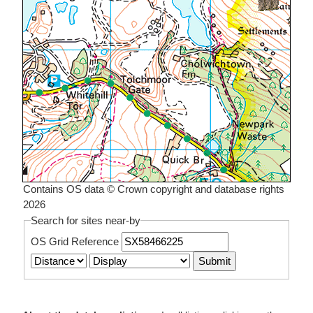
Contains OS data © Crown copyright and database rights
2026
Search for sites near-by
OS Grid Reference