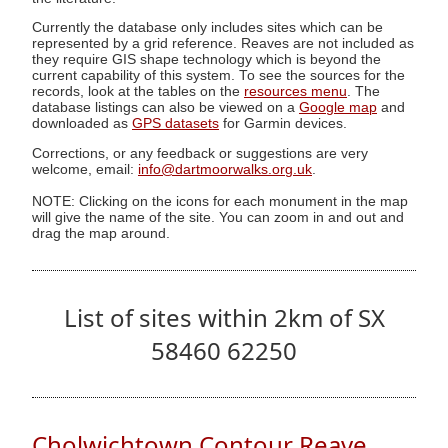
Currently the database only includes sites which can be
represented by a grid reference. Reaves are not included as
they require GIS shape technology which is beyond the
current capability of this system. To see the sources for the
records, look at the tables on the
resources menu
. The
database listings can also be viewed on a
Google map
and
downloaded as
GPS datasets
for Garmin devices.
Corrections, or any feedback or suggestions are very
welcome, email:
info@dartmoorwalks.org.uk
.
NOTE: Clicking on the icons for each monument in the map
will give the name of the site. You can zoom in and out and
drag the map around.
List of sites within 2km of SX
58460 62250
Cholwichtown Contour Reave