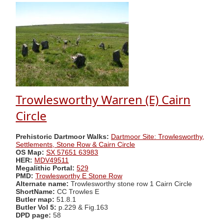
Trowlesworthy Warren (E) Cairn
Circle
Prehistoric Dartmoor Walks:
Dartmoor Site: Trowlesworthy,
Settlements, Stone Row & Cairn Circle
OS Map:
SX 57651 63983
HER:
MDV49511
Megalithic Portal:
529
PMD:
Trowlesworthy E Stone Row
Alternate name:
Trowlesworthy stone row 1 Cairn Circle
ShortName:
CC Trowles E
Butler map:
51.8.1
Butler Vol 5:
p.229 & Fig.163
DPD page:
58