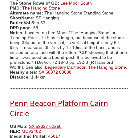
The Stone Rows of GB:
Lee Moor South
PMD:
The Hanging Stone
Alternate name:
The Hanging Stone Standing Stone
ShortName:
SS Hanging
Butler Vol 5:
p.53
DPD page:
59
Notes:
Located on Lee Moor. "The 'Hanging Stone' or
'Leaning Rock', 7ft 9ins in length, but because of the stone
being 38o out of the vertical, its vertical height is only 6ft
9ins. It measures 3ft 7ins by 1ft 10ins at the base, and is
incised on one face with the letters "CB" showing that at one
time it was used as a bound-post. It is believed to be
prehistoric." TDA Vol. 72 1940 pp. 192-3 (R Hansford
Worth). See also,
Legendary Dartmoor: The Hanging Stone
.
Nearby sites:
SX 58372 63688
Distance:
1.44km
Penn Beacon Platform Cairn
Circle
OS Map:
SX 59827 62268
HER:
MDV2402
Megalithic Portal:
45617