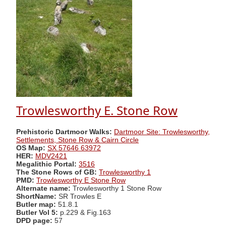
Trowlesworthy E. Stone Row
Prehistoric Dartmoor Walks:
Dartmoor Site: Trowlesworthy,
Settlements, Stone Row & Cairn Circle
OS Map:
SX 57646 63972
HER:
MDV2421
Megalithic Portal:
3516
The Stone Rows of GB:
Trowlesworthy 1
PMD:
Trowlesworthy E Stone Row
Alternate name:
Trowlesworthy 1 Stone Row
ShortName:
SR Trowles E
Butler map:
51.8.1
Butler Vol 5:
p.229 & Fig.163
DPD page:
57