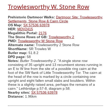
Trowlesworthy W. Stone Row
Prehistoric Dartmoor Walks:
Dartmoor Site: Trowlesworthy,
Settlements, Stone Row & Cairn Circle
OS Map:
SX 57536 63978
HER:
MDV2415
Megalithic Portal:
2176
The Stone Rows of GB:
Trowlesworthy 2
PMD:
Trowlesworthy W Stone Row
Alternate name:
Trowlesworthy 2 Stone Row
ShortName:
SR Trowles W
Butler map:
51.8.2
DPD page:
58
Notes:
Butler Trowlesworthy 2
. "A single stone row
consisting of 35 upright and 13 recumbent stones running in
an E to W line from the site of a possible ring cairn at the
foot of the SW flank of Little Trowlesworthy Tor. The cairn at
the head of the row is marked by a circle containing one
upright and eight fallen small slabs and boulders. Within
these is a slightly raised area, perhaps the remains of a
cairn." Lethbridge p.57-8, diagram p.58.
Nearby sites:
SX 57536 63978
Distance:
1.96km