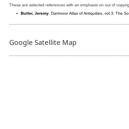
These are selected references with an emphasis on out of copyri
Butler, Jeremy
, Dartmoor Atlas of Antiquities, vol.3: The 
Google Satellite Map