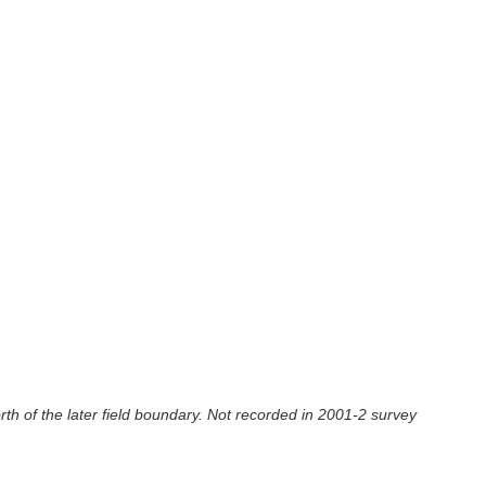
rth of the later field boundary. Not recorded in 2001-2 survey