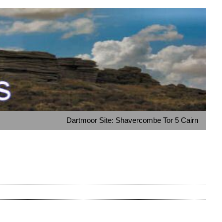
Dartmoor Site: Shavercombe Tor 5 Cairn