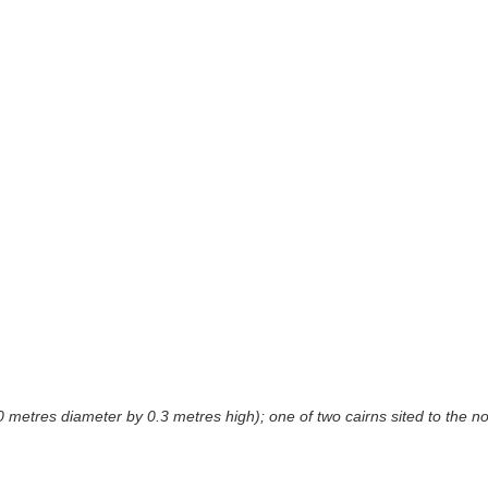
 metres diameter by 0.3 metres high); one of two cairns sited to the no