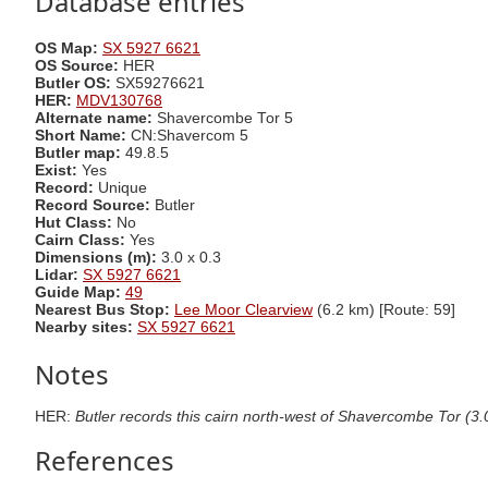
Database entries
OS Map:
SX 5927 6621
OS Source:
HER
Butler OS:
SX59276621
HER:
MDV130768
Alternate name:
Shavercombe Tor 5
Short Name:
CN:Shavercom 5
Butler map:
49.8.5
Exist:
Yes
Record:
Unique
Record Source:
Butler
Hut Class:
No
Cairn Class:
Yes
Dimensions (m):
3.0 x 0.3
Lidar:
SX 5927 6621
Guide Map:
49
Nearest Bus Stop:
Lee Moor Clearview
(6.2 km) [Route: 59]
Nearby sites:
SX 5927 6621
Notes
HER:
Butler records this cairn north-west of Shavercombe Tor (3.0
References