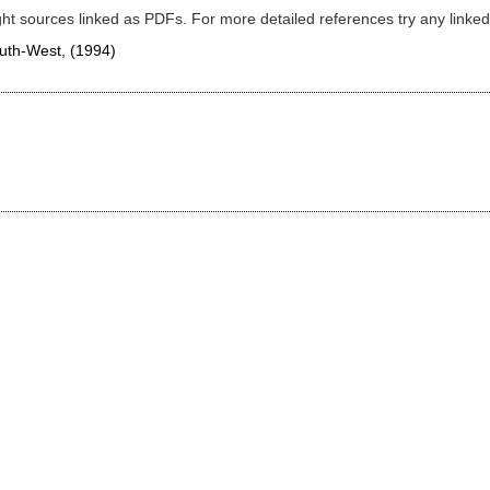
ght sources linked as PDFs. For more detailed references try any lin
South-West,
(1994)