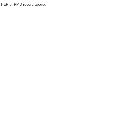
ked HER or PMD record above.