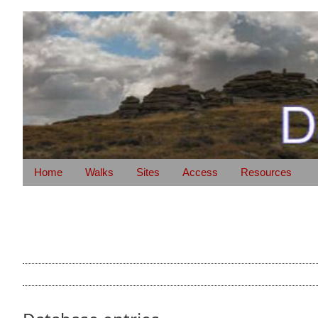
Home
Walks
Sites
Access
Resources