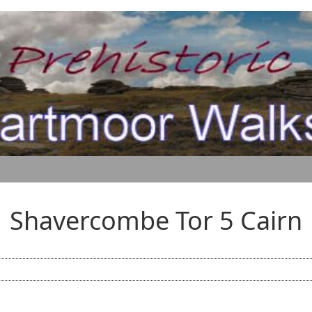
Shavercombe Tor 5 Cairn