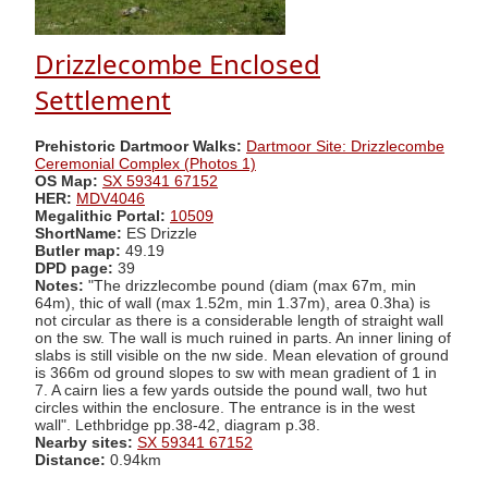
Drizzlecombe Enclosed
Settlement
Prehistoric Dartmoor Walks:
Dartmoor Site: Drizzlecombe
Ceremonial Complex (Photos 1)
OS Map:
SX 59341 67152
HER:
MDV4046
Megalithic Portal:
10509
ShortName:
ES Drizzle
Butler map:
49.19
DPD page:
39
Notes:
"The drizzlecombe pound (diam (max 67m, min
64m), thic of wall (max 1.52m, min 1.37m), area 0.3ha) is
not circular as there is a considerable length of straight wall
on the sw. The wall is much ruined in parts. An inner lining of
slabs is still visible on the nw side. Mean elevation of ground
is 366m od ground slopes to sw with mean gradient of 1 in
7. A cairn lies a few yards outside the pound wall, two hut
circles within the enclosure. The entrance is in the west
wall". Lethbridge pp.38-42, diagram p.38.
Nearby sites:
SX 59341 67152
Distance:
0.94km