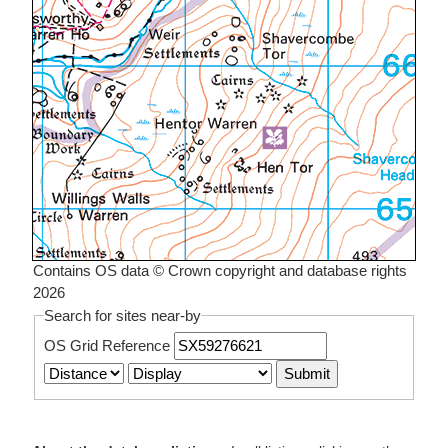
Contains OS data © Crown copyright and database rights
2026
Search for sites near-by
OS Grid Reference