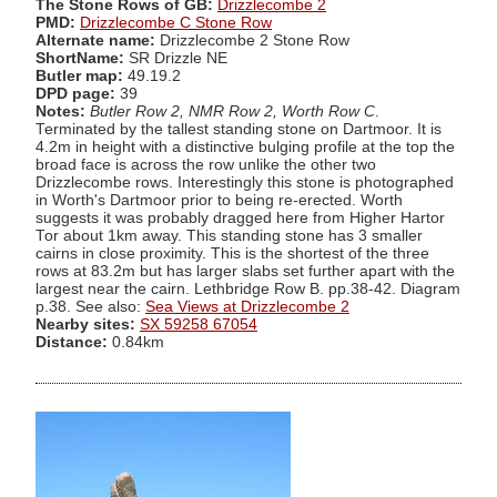
The Stone Rows of GB:
Drizzlecombe 2
PMD:
Drizzlecombe C Stone Row
Alternate name:
Drizzlecombe 2 Stone Row
ShortName:
SR Drizzle NE
Butler map:
49.19.2
DPD page:
39
Notes:
Butler Row 2, NMR Row 2, Worth Row C
.
Terminated by the tallest standing stone on Dartmoor. It is
4.2m in height with a distinctive bulging profile at the top the
broad face is across the row unlike the other two
Drizzlecombe rows. Interestingly this stone is photographed
in Worth's Dartmoor prior to being re-erected. Worth
suggests it was probably dragged here from Higher Hartor
Tor about 1km away. This standing stone has 3 smaller
cairns in close proximity. This is the shortest of the three
rows at 83.2m but has larger slabs set further apart with the
largest near the cairn. Lethbridge Row B. pp.38-42. Diagram
p.38. See also:
Sea Views at Drizzlecombe 2
Nearby sites:
SX 59258 67054
Distance:
0.84km