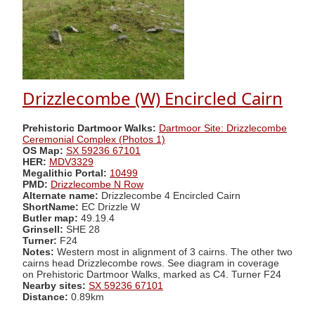
Drizzlecombe (W) Encircled Cairn
Prehistoric Dartmoor Walks:
Dartmoor Site: Drizzlecombe
Ceremonial Complex (Photos 1)
OS Map:
SX 59236 67101
HER:
MDV3329
Megalithic Portal:
10499
PMD:
Drizzlecombe N Row
Alternate name:
Drizzlecombe 4 Encircled Cairn
ShortName:
EC Drizzle W
Butler map:
49.19.4
Grinsell:
SHE 28
Turner:
F24
Notes:
Western most in alignment of 3 cairns. The other two
cairns head Drizzlecombe rows. See diagram in coverage
on Prehistoric Dartmoor Walks, marked as C4. Turner F24
Nearby sites:
SX 59236 67101
Distance:
0.89km