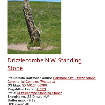
Drizzlecombe N.W. Standing
Stone
Prehistoric Dartmoor Walks:
Dartmoor Site: Drizzlecombe
Ceremonial Complex (Photos 1)
OS Map:
SX 59134 66988
Megalithic Portal:
16929
PMD:
Drizzlecombe Standing Stones
ShortName:
SS Drizzle NW
Butler map:
49.19
DPD page:
40