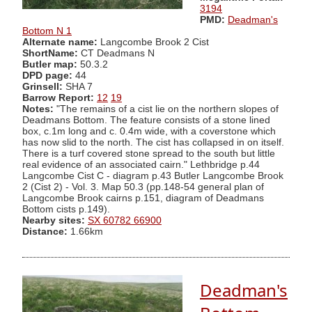
3194
PMD:
Deadman's
Bottom N 1
Alternate name:
Langcombe Brook 2 Cist
ShortName:
CT Deadmans N
Butler map:
50.3.2
DPD page:
44
Grinsell:
SHA 7
Barrow Report:
12
19
Notes:
"The remains of a cist lie on the northern slopes of
Deadmans Bottom. The feature consists of a stone lined
box, c.1m long and c. 0.4m wide, with a coverstone which
has now slid to the north. The cist has collapsed in on itself.
There is a turf covered stone spread to the south but little
real evidence of an associated cairn." Lethbridge p.44
Langcombe Cist C - diagram p.43 Butler Langcombe Brook
2 (Cist 2) - Vol. 3. Map 50.3 (pp.148-54 general plan of
Langcombe Brook cairns p.151, diagram of Deadmans
Bottom cists p.149).
Nearby sites:
SX 60782 66900
Distance:
1.66km
Deadman's