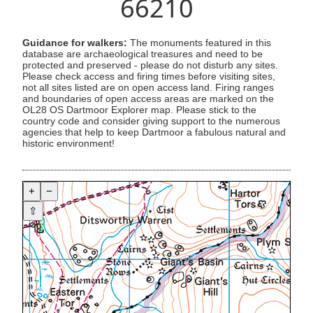
66210
Guidance for walkers:
The monuments featured in this
database are archaeological treasures and need to be
protected and preserved - please do not disturb any sites.
Please check access and firing times before visiting sites,
not all sites listed are on open access land. Firing ranges
and boundaries of open access areas are marked on the
OL28 OS Dartmoor Explorer map. Please stick to the
country code and consider giving support to the numerous
agencies that help to keep Dartmoor a fabulous natural and
historic environment!
+
−
⇧