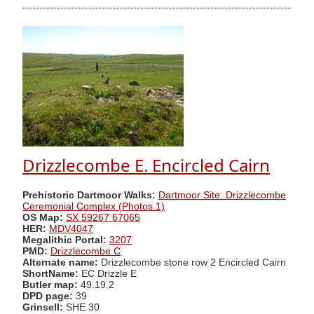
Drizzlecombe E. Encircled Cairn
Prehistoric Dartmoor Walks:
Dartmoor Site: Drizzlecombe
Ceremonial Complex (Photos 1)
OS Map:
SX 59267 67065
HER:
MDV4047
Megalithic Portal:
3207
PMD:
Drizzlecombe C
Alternate name:
Drizzlecombe stone row 2 Encircled Cairn
ShortName:
EC Drizzle E
Butler map:
49.19.2
DPD page:
39
Grinsell:
SHE 30