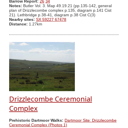
Barrow Report:
26
34
Notes:
Butler Vol. 3. Map 49.19.21 (pp.135-142, general
plan of Drizzlecombe complex p.135, diagram p.141 Cist
21). Lethbridge p.38-41, diagram p.38 Cist C(3)
Nearby sites:
SX 59227 67478
Distance:
1.27km
Drizzlecombe Ceremonial
Complex
Prehistoric Dartmoor Walks:
Dartmoor Site: Drizzlecombe
Ceremonial Complex (Photos 1)