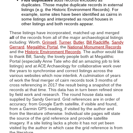
Plus duplicates
adds records excluded as
duplicates. Those maybe duplicate records in external
listings (e.g. the Historic Environment Records). For
example, some sites have been identified as cairns in
some listings and interpreted as round houses in
other listings and both records appear.
These listings have incorporated, matched up and merged
all
of the records from all of the major archaeological listings
including: Worth,
Grinsell
,
Turner
,
Butler
,
Bill Radcliffe
,
Sandy
Gerrard
,
Megalithic Portal
, the
National Monument Records
and the
Historic Environment Records
. The author would like
to thank Bill, Sandy, the lovely people both at Megalithic
Portal (especially Anne Tate who did an amazing job to link
listings) and at ACE Archaeology for collaborative work over
the years to synchronise and correct listings across the
various websites which now interlink. A culmination of years
of work the final merger of cairn records took 3 months of
cross referencing in 2017 the result being a snapshot of the
records at that time. This data has in turn been refined since
by field work and research. The round house data was
supplied by Sandy Gerrard. Grid references are in order of
accuracy: from Google Earth satellite, if visible and found,
from a Garmin GPS reading, if visited by the author and
from the literature otherwise. Individual site pages will state
the source of the grid reference and provide satellite
imagery. If a site listing lacks a photo it has not yet been
visited by the author in which case the grid reference is from
the literature.