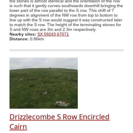
the stones is almost identical and the orientation of the row
is such that it gently curves southwards downhill bringing the
lower part of the row parallel to the S row. This shift of 7
degrees in alignment of the NW row from top to bottom to
line up with the S row would suggest it was constructed later
to match the S row. The height of the terminating stones for
S and NW rows are 3m and 2.3m respectively.
Nearby sites:
SX 59243 67071
Distance:
0.86km
Drizzlecombe S Row Encircled
Cairn