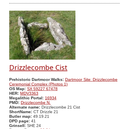
Drizzlecombe Cist
Prehistoric Dartmoor Walks:
Dartmoor Site: Drizzlecombe
Ceremonial Complex (Photos 1)
OS Map:
SX 59227 67478
HER:
MDV3363
Megalithic Portal:
16934
PMD:
Drizzlecombe N.
Alternate name:
Drizzlecombe 21 Cist
ShortName:
CT Drizzle 21
Butler map:
49.19.21
DPD page:
41
Grinsell:
SHE 24