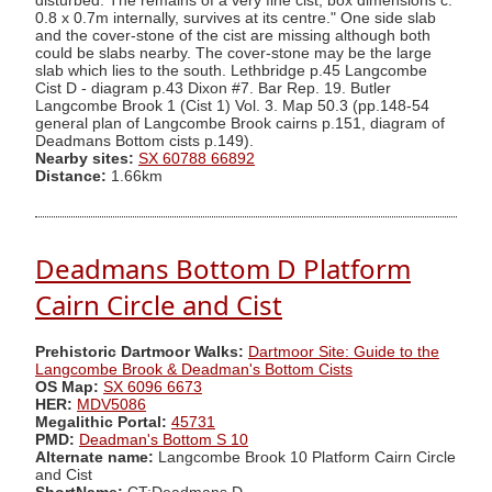
disturbed. The remains of a very fine cist, box dimensions c.
0.8 x 0.7m internally, survives at its centre." One side slab
and the cover-stone of the cist are missing although both
could be slabs nearby. The cover-stone may be the large
slab which lies to the south. Lethbridge p.45 Langcombe
Cist D - diagram p.43 Dixon #7. Bar Rep. 19. Butler
Langcombe Brook 1 (Cist 1) Vol. 3. Map 50.3 (pp.148-54
general plan of Langcombe Brook cairns p.151, diagram of
Deadmans Bottom cists p.149).
Nearby sites:
SX 60788 66892
Distance:
1.66km
Deadmans Bottom D Platform
Cairn Circle and Cist
Prehistoric Dartmoor Walks:
Dartmoor Site: Guide to the
Langcombe Brook & Deadman's Bottom Cists
OS Map:
SX 6096 6673
HER:
MDV5086
Megalithic Portal:
45731
PMD:
Deadman's Bottom S 10
Alternate name:
Langcombe Brook 10 Platform Cairn Circle
and Cist