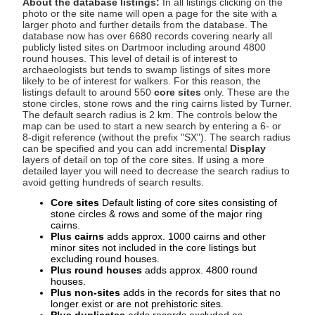
About the database listings:
In all listings clicking on the
photo or the site name will open a page for the site with a
larger photo and further details from the database. The
database now has over 6680 records covering nearly all
publicly listed sites on Dartmoor including around 4800
round houses. This level of detail is of interest to
archaeologists but tends to swamp listings of sites more
likely to be of interest for walkers. For this reason, the
listings default to around 550
core sites
only. These are the
stone circles, stone rows and the ring cairns listed by Turner.
The default search radius is 2 km. The controls below the
map can be used to start a new search by entering a 6- or
8-digit reference (without the prefix "SX"). The search radius
can be specified and you can add incremental
Display
layers of detail on top of the core sites. If using a more
detailed layer you will need to decrease the search radius to
avoid getting hundreds of search results.
Core sites
Default listing of core sites consisting of
stone circles & rows and some of the major ring
cairns.
Plus cairns
adds approx. 1000 cairns and other
minor sites not included in the core listings but
excluding round houses.
Plus round houses
adds approx. 4800 round
houses.
Plus non-sites
adds in the records for sites that no
longer exist or are not prehistoric sites.