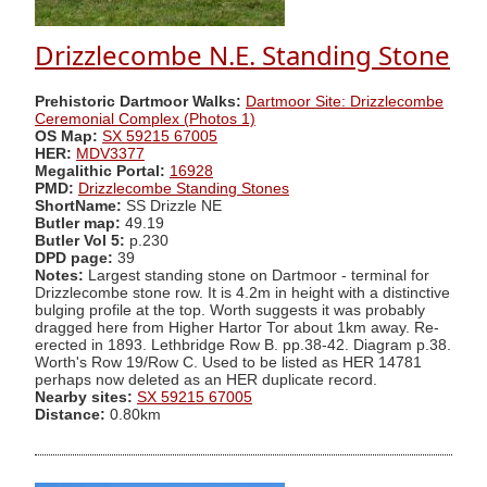
Drizzlecombe N.E. Standing Stone
Prehistoric Dartmoor Walks:
Dartmoor Site: Drizzlecombe
Ceremonial Complex (Photos 1)
OS Map:
SX 59215 67005
HER:
MDV3377
Megalithic Portal:
16928
PMD:
Drizzlecombe Standing Stones
ShortName:
SS Drizzle NE
Butler map:
49.19
Butler Vol 5:
p.230
DPD page:
39
Notes:
Largest standing stone on Dartmoor - terminal for
Drizzlecombe stone row. It is 4.2m in height with a distinctive
bulging profile at the top. Worth suggests it was probably
dragged here from Higher Hartor Tor about 1km away. Re-
erected in 1893. Lethbridge Row B. pp.38-42. Diagram p.38.
Worth's Row 19/Row C. Used to be listed as HER 14781
perhaps now deleted as an HER duplicate record.
Nearby sites:
SX 59215 67005
Distance:
0.80km