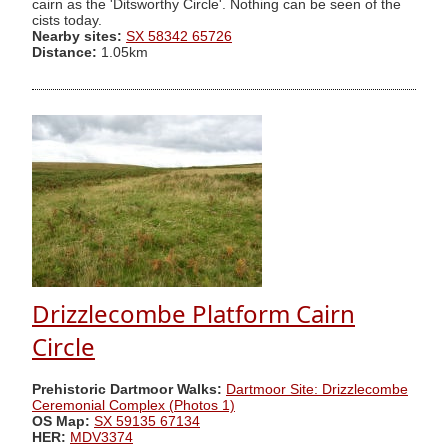
cairn as the 'Ditsworthy Circle'. Nothing can be seen of the
cists today.
Nearby sites:
SX 58342 65726
Distance:
1.05km
Drizzlecombe Platform Cairn
Circle
Prehistoric Dartmoor Walks:
Dartmoor Site: Drizzlecombe
Ceremonial Complex (Photos 1)
OS Map:
SX 59135 67134
HER:
MDV3374