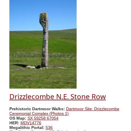
Drizzlecombe N.E. Stone Row
Prehistoric Dartmoor Walks:
Dartmoor Site: Drizzlecombe
Ceremonial Complex (Photos 1)
OS Map:
SX 59258 67054
HER:
MDV14776
Megalithic Portal:
536