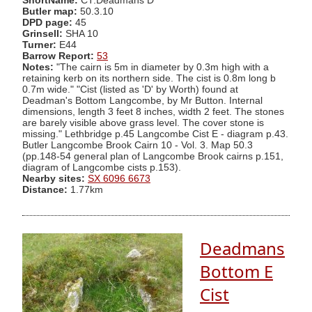
ShortName:
CT:Deadmans D
Butler map:
50.3.10
DPD page:
45
Grinsell:
SHA 10
Turner:
E44
Barrow Report:
53
Notes:
"The cairn is 5m in diameter by 0.3m high with a
retaining kerb on its northern side. The cist is 0.8m long b
0.7m wide." "Cist (listed as 'D' by Worth) found at
Deadman's Bottom Langcombe, by Mr Button. Internal
dimensions, length 3 feet 8 inches, width 2 feet. The stones
are barely visible above grass level. The cover stone is
missing." Lethbridge p.45 Langcombe Cist E - diagram p.43.
Butler Langcombe Brook Cairn 10 - Vol. 3. Map 50.3
(pp.148-54 general plan of Langcombe Brook cairns p.151,
diagram of Langcombe cists p.153).
Nearby sites:
SX 6096 6673
Distance:
1.77km
Deadmans
Bottom E
Cist