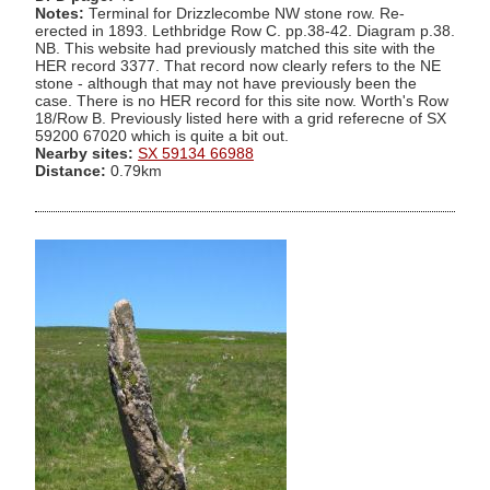
Notes:
Terminal for Drizzlecombe NW stone row. Re-
erected in 1893. Lethbridge Row C. pp.38-42. Diagram p.38.
NB. This website had previously matched this site with the
HER record 3377. That record now clearly refers to the NE
stone - although that may not have previously been the
case. There is no HER record for this site now. Worth's Row
18/Row B. Previously listed here with a grid referecne of SX
59200 67020 which is quite a bit out.
Nearby sites:
SX 59134 66988
Distance:
0.79km