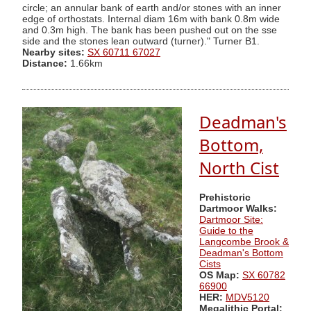
circle; an annular bank of earth and/or stones with an inner
edge of orthostats. Internal diam 16m with bank 0.8m wide
and 0.3m high. The bank has been pushed out on the sse
side and the stones lean outward (turner)." Turner B1.
Nearby sites:
SX 60711 67027
Distance:
1.66km
Deadman's
Bottom,
North Cist
Prehistoric
Dartmoor Walks:
Dartmoor Site:
Guide to the
Langcombe Brook &
Deadman's Bottom
Cists
OS Map:
SX 60782
66900
HER:
MDV5120
Megalithic Portal: