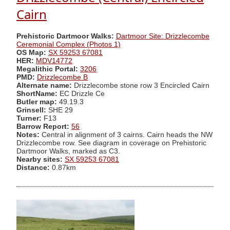
Cairn
Prehistoric Dartmoor Walks:
Dartmoor Site: Drizzlecombe
Ceremonial Complex (Photos 1)
OS Map:
SX 59253 67081
HER:
MDV14772
Megalithic Portal:
3206
PMD:
Drizzlecombe B
Alternate name:
Drizzlecombe stone row 3 Encircled Cairn
ShortName:
EC Drizzle Ce
Butler map:
49.19.3
Grinsell:
SHE 29
Turner:
F13
Barrow Report:
56
Notes:
Central in alignment of 3 cairns. Cairn heads the NW
Drizzlecombe row. See diagram in coverage on Prehistoric
Dartmoor Walks, marked as C3.
Nearby sites:
SX 59253 67081
Distance:
0.87km