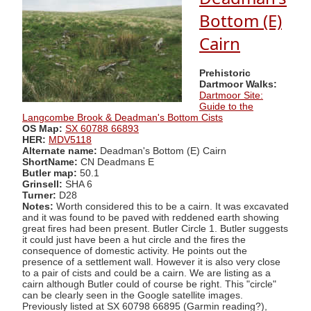
Bottom (E)
Cairn
Prehistoric
Dartmoor Walks:
Dartmoor Site:
Guide to the
Langcombe Brook & Deadman's Bottom Cists
OS Map:
SX 60788 66893
HER:
MDV5118
Alternate name:
Deadman's Bottom (E) Cairn
ShortName:
CN Deadmans E
Butler map:
50.1
Grinsell:
SHA 6
Turner:
D28
Notes:
Worth considered this to be a cairn. It was excavated
and it was found to be paved with reddened earth showing
great fires had been present. Butler Circle 1. Butler suggests
it could just have been a hut circle and the fires the
consequence of domestic activity. He points out the
presence of a settlement wall. However it is also very close
to a pair of cists and could be a cairn. We are listing as a
cairn although Butler could of course be right. This "circle"
can be clearly seen in the Google satellite images.
Previously listed at SX 60798 66895 (Garmin reading?),