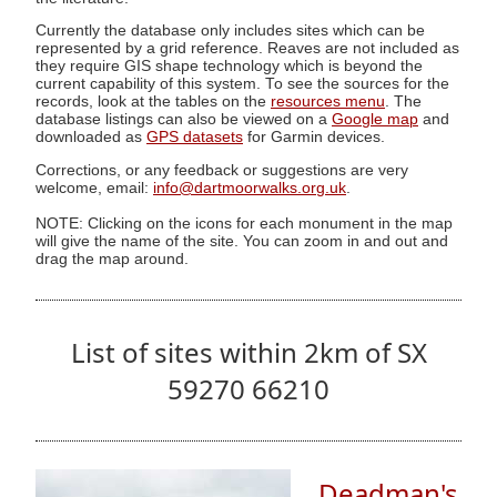
Currently the database only includes sites which can be
represented by a grid reference. Reaves are not included as
they require GIS shape technology which is beyond the
current capability of this system. To see the sources for the
records, look at the tables on the
resources menu
. The
database listings can also be viewed on a
Google map
and
downloaded as
GPS datasets
for Garmin devices.
Corrections, or any feedback or suggestions are very
welcome, email:
info@dartmoorwalks.org.uk
.
NOTE: Clicking on the icons for each monument in the map
will give the name of the site. You can zoom in and out and
drag the map around.
List of sites within 2km of SX
59270 66210
Deadman's