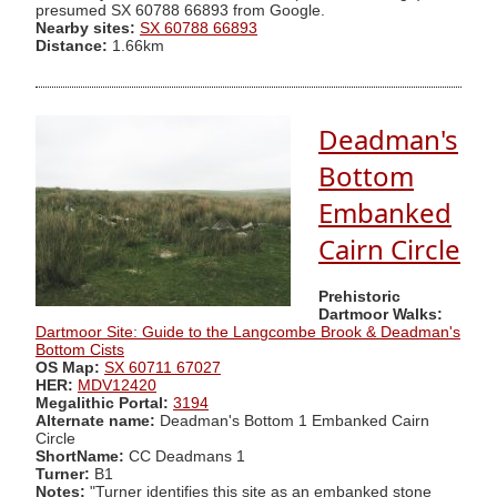
presumed SX 60788 66893 from Google.
Nearby sites:
SX 60788 66893
Distance:
1.66km
Deadman's
Bottom
Embanked
Cairn Circle
Prehistoric
Dartmoor Walks:
Dartmoor Site: Guide to the Langcombe Brook & Deadman's
Bottom Cists
OS Map:
SX 60711 67027
HER:
MDV12420
Megalithic Portal:
3194
Alternate name:
Deadman's Bottom 1 Embanked Cairn
Circle
ShortName:
CC Deadmans 1
Turner:
B1
Notes:
"Turner identifies this site as an embanked stone