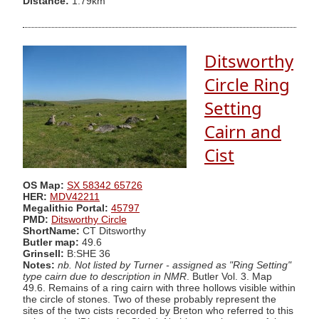
Distance:
1.79km
Ditsworthy
Circle Ring
Setting
Cairn and
Cist
OS Map:
SX 58342 65726
HER:
MDV42211
Megalithic Portal:
45797
PMD:
Ditsworthy Circle
ShortName:
CT Ditsworthy
Butler map:
49.6
Grinsell:
B:SHE 36
Notes:
nb. Not listed by Turner - assigned as "Ring Setting"
type cairn due to description in NMR
. Butler Vol. 3. Map
49.6. Remains of a ring cairn with three hollows visible within
the circle of stones. Two of these probably represent the
sites of the two cists recorded by Breton who referred to this