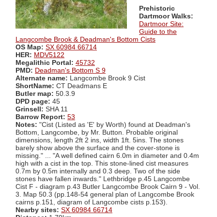
Prehistoric
Dartmoor Walks:
Dartmoor Site:
Guide to the
Langcombe Brook & Deadman's Bottom Cists
OS Map:
SX 60984 66714
HER:
MDV5122
Megalithic Portal:
45732
PMD:
Deadman's Bottom S 9
Alternate name:
Langcombe Brook 9 Cist
ShortName:
CT Deadmans E
Butler map:
50.3.9
DPD page:
45
Grinsell:
SHA 11
Barrow Report:
53
Notes:
"Cist (Listed as 'E' by Worth) found at Deadman's
Bottom, Langcombe, by Mr. Button. Probable original
dimensions, length 2ft 2 ins, width 1ft. 5ins. The stones
barely show above the surface and the cover-stone is
missing." ... "A well defined cairn 6.0m in diameter and 0.4m
high with a cist in the top. This stone-lined cist measures
0.7m by 0.5m internally and 0.3 deep. Two of the side
stones have fallen inwards." Lethbridge p.45 Langcombe
Cist F - diagram p.43 Butler Langcombe Brook Cairn 9 - Vol.
3. Map 50.3 (pp.148-54 general plan of Langcombe Brook
cairns p.151, diagram of Langcombe cists p.153).
Nearby sites:
SX 60984 66714