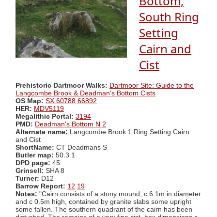
Bottom,
South Ring
Setting
Cairn and
Cist
Prehistoric Dartmoor Walks:
Dartmoor Site: Guide to the
Langcombe Brook & Deadman's Bottom Cists
OS Map:
SX 60788 66892
HER:
MDV5119
Megalithic Portal:
3194
PMD:
Deadman's Bottom N 2
Alternate name:
Langcombe Brook 1 Ring Setting Cairn
and Cist
ShortName:
CT Deadmans S
Butler map:
50.3.1
DPD page:
45
Grinsell:
SHA 8
Turner:
D12
Barrow Report:
12
19
Notes:
"Cairn consists of a stony mound, c 6.1m in diameter
and c 0.5m high, contained by granite slabs some upright
some fallen. The southern quadrant of the cairn has been