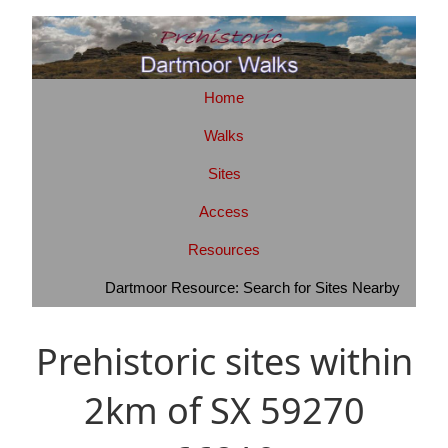
Home
Walks
Sites
Access
Resources
Dartmoor Resource: Search for Sites Nearby
Prehistoric sites within
2km of SX 59270