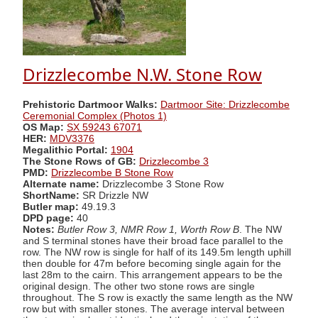
Drizzlecombe N.W. Stone Row
Prehistoric Dartmoor Walks:
Dartmoor Site: Drizzlecombe
Ceremonial Complex (Photos 1)
OS Map:
SX 59243 67071
HER:
MDV3376
Megalithic Portal:
1904
The Stone Rows of GB:
Drizzlecombe 3
PMD:
Drizzlecombe B Stone Row
Alternate name:
Drizzlecombe 3 Stone Row
ShortName:
SR Drizzle NW
Butler map:
49.19.3
DPD page:
40
Notes:
Butler Row 3, NMR Row 1, Worth Row B
. The NW
and S terminal stones have their broad face parallel to the
row. The NW row is single for half of its 149.5m length uphill
then double for 47m before becoming single again for the
last 28m to the cairn. This arrangement appears to be the
original design. The other two stone rows are single
throughout. The S row is exactly the same length as the NW
row but with smaller stones. The average interval between