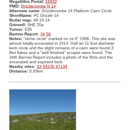
Megalithic Portal:
16932
PMD:
Drizzlecombe N 14
Alternate name:
Drizzlecombe 14 Platform Cairn Circle
ShortName:
PC Drizzle 14
Butler map:
49.19.14
Grinsell:
SHE 25a
Turner:
E35
Barrow Report:
34
56
Notes:
"stone circle" marked on os 6" 1906. This site was
almost totally excavated in 1914. Half an 11 foot diameter
kerb circle and the slight remains of a cairn were found.3
flint flakes and a "well finished" scraper were found. The
34th Barrow Report includes a photo of the flints and the
excavated and exposed kerb.
Nearby sites:
SX 59135 67134
Distance:
0.93km