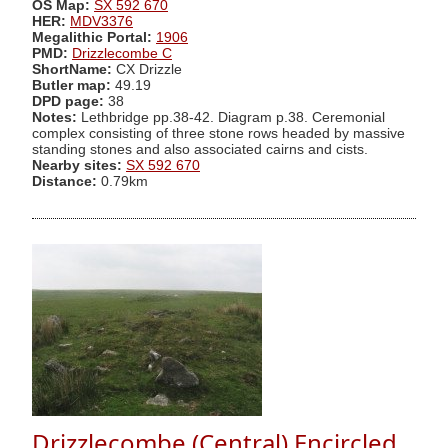
OS Map:
SX 592 670
HER:
MDV3376
Megalithic Portal:
1906
PMD:
Drizzlecombe C
ShortName:
CX Drizzle
Butler map:
49.19
DPD page:
38
Notes:
Lethbridge pp.38-42. Diagram p.38. Ceremonial
complex consisting of three stone rows headed by massive
standing stones and also associated cairns and cists.
Nearby sites:
SX 592 670
Distance:
0.79km
Drizzlecombe (Central) Encircled