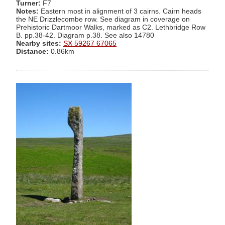
Turner:
F7
Notes:
Eastern most in alignment of 3 cairns. Cairn heads
the NE Drizzlecombe row. See diagram in coverage on
Prehistoric Dartmoor Walks, marked as C2. Lethbridge Row
B. pp.38-42. Diagram p.38. See also 14780
Nearby sites:
SX 59267 67065
Distance:
0.86km