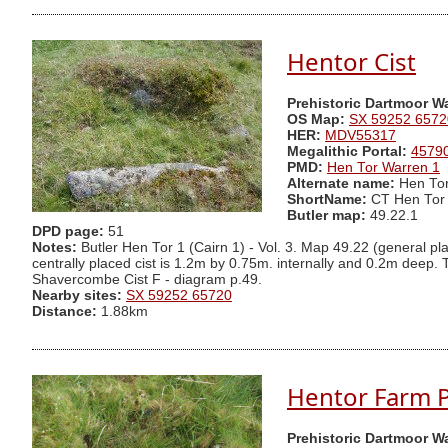
Hentor Cist
Prehistoric Dartmoor W
OS Map:
SX 59252 6572
HER:
MDV55317
Megalithic Portal:
4579
PMD:
Hen Tor Warren 1
Alternate name:
Hen Tor
ShortName:
CT Hen Tor
Butler map:
49.22.1
DPD page:
51
Notes:
Butler Hen Tor 1 (Cairn 1) - Vol. 3. Map 49.22 (general pl
centrally placed cist is 1.2m by 0.75m. internally and 0.2m deep. T
Shavercombe Cist F - diagram p.49.
Nearby sites:
SX 59252 65720
Distance:
1.88km
Hentor Farm Pl
Prehistoric Dartmoor W