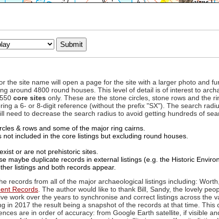
to or the site name will open a page for the site with a larger photo an
ing around 4800 round houses. This level of detail is of interest to archa
d 550
core sites
only. These are the stone circles, stone rows and the ri
ing a 6- or 8-digit reference (without the prefix "SX"). The search ra
 will need to decrease the search radius to avoid getting hundreds of sea
circles & rows and some of the major ring cairns.
not included in the core listings but excluding round houses.
xist or are not prehistoric sites.
 maybe duplicate records in external listings (e.g. the Historic Envi
ther listings and both records appear.
he records from all of the major archaeological listings including: Worth
ment Records
. The author would like to thank Bill, Sandy, the lovely peo
ive work over the years to synchronise and correct listings across the v
ng in 2017 the result being a snapshot of the records at that time. This 
es are in order of accuracy: from Google Earth satellite, if visible an