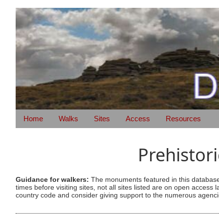
Home
Walks
Sites
Access
Resources
Prehistor
Guidance for walkers:
The monuments featured in this database 
times before visiting sites, not all sites listed are on open acc
country code and consider giving support to the numerous agencie