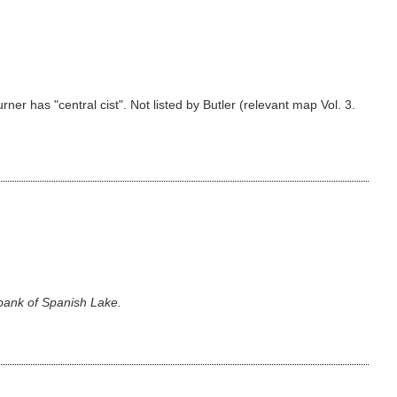
er has "central cist". Not listed by Butler (relevant map Vol. 3.
 bank of Spanish Lake.