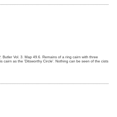
R
. Butler Vol. 3. Map 49.6. Remains of a ring cairn with three
is cairn as the 'Ditsworthy Circle'. Nothing can be seen of the cists