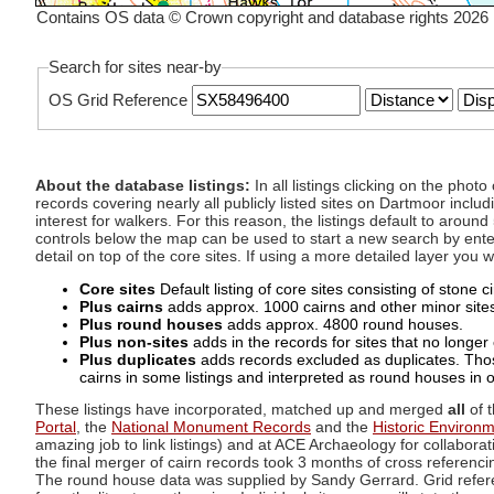
Contains OS data © Crown copyright and database rights 2026
Search for sites near-by
OS Grid Reference
About the database listings:
In all listings clicking on the pho
records covering nearly all publicly listed sites on Dartmoor includ
interest for walkers. For this reason, the listings default to aroun
controls below the map can be used to start a new search by enter
detail on top of the core sites. If using a more detailed layer you
Core sites
Default listing of core sites consisting of stone 
Plus cairns
adds approx. 1000 cairns and other minor sites 
Plus round houses
adds approx. 4800 round houses.
Plus non-sites
adds in the records for sites that no longer e
Plus duplicates
adds records excluded as duplicates. Those
cairns in some listings and interpreted as round houses in o
These listings have incorporated, matched up and merged
all
of t
Portal
, the
National Monument Records
and the
Historic Environ
amazing job to link listings) and at ACE Archaeology for collaborat
the final merger of cairn records took 3 months of cross referenci
The round house data was supplied by Sandy Gerrard. Grid referenc