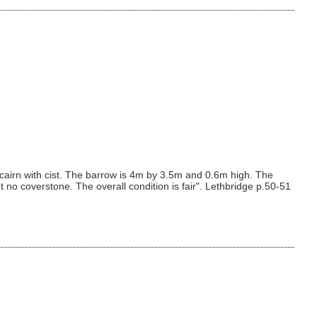
 cairn with cist. The barrow is 4m by 3.5m and 0.6m high. The
t no coverstone. The overall condition is fair". Lethbridge p.50-51