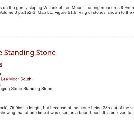
s on the gently sloping W flank of Lee Moor. The ring measures 9.9m nor
Volume 3 pp.162-3, Map 51, Figure 51.6 'Ring of stones' shown to the we
e Standing Stone
8
8
Lee Moor South
e
ging Stone Standing Stone
 7ft 9ins in length, but because of the stone being 38o out of the vertica
" showing that at one time it was used as a bound-post. It is believed t