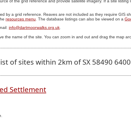
ource of the grid reference and provide satellite imagery. If a site listin
ed by a grid reference. Reaves are not included as they require GIS sha
 the
resources menu
. The database listings can also be viewed on a
Go
mail:
info@dartmoorwalks.org.uk
.
ive the name of the site. You can zoom in and out and drag the map ar
ist of sites within 2km of SX 58490 640
ed Settlement
e.