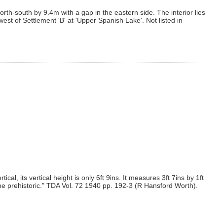
th-south by 9.4m with a gap in the eastern side. The interior lies
st of Settlement 'B' at 'Upper Spanish Lake'. Not listed in
l, its vertical height is only 6ft 9ins. It measures 3ft 7ins by 1ft
o be prehistoric." TDA Vol. 72 1940 pp. 192-3 (R Hansford Worth).