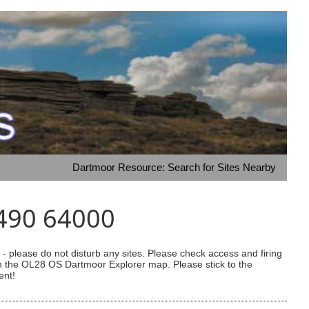
Dartmoor Resource: Search for Sites Nearby
8490 64000
 please do not disturb any sites. Please check access and firing
 on the OL28 OS Dartmoor Explorer map. Please stick to the
ent!