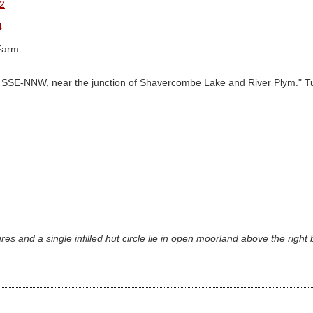
2
4
Farm
gned SSE-NNW, near the junction of Shavercombe Lake and River Plym." Turn
es and a single infilled hut circle lie in open moorland above the right