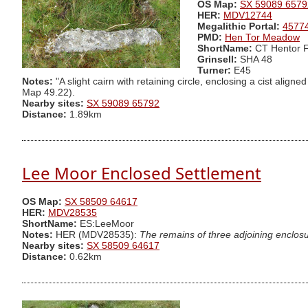
OS Map:
SX 59089 6579
HER:
MDV12744
Megalithic Portal:
4577
PMD:
Hen Tor Meadow
ShortName:
CT Hentor 
Grinsell:
SHA 48
Turner:
E45
Notes:
"A slight cairn with retaining circle, enclosing a cist ali
Map 49.22).
Nearby sites:
SX 59089 65792
Distance:
1.89km
Lee Moor Enclosed Settlement
OS Map:
SX 58509 64617
HER:
MDV28535
ShortName:
ES:LeeMoor
Notes:
HER (MDV28535):
The remains of three adjoining enclosur
Nearby sites:
SX 58509 64617
Distance:
0.62km