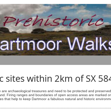
ic sites within 2km of SX 5
are archaeological treasures and need to be protected and preserved -
ess land. Firing ranges and boundaries of open access areas are marked
s that help to keep Dartmoor a fabulous natural and historic environm