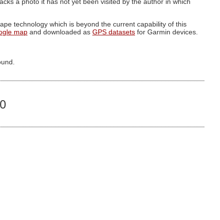
g lacks a photo it has not yet been visited by the author in which
pe technology which is beyond the current capability of this
ogle map
and downloaded as
GPS datasets
for Garmin devices.
ound.
00