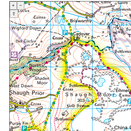
+
−
⇧