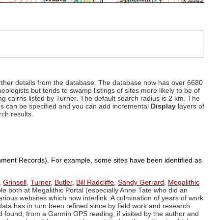
d further details from the database. The database now has over 6680
eologists but tends to swamp listings of sites more likely to be of
ng cairns listed by Turner. The default search radius is 2 km. The
dius can be specified and you can add incremental
Display
layers of
rch results.
ronment Records). For example, some sites have been identified as
,
Grinsell
,
Turner
,
Butler
,
Bill Radcliffe
,
Sandy Gerrard
,
Megalithic
ple both at Megalithic Portal (especially Anne Tate who did an
arious websites which now interlink. A culmination of years of work
data has in turn been refined since by field work and research.
d found, from a Garmin GPS reading, if visited by the author and