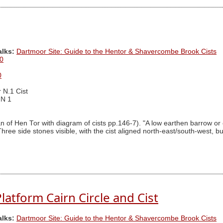
alks:
Dartmoor Site: Guide to the Hentor & Shavercombe Brook Cists
0
0
 N.1 Cist
 N 1
an of Hen Tor with diagram of cists pp.146-7). "A low earthen barrow or
hree side stones visible, with the cist aligned north-east/south-west, bu
atform Cairn Circle and Cist
alks:
Dartmoor Site: Guide to the Hentor & Shavercombe Brook Cists