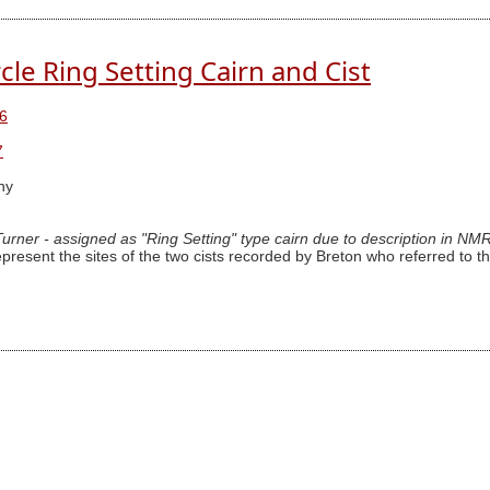
cle Ring Setting Cairn and Cist
6
7
hy
 Turner - assigned as "Ring Setting" type cairn due to description in NM
epresent the sites of the two cists recorded by Breton who referred to th