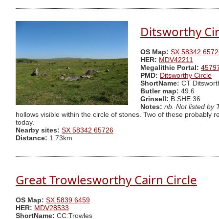
Ditsworthy Cir
OS Map:
SX 58342 6572
HER:
MDV42211
Megalithic Portal:
4579
PMD:
Ditsworthy Circle
ShortName:
CT Ditswort
Butler map:
49.6
Grinsell:
B:SHE 36
Notes:
nb. Not listed by
hollows visible within the circle of stones. Two of these probably r
today.
Nearby sites:
SX 58342 65726
Distance:
1.73km
Great Trowlesworthy Cairn Circle
OS Map:
SX 5839 6459
HER:
MDV28533
ShortName:
CC:Trowles