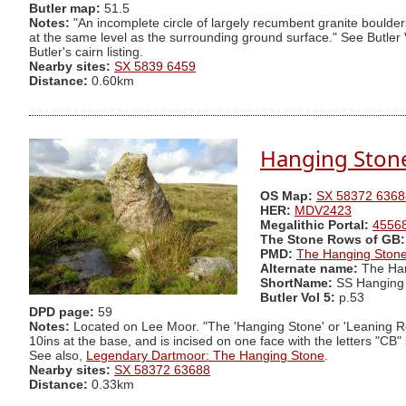
Butler map:
51.5
Notes:
"An incomplete circle of largely recumbent granite boulder
at the same level as the surrounding ground surface." See Butler 
Butler's cairn listing.
Nearby sites:
SX 5839 6459
Distance:
0.60km
Hanging Ston
OS Map:
SX 58372 6368
HER:
MDV2423
Megalithic Portal:
4556
The Stone Rows of GB:
PMD:
The Hanging Ston
Alternate name:
The Han
ShortName:
SS Hanging
Butler Vol 5:
p.53
DPD page:
59
Notes:
Located on Lee Moor. "The 'Hanging Stone' or 'Leaning Rock',
10ins at the base, and is incised on one face with the letters "CB
See also,
Legendary Dartmoor: The Hanging Stone
.
Nearby sites:
SX 58372 63688
Distance:
0.33km