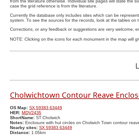
from the literature otherwise. Individual site pages will state the s
case the grid reference is from the literature.
Currently the database only includes sites which can be represent
system. To see the sources for the records, look at the tables on
Corrections, or any feedback or suggestions are very welcome, e
NOTE: Clicking on the icons for each monument in the map will g
L
Cholwichtown Contour Reave Enclos
OS Map:
SX 59383 63449
HER:
MDV2435
ShortName:
ST:Cholwich
Notes:
Enclosure with hut circles on Cholwich Town contour reav
Nearby sites:
SX 59383 63449
Distance:
1.05km