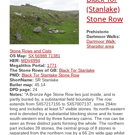
(Stanlake)
Stone Row
Prehistoric
Dartmoor Walks:
Dartmoor Walk:
Sharpitor area
Stone Rows and Cists
OS Map:
SX 56988 71381
HER:
MDV4994
Megalithic Portal:
1771
The Stone Rows of GB:
Black Tor Stanlake
PMD:
Black Tor Stanlake Stone Row
ShortName:
SR Stanlake
Butler map:
45.14
DPD page:
24
Notes:
"A Bronze Age Stone Row lies just inside, and is
partly buried by, a substantial field boundary. The row
extends from SX57217155 to SX57007137, some 294m
long and includes at least 57 visible stones. Its north-eastern
end is denoted by a substantial blocking stone and its lower
south-western end by three funerary cairns. The row can be
seen as three distinct parts forming the whole. The northern
part includes 39 stones, the central group of 8 stones is
separated from the northern row by a 66.2m wide gap whilst