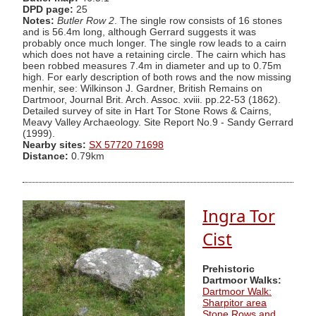
DPD page:
25
Notes:
Butler Row 2
. The single row consists of 16 stones
and is 56.4m long, although Gerrard suggests it was
probably once much longer. The single row leads to a cairn
which does not have a retaining circle. The cairn which has
been robbed measures 7.4m in diameter and up to 0.75m
high. For early description of both rows and the now missing
menhir, see: Wilkinson J. Gardner, British Remains on
Dartmoor, Journal Brit. Arch. Assoc. xviii. pp.22-53 (1862).
Detailed survey of site in Hart Tor Stone Rows & Cairns,
Meavy Valley Archaeology. Site Report No.9 - Sandy Gerrard
(1999).
Nearby sites:
SX 57720 71698
Distance:
0.79km
Ingra Tor
Cist
Prehistoric
Dartmoor Walks:
Dartmoor Walk:
Sharpitor area
Stone Rows and