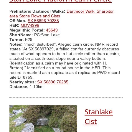
Prehistoric Dartmoor Walks:
Dartmoor Walk: Sharpitor
area Stone Rows and Cists
OS Map:
SX 56896 70285
HER:
MDV4996
Megalithic Portal:
45649
ShortName:
PC:Stan Lake
Turner:
E29
Notes:
"much disturbed". Alleged cairn circle. NMR record
states "At SX 56897029, a felled conifer currently obscures
much of what appears to be a hut circle rather than a cairn,
situated on a south-east slope near a valley bottom.
(Identification as a cairn may have originated with H.
Breton)." Idenitified as a round house in the HER. This
record is marked as a duplicate as it replicates PWD record
SiteID=8769.
Nearby sites:
SX 56896 70285
Distance:
1.10km
Stanlake
Cist