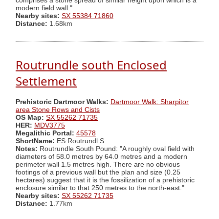
comprises a stone spread of similar height upon which is a
modern field wall."
Nearby sites:
SX 55384 71860
Distance:
1.68km
Routrundle south Enclosed
Settlement
Prehistoric Dartmoor Walks:
Dartmoor Walk: Sharpitor
area Stone Rows and Cists
OS Map:
SX 55262 71735
HER:
MDV3775
Megalithic Portal:
45578
ShortName:
ES:Routrundl S
Notes:
Routrundle South Pound: "A roughly oval field with
diameters of 58.0 metres by 64.0 metres and a modern
perimeter wall 1.5 metres high. There are no obvious
footings of a previous wall but the plan and size (0.25
hectares) suggest that it is the fossilization of a prehistoric
enclosure similar to that 250 metres to the north-east."
Nearby sites:
SX 55262 71735
Distance:
1.77km