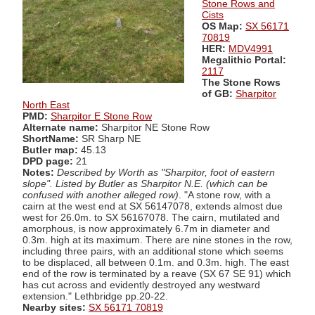
Stone Rows and
Cists
OS Map:
SX 56171
70819
HER:
MDV4991
Megalithic Portal:
2117
The Stone Rows
of GB:
Sharpitor
North East
PMD:
Sharpitor E Stone Row
Alternate name:
Sharpitor NE Stone Row
ShortName:
SR Sharp NE
Butler map:
45.13
DPD page:
21
Notes:
Described by Worth as "Sharpitor, foot of eastern
slope". Listed by Butler as Sharpitor N.E. (which can be
confused with another alleged row)
. "A stone row, with a
cairn at the west end at SX 56147078, extends almost due
west for 26.0m. to SX 56167078. The cairn, mutilated and
amorphous, is now approximately 6.7m in diameter and
0.3m. high at its maximum. There are nine stones in the row,
including three pairs, with an additional stone which seems
to be displaced, all between 0.1m. and 0.3m. high. The east
end of the row is terminated by a reave (SX 67 SE 91) which
has cut across and evidently destroyed any westward
extension." Lethbridge pp.20-22.
Nearby sites:
SX 56171 70819