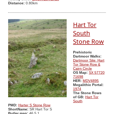
Distance:
0.80km
Hart Tor
South
Stone Row
Prehistoric
Dartmoor Walks:
Dartmoor Site: Hart
Tor Stone Row &
Cairn Circle
OS Map:
SX 57720
71698
HER:
MDV4895
Megalithic Portal:
1974
The Stone Rows
of GB:
Hart Tor
South
PMD:
Harter S Stone Row
ShortName:
SR Hart Tor S
Butler map:
46.5.1