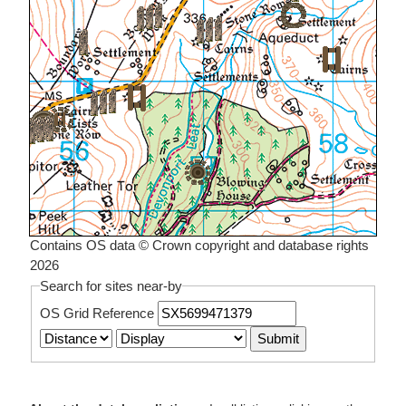
Contains OS data © Crown copyright and database rights
2026
Search for sites near-by
OS Grid Reference