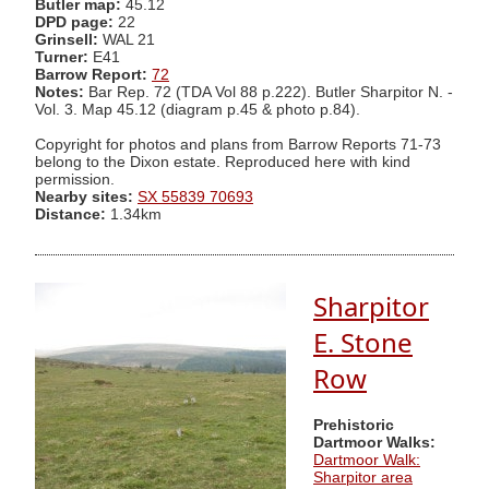
Butler map:
45.12
DPD page:
22
Grinsell:
WAL 21
Turner:
E41
Barrow Report:
72
Notes:
Bar Rep. 72 (TDA Vol 88 p.222). Butler Sharpitor N. -
Vol. 3. Map 45.12 (diagram p.45 & photo p.84).
Copyright for photos and plans from Barrow Reports 71-73
belong to the Dixon estate. Reproduced here with kind
permission.
Nearby sites:
SX 55839 70693
Distance:
1.34km
Sharpitor
E. Stone
Row
Prehistoric
Dartmoor Walks:
Dartmoor Walk:
Sharpitor area