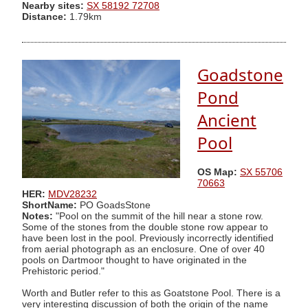
Nearby sites:
SX 58192 72708
Distance:
1.79km
Goadstone
Pond
Ancient
Pool
OS Map:
SX 55706
70663
HER:
MDV28232
ShortName:
PO GoadsStone
Notes:
"Pool on the summit of the hill near a stone row.
Some of the stones from the double stone row appear to
have been lost in the pool. Previously incorrectly identified
from aerial photograph as an enclosure. One of over 40
pools on Dartmoor thought to have originated in the
Prehistoric period."
Worth and Butler refer to this as Goatstone Pool. There is a
very interesting discussion of both the origin of the name