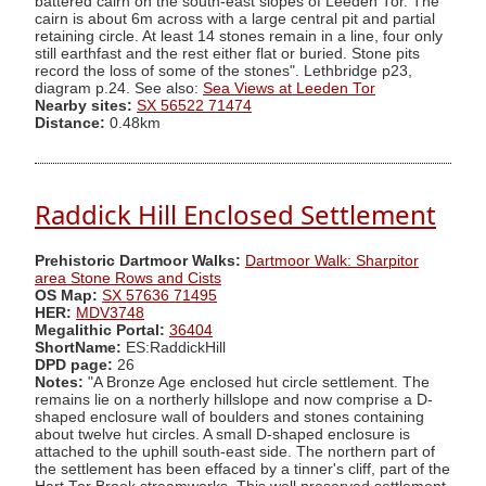
battered cairn on the south-east slopes of Leeden Tor. The
cairn is about 6m across with a large central pit and partial
retaining circle. At least 14 stones remain in a line, four only
still earthfast and the rest either flat or buried. Stone pits
record the loss of some of the stones". Lethbridge p23,
diagram p.24. See also:
Sea Views at Leeden Tor
Nearby sites:
SX 56522 71474
Distance:
0.48km
Raddick Hill Enclosed Settlement
Prehistoric Dartmoor Walks:
Dartmoor Walk: Sharpitor
area Stone Rows and Cists
OS Map:
SX 57636 71495
HER:
MDV3748
Megalithic Portal:
36404
ShortName:
ES:RaddickHill
DPD page:
26
Notes:
"A Bronze Age enclosed hut circle settlement. The
remains lie on a northerly hillslope and now comprise a D-
shaped enclosure wall of boulders and stones containing
about twelve hut circles. A small D-shaped enclosure is
attached to the uphill south-east side. The northern part of
the settlement has been effaced by a tinner's cliff, part of the