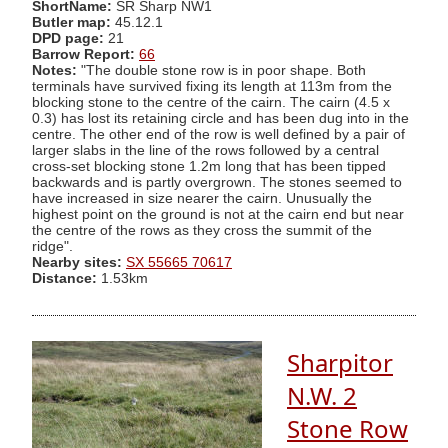
ShortName:
SR Sharp NW1
Butler map:
45.12.1
DPD page:
21
Barrow Report:
66
Notes:
"The double stone row is in poor shape. Both
terminals have survived fixing its length at 113m from the
blocking stone to the centre of the cairn. The cairn (4.5 x
0.3) has lost its retaining circle and has been dug into in the
centre. The other end of the row is well defined by a pair of
larger slabs in the line of the rows followed by a central
cross-set blocking stone 1.2m long that has been tipped
backwards and is partly overgrown. The stones seemed to
have increased in size nearer the cairn. Unusually the
highest point on the ground is not at the cairn end but near
the centre of the rows as they cross the summit of the
ridge".
Nearby sites:
SX 55665 70617
Distance:
1.53km
Sharpitor
N.W. 2
Stone Row