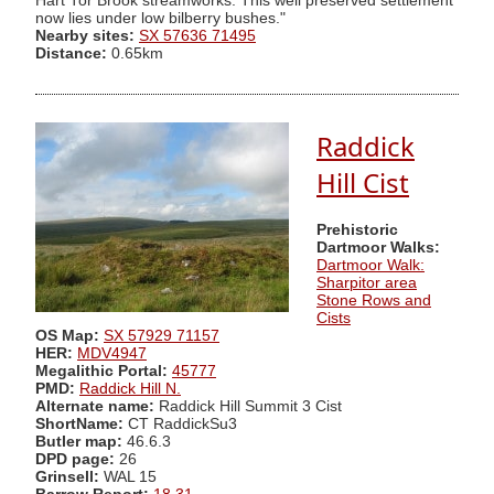
Hart Tor Brook streamworks. This well preserved settlement
now lies under low bilberry bushes."
Nearby sites:
SX 57636 71495
Distance:
0.65km
Raddick
Hill Cist
Prehistoric
Dartmoor Walks:
Dartmoor Walk:
Sharpitor area
Stone Rows and
Cists
OS Map:
SX 57929 71157
HER:
MDV4947
Megalithic Portal:
45777
PMD:
Raddick Hill N.
Alternate name:
Raddick Hill Summit 3 Cist
ShortName:
CT RaddickSu3
Butler map:
46.6.3
DPD page:
26
Grinsell:
WAL 15