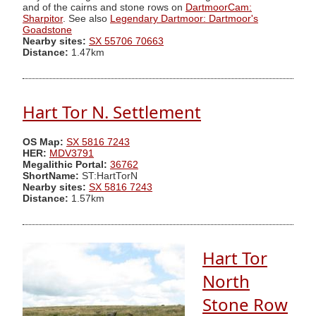
and of the cairns and stone rows on
DartmoorCam:
Sharpitor
. See also
Legendary Dartmoor: Dartmoor's
Goadstone
Nearby sites:
SX 55706 70663
Distance:
1.47km
Hart Tor N. Settlement
OS Map:
SX 5816 7243
HER:
MDV3791
Megalithic Portal:
36762
ShortName:
ST:HartTorN
Nearby sites:
SX 5816 7243
Distance:
1.57km
Hart Tor
North
Stone Row