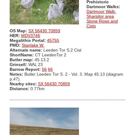
Prehistoric
Dartmoor Walks:
Dartmoor Walk:
Sharpitor area
Stone Rows and
Cists
OS Map:
SX 56430 70859
HER:
MDV3746
Megalithic Portal:
45755
PMD:
Stanlake W.
Alternate name:
Leeden Tor S.2 Cist
ShortName:
CT LeedenTor 2
Butler map:
45.13.2
Grinsell:
WAL 23
Barrow Report:
56
66
Notes:
Butler Leeden Tor S. 2 - Vol. 3. Map 45.13 (diagram
p.47).
Nearby sites:
SX 56430 70859
Distance:
0.77km