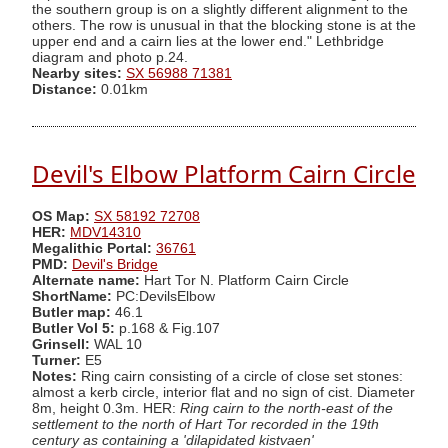
the southern group is on a slightly different alignment to the
others. The row is unusual in that the blocking stone is at the
upper end and a cairn lies at the lower end." Lethbridge
diagram and photo p.24.
Nearby sites:
SX 56988 71381
Distance:
0.01km
Devil's Elbow Platform Cairn Circle
OS Map:
SX 58192 72708
HER:
MDV14310
Megalithic Portal:
36761
PMD:
Devil's Bridge
Alternate name:
Hart Tor N. Platform Cairn Circle
ShortName:
PC:DevilsElbow
Butler map:
46.1
Butler Vol 5:
p.168 & Fig.107
Grinsell:
WAL 10
Turner:
E5
Notes:
Ring cairn consisting of a circle of close set stones:
almost a kerb circle, interior flat and no sign of cist. Diameter
8m, height 0.3m. HER:
Ring cairn to the north-east of the
settlement to the north of Hart Tor recorded in the 19th
century as containing a 'dilapidated kistvaen'