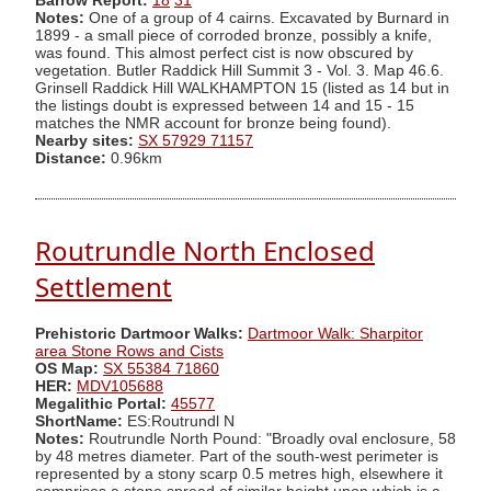
Barrow Report:
18
31
Notes:
One of a group of 4 cairns. Excavated by Burnard in
1899 - a small piece of corroded bronze, possibly a knife,
was found. This almost perfect cist is now obscured by
vegetation. Butler Raddick Hill Summit 3 - Vol. 3. Map 46.6.
Grinsell Raddick Hill WALKHAMPTON 15 (listed as 14 but in
the listings doubt is expressed between 14 and 15 - 15
matches the NMR account for bronze being found).
Nearby sites:
SX 57929 71157
Distance:
0.96km
Routrundle North Enclosed
Settlement
Prehistoric Dartmoor Walks:
Dartmoor Walk: Sharpitor
area Stone Rows and Cists
OS Map:
SX 55384 71860
HER:
MDV105688
Megalithic Portal:
45577
ShortName:
ES:Routrundl N
Notes:
Routrundle North Pound: "Broadly oval enclosure, 58
by 48 metres diameter. Part of the south-west perimeter is
represented by a stony scarp 0.5 metres high, elsewhere it