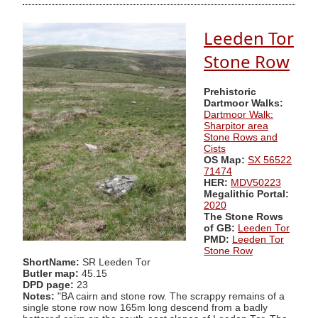
Leeden Tor
Stone Row
Prehistoric
Dartmoor Walks:
Dartmoor Walk:
Sharpitor area
Stone Rows and
Cists
OS Map:
SX 56522
71474
HER:
MDV50223
Megalithic Portal:
2020
The Stone Rows
of GB:
Leeden Tor
PMD:
Leeden Tor
Stone Row
ShortName:
SR Leeden Tor
Butler map:
45.15
DPD page:
23
Notes:
"BA cairn and stone row. The scrappy remains of a
single stone row now 165m long descend from a badly