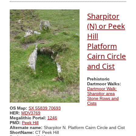
Sharpitor
(N) or Peek
Hill
Platform
Cairn Circle
and Cist
Prehistoric
Dartmoor Walks:
Dartmoor Walk:
Sharpitor area
Stone Rows and
Cists
OS Map:
SX 55839 70693
HER:
MDV3769
Megalithic Portal:
1246
PMD:
Peek Hill
Alternate name:
Sharpitor N. Platform Cairn Circle and Cist
ShortName:
CT Peek Hill