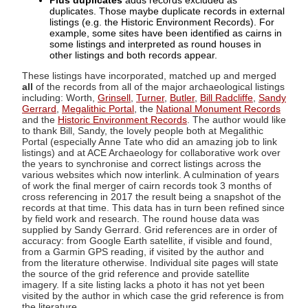
Plus duplicates
adds records excluded as
duplicates. Those maybe duplicate records in external
listings (e.g. the Historic Environment Records). For
example, some sites have been identified as cairns in
some listings and interpreted as round houses in
other listings and both records appear.
These listings have incorporated, matched up and merged
all
of the records from all of the major archaeological listings
including: Worth,
Grinsell
,
Turner
,
Butler
,
Bill Radcliffe
,
Sandy
Gerrard
,
Megalithic Portal
, the
National Monument Records
and the
Historic Environment Records
. The author would like
to thank Bill, Sandy, the lovely people both at Megalithic
Portal (especially Anne Tate who did an amazing job to link
listings) and at ACE Archaeology for collaborative work over
the years to synchronise and correct listings across the
various websites which now interlink. A culmination of years
of work the final merger of cairn records took 3 months of
cross referencing in 2017 the result being a snapshot of the
records at that time. This data has in turn been refined since
by field work and research. The round house data was
supplied by Sandy Gerrard. Grid references are in order of
accuracy: from Google Earth satellite, if visible and found,
from a Garmin GPS reading, if visited by the author and
from the literature otherwise. Individual site pages will state
the source of the grid reference and provide satellite
imagery. If a site listing lacks a photo it has not yet been
visited by the author in which case the grid reference is from
the literature.