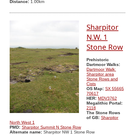
Distance:
1.00km
Sharpitor
N.W. 1
Stone Row
Prehistoric
Dartmoor Walks:
Dartmoor Walk:
Sharpitor area
Stone Rows and
Cists
OS Map:
SX 55665
70617
HER:
MDV3762
Megalithic Portal:
2118
The Stone Rows
of GB:
Sharpitor
North West 1
PMD:
Sharpitor Summit N Stone Row
Alternate name:
Sharpitor NW 1 Stone Row