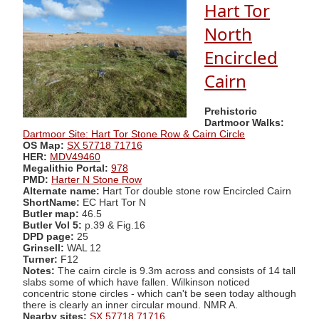
Hart Tor
North
Encircled
Cairn
Prehistoric
Dartmoor Walks:
Dartmoor Site: Hart Tor Stone Row & Cairn Circle
OS Map:
SX 57718 71716
HER:
MDV49460
Megalithic Portal:
978
PMD:
Harter N Stone Row
Alternate name:
Hart Tor double stone row Encircled Cairn
ShortName:
EC Hart Tor N
Butler map:
46.5
Butler Vol 5:
p.39 & Fig.16
DPD page:
25
Grinsell:
WAL 12
Turner:
F12
Notes:
The cairn circle is 9.3m across and consists of 14 tall
slabs some of which have fallen. Wilkinson noticed
concentric stone circles - which can't be seen today although
there is clearly an inner circular mound. NMR A.
Nearby sites:
SX 57718 71716