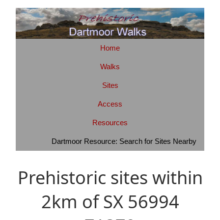
Home
Walks
Sites
Access
Resources
Dartmoor Resource: Search for Sites Nearby
Prehistoric sites within
2km of SX 56994