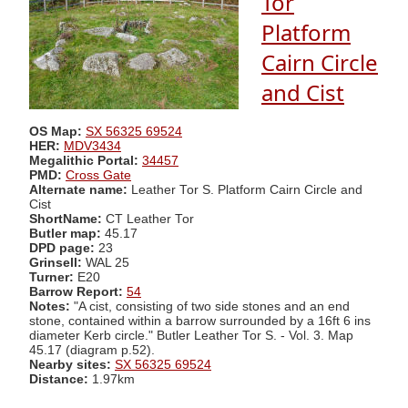
Tor
Platform
Cairn Circle
and Cist
OS Map:
SX 56325 69524
HER:
MDV3434
Megalithic Portal:
34457
PMD:
Cross Gate
Alternate name:
Leather Tor S. Platform Cairn Circle and
Cist
ShortName:
CT Leather Tor
Butler map:
45.17
DPD page:
23
Grinsell:
WAL 25
Turner:
E20
Barrow Report:
54
Notes:
"A cist, consisting of two side stones and an end
stone, contained within a barrow surrounded by a 16ft 6 ins
diameter Kerb circle." Butler Leather Tor S. - Vol. 3. Map
45.17 (diagram p.52).
Nearby sites:
SX 56325 69524
Distance:
1.97km