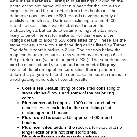
About the database listings:
In all listings clicking on the
photo or the site name will open a page for the site with a
larger photo and further details from the database. The
database now has over 6680 records covering nearly all
publicly listed sites on Dartmoor including around 4800
round houses. This level of detail is of interest to
archaeologists but tends to swamp listings of sites more
likely to be of interest for walkers. For this reason, the
listings default to around 550
core sites
only. These are the
stone circles, stone rows and the ring cairns listed by Turner.
The default search radius is 2 km. The controls below the
map can be used to start a new search by entering a 6- or
8-digit reference (without the prefix "SX"). The search radius
can be specified and you can add incremental
Display
layers of detail on top of the core sites. If using a more
detailed layer you will need to decrease the search radius to
avoid getting hundreds of search results.
Core sites
Default listing of core sites consisting of
stone circles & rows and some of the major ring
cairns.
Plus cairns
adds approx. 1000 cairns and other
minor sites not included in the core listings but
excluding round houses.
Plus round houses
adds approx. 4800 round
houses.
Plus non-sites
adds in the records for sites that no
longer exist or are not prehistoric sites.