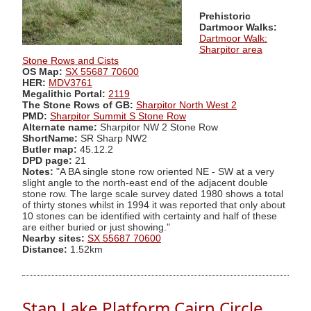
Prehistoric
Dartmoor Walks:
Dartmoor Walk:
Sharpitor area
Stone Rows and Cists
OS Map:
SX 55687 70600
HER:
MDV3761
Megalithic Portal:
2119
The Stone Rows of GB:
Sharpitor North West 2
PMD:
Sharpitor Summit S Stone Row
Alternate name:
Sharpitor NW 2 Stone Row
ShortName:
SR Sharp NW2
Butler map:
45.12.2
DPD page:
21
Notes:
"A BA single stone row oriented NE - SW at a very
slight angle to the north-east end of the adjacent double
stone row. The large scale survey dated 1980 shows a total
of thirty stones whilst in 1994 it was reported that only about
10 stones can be identified with certainty and half of these
are either buried or just showing."
Nearby sites:
SX 55687 70600
Distance:
1.52km
Stan Lake Platform Cairn Circle