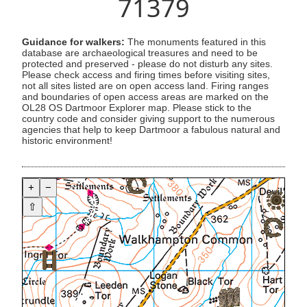
71379
Guidance for walkers:
The monuments featured in this
database are archaeological treasures and need to be
protected and preserved - please do not disturb any sites.
Please check access and firing times before visiting sites,
not all sites listed are on open access land. Firing ranges
and boundaries of open access areas are marked on the
OL28 OS Dartmoor Explorer map. Please stick to the
country code and consider giving support to the numerous
agencies that help to keep Dartmoor a fabulous natural and
historic environment!
+
−
⇧