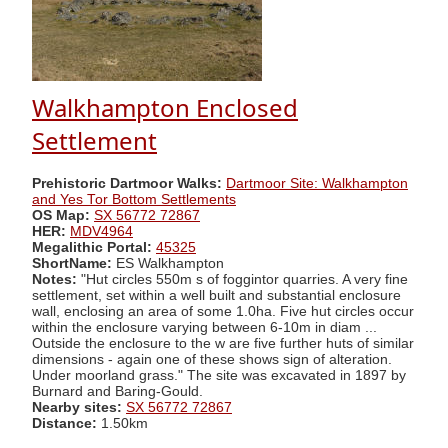
Walkhampton Enclosed
Settlement
Prehistoric Dartmoor Walks:
Dartmoor Site: Walkhampton
and Yes Tor Bottom Settlements
OS Map:
SX 56772 72867
HER:
MDV4964
Megalithic Portal:
45325
ShortName:
ES Walkhampton
Notes:
"Hut circles 550m s of foggintor quarries. A very fine
settlement, set within a well built and substantial enclosure
wall, enclosing an area of some 1.0ha. Five hut circles occur
within the enclosure varying between 6-10m in diam ...
Outside the enclosure to the w are five further huts of similar
dimensions - again one of these shows sign of alteration.
Under moorland grass." The site was excavated in 1897 by
Burnard and Baring-Gould.
Nearby sites:
SX 56772 72867
Distance:
1.50km