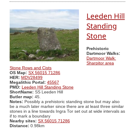
Leeden Hill
Standing
Stone
Prehistoric
Dartmoor Walks:
Dartmoor Walk:
Sharpitor area
Stone Rows and Cists
OS Map:
SX 56015 71286
HER:
MDV28499
Megalithic Portal:
45567
PMD:
Leeden Hill Standing Stone
ShortName:
SS Leeden Hill
Butler map:
45.
Notes:
Possibly a prehistoric standing stone but may also
be a much later marker since there are at least three similar
stones in a line towards Ingra Tor set out at wide intervals as
if to mark a boundary
Nearby sites:
SX 56015 71286
Distance:
0.98km