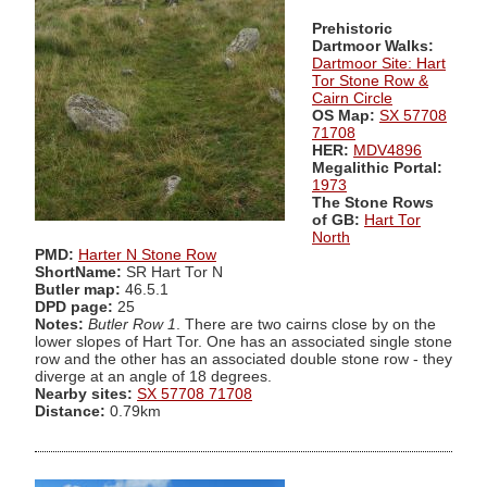
Prehistoric
Dartmoor Walks:
Dartmoor Site: Hart
Tor Stone Row &
Cairn Circle
OS Map:
SX 57708
71708
HER:
MDV4896
Megalithic Portal:
1973
The Stone Rows
of GB:
Hart Tor
North
PMD:
Harter N Stone Row
ShortName:
SR Hart Tor N
Butler map:
46.5.1
DPD page:
25
Notes:
Butler Row 1
. There are two cairns close by on the
lower slopes of Hart Tor. One has an associated single stone
row and the other has an associated double stone row - they
diverge at an angle of 18 degrees.
Nearby sites:
SX 57708 71708
Distance:
0.79km