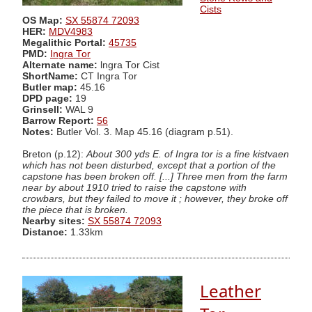
Cists
OS Map:
SX 55874 72093
HER:
MDV4983
Megalithic Portal:
45735
PMD:
Ingra Tor
Alternate name:
lngra Tor Cist
ShortName:
CT Ingra Tor
Butler map:
45.16
DPD page:
19
Grinsell:
WAL 9
Barrow Report:
56
Notes:
Butler Vol. 3. Map 45.16 (diagram p.51).
Breton (p.12):
About 300 yds E. of Ingra tor is a fine kistvaen
which has not been disturbed, except that a portion of the
capstone has been broken off. [...] Three men from the farm
near by about 1910 tried to raise the capstone with
crowbars, but they failed to move it ; however, they broke off
the piece that is broken.
Nearby sites:
SX 55874 72093
Distance:
1.33km
Leather