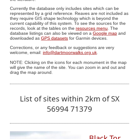
Currently the database only includes sites which can be
represented by a grid reference. Reaves are not included as
they require GIS shape technology which is beyond the
current capability of this system. To see the sources for the
records, look at the tables on the
resources menu
. The
database listings can also be viewed on a
Google map
and
downloaded as
GPS datasets
for Garmin devices.
Corrections, or any feedback or suggestions are very
welcome, email:
info@dartmoorwalks.org.uk
.
NOTE: Clicking on the icons for each monument in the map
will give the name of the site. You can zoom in and out and
drag the map around.
List of sites within 2km of SX
56994 71379
Black Tor