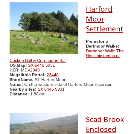
Harford
Moor
Settlement
Prehistoric
Dartmoor Walks:
Dartmoor Walk: The
Neolithic tombs of
Cuckoo Ball & Corringdon Ball
OS Map:
SX 6445 5931
HER:
MDV2849
Megalithic Portal:
23440
ShortName:
ST HarfordMoor
Notes:
On the western side of Harford Moor reservoir.
Nearby sites:
SX 6445 5931
Distance:
1.88km
Scad Brook
Enclosed