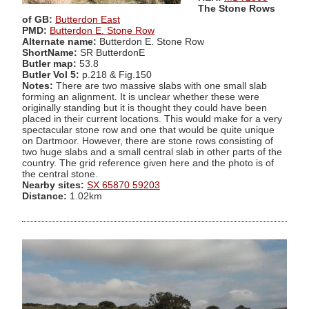
The Stone Rows
of GB:
Butterdon East
PMD:
Butterdon E. Stone Row
Alternate name:
Butterdon E. Stone Row
ShortName:
SR ButterdonE
Butler map:
53.8
Butler Vol 5:
p.218 & Fig.150
Notes:
There are two massive slabs with one small slab
forming an alignment. It is unclear whether these were
originally standing but it is thought they could have been
placed in their current locations. This would make for a very
spectacular stone row and one that would be quite unique
on Dartmoor. However, there are stone rows consisting of
two huge slabs and a small central slab in other parts of the
country. The grid reference given here and the photo is of
the central stone.
Nearby sites:
SX 65870 59203
Distance:
1.02km