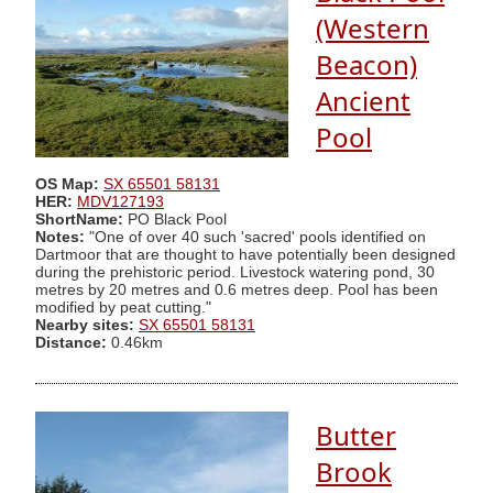
(Western
Beacon)
Ancient
Pool
OS Map:
SX 65501 58131
HER:
MDV127193
ShortName:
PO Black Pool
Notes:
"One of over 40 such 'sacred' pools identified on
Dartmoor that are thought to have potentially been designed
during the prehistoric period. Livestock watering pond, 30
metres by 20 metres and 0.6 metres deep. Pool has been
modified by peat cutting."
Nearby sites:
SX 65501 58131
Distance:
0.46km
Butter
Brook