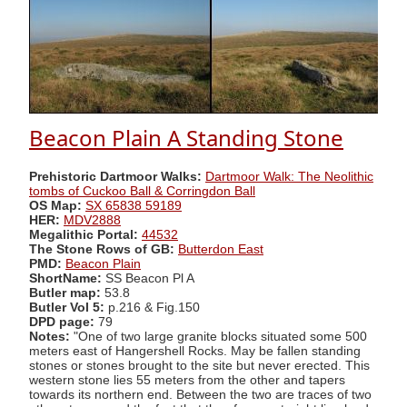
Beacon Plain A Standing Stone
Prehistoric Dartmoor Walks:
Dartmoor Walk: The Neolithic
tombs of Cuckoo Ball & Corringdon Ball
OS Map:
SX 65838 59189
HER:
MDV2888
Megalithic Portal:
44532
The Stone Rows of GB:
Butterdon East
PMD:
Beacon Plain
ShortName:
SS Beacon Pl A
Butler map:
53.8
Butler Vol 5:
p.216 & Fig.150
DPD page:
79
Notes:
"One of two large granite blocks situated some 500
meters east of Hangershell Rocks. May be fallen standing
stones or stones brought to the site but never erected. This
western stone lies 55 meters from the other and tapers
towards its northern end. Between the two are traces of two