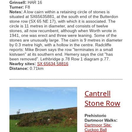
Grinsell:
HAR 16
Turner:
F8
Notes:
A low cairn within a retaining circle of stones is
situated at SX65635881, at the south end of the Butterdon
stone row (SX 65 NE 17), with which it is associated. The
circle is 11 metres in diameter, and consists of twelve
stones, all now recumbent, although when Worth wrote in
1941, one was erect and three were leaning. Some of the
stones are unusually large. The cairn is 9 metres in diameter
by 0.3 metre high, with a hollow in the centre. Radcliffe
reports: Mike Brown says the row "terminates in a small
kistvaen" at its southern end. Hemery says the cist "has
been removed". Lethbridge p.78 Row 1 diagram p.77.
Nearby sites:
SX 65634 58816
Distance:
0.71km
Cantrell
Stone Row
Prehistoric
Dartmoor Walks:
Dartmoor Site:
Cuckoo Ball