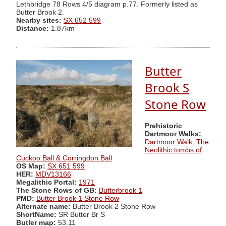
Lethbridge 78 Rows 4/5 diagram p.77. Formerly listed as
Butter Brook 2.
Nearby sites:
SX 652 599
Distance:
1.87km
Butter
Brook S
Stone Row
Prehistoric
Dartmoor Walks:
Dartmoor Walk: The
Neolithic tombs of
Cuckoo Ball & Corringdon Ball
OS Map:
SX 651 599
HER:
MDV13166
Megalithic Portal:
1971
The Stone Rows of GB:
Butterbrook 1
PMD:
Butter Brook 1 Stone Row
Alternate name:
Butter Brook 2 Stone Row
ShortName:
SR Butter Br S
Butler map:
53.11