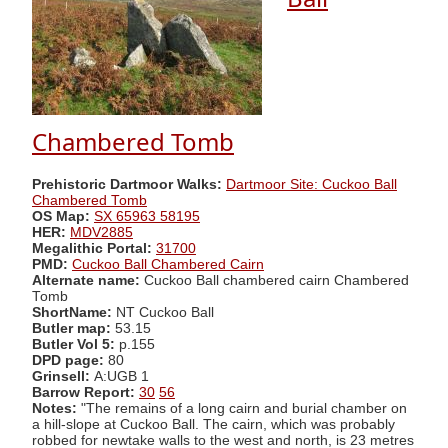
Chambered Tomb
Prehistoric Dartmoor Walks:
Dartmoor Site: Cuckoo Ball
Chambered Tomb
OS Map:
SX 65963 58195
HER:
MDV2885
Megalithic Portal:
31700
PMD:
Cuckoo Ball Chambered Cairn
Alternate name:
Cuckoo Ball chambered cairn Chambered
Tomb
ShortName:
NT Cuckoo Ball
Butler map:
53.15
Butler Vol 5:
p.155
DPD page:
80
Grinsell:
A:UGB 1
Barrow Report:
30
56
Notes:
"The remains of a long cairn and burial chamber on
a hill-slope at Cuckoo Ball. The cairn, which was probably
robbed for newtake walls to the west and north, is 23 metres