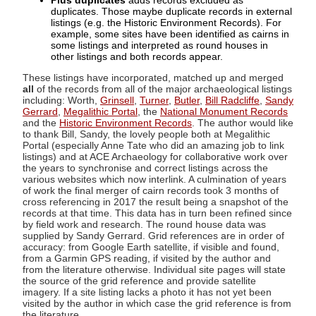
Plus duplicates
adds records excluded as
duplicates. Those maybe duplicate records in external
listings (e.g. the Historic Environment Records). For
example, some sites have been identified as cairns in
some listings and interpreted as round houses in
other listings and both records appear.
These listings have incorporated, matched up and merged
all
of the records from all of the major archaeological listings
including: Worth,
Grinsell
,
Turner
,
Butler
,
Bill Radcliffe
,
Sandy
Gerrard
,
Megalithic Portal
, the
National Monument Records
and the
Historic Environment Records
. The author would like
to thank Bill, Sandy, the lovely people both at Megalithic
Portal (especially Anne Tate who did an amazing job to link
listings) and at ACE Archaeology for collaborative work over
the years to synchronise and correct listings across the
various websites which now interlink. A culmination of years
of work the final merger of cairn records took 3 months of
cross referencing in 2017 the result being a snapshot of the
records at that time. This data has in turn been refined since
by field work and research. The round house data was
supplied by Sandy Gerrard. Grid references are in order of
accuracy: from Google Earth satellite, if visible and found,
from a Garmin GPS reading, if visited by the author and
from the literature otherwise. Individual site pages will state
the source of the grid reference and provide satellite
imagery. If a site listing lacks a photo it has not yet been
visited by the author in which case the grid reference is from
the literature.