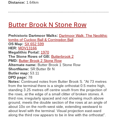
Distance:
1.64km
Butter Brook N Stone Row
Prehistoric Dartmoor Walks:
Dartmoor Walk: The Neolithic
tombs of Cuckoo Ball & Corringdon Ball
OS Map:
SX 652 599
HER:
MDV13166
Megalithic Portal:
1970
The Stone Rows of GB:
Butterbrook 2
PMD:
Butter Brook 2 Stone Row
Alternate name:
Butter Brook 1 Stone Row
ShortName:
SR:Butter Br N
Butler map:
53.11
DPD page:
78
Notes:
Continued notes from Butter Brook S. "At 73 metres
from the terminal there is a single orthostat 0.5 metre high,
standing 3.25 metres off centre south from the projection of
the rows, at the edge of a small clitter of broken stones. A
third row, irregularly spaced and not showing much above
ground, meets the double section of the rows at an angle of
about 10o on the north-west side, extending westward to
about level with the terminal. Visual projection east-ward
along the third row appears to be in line with the orthostat".