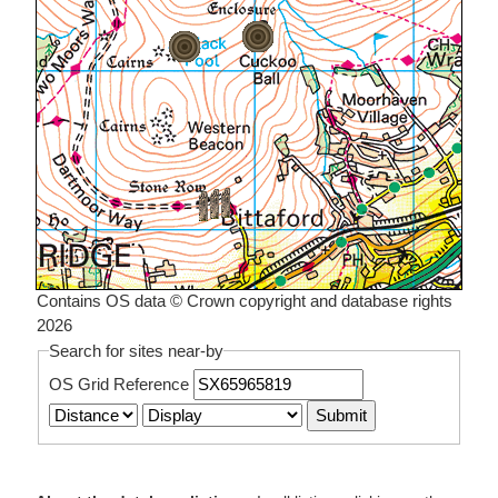
Contains OS data © Crown copyright and database rights
2026
Search for sites near-by
OS Grid Reference