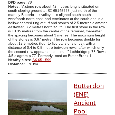
DPD page:
78
Notes:
"A stone row about 42 metres long is situated on
south sloping ground at SX 65145995, just north of the
marshy Butterbrook valley. It is aligned south south
west/north north east, and terminates at the south end in a
hollow-centred ring of turf and stones of 2.5 metres diameter
east/west, 3.2 metres north/south. The first stone in the row
is 10.35 metres from the centre of the terminal, thereafter
the spacing becomes about 3 metres. The maximum height
of the stones is 0.67 metre. The row becomes double for
about 12.5 metres (four to five pairs of stones), with a
distance of 0.4 to 0.5 metre between rows, after which only
the second row appears to continue." Lethbridge p.78 Rows
4/5 diagram p.77. Formerly listed as Butter Brook 1
Nearby sites:
SX 651 599
Distance:
1.91km
Butterdon
(ENE)
Ancient
Pool