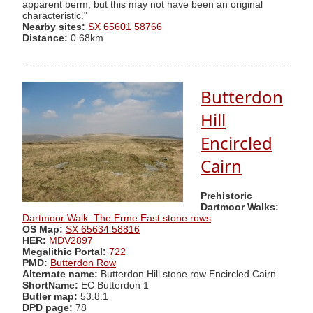
apparent berm, but this may not have been an original
characteristic."
Nearby sites:
SX 65601 58766
Distance:
0.68km
Butterdon
Hill
Encircled
Cairn
Prehistoric
Dartmoor Walks:
Dartmoor Walk: The Erme East stone rows
OS Map:
SX 65634 58816
HER:
MDV2897
Megalithic Portal:
722
PMD:
Butterdon Row
Alternate name:
Butterdon Hill stone row Encircled Cairn
ShortName:
EC Butterdon 1
Butler map:
53.8.1
DPD page:
78