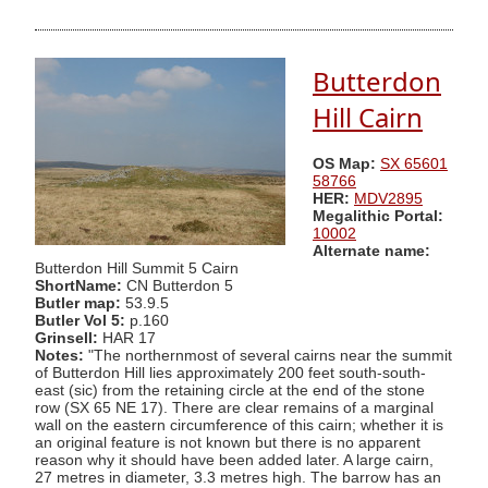
Butterdon
Hill Cairn
OS Map:
SX 65601
58766
HER:
MDV2895
Megalithic Portal:
10002
Alternate name:
Butterdon Hill Summit 5 Cairn
ShortName:
CN Butterdon 5
Butler map:
53.9.5
Butler Vol 5:
p.160
Grinsell:
HAR 17
Notes:
"The northernmost of several cairns near the summit
of Butterdon Hill lies approximately 200 feet south-south-
east (sic) from the retaining circle at the end of the stone
row (SX 65 NE 17). There are clear remains of a marginal
wall on the eastern circumference of this cairn; whether it is
an original feature is not known but there is no apparent
reason why it should have been added later. A large cairn,
27 metres in diameter, 3.3 metres high. The barrow has an