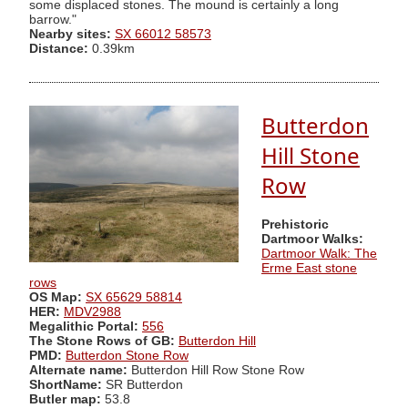
some displaced stones. The mound is certainly a long
barrow."
Nearby sites:
SX 66012 58573
Distance:
0.39km
Butterdon
Hill Stone
Row
Prehistoric
Dartmoor Walks:
Dartmoor Walk: The
Erme East stone
rows
OS Map:
SX 65629 58814
HER:
MDV2988
Megalithic Portal:
556
The Stone Rows of GB:
Butterdon Hill
PMD:
Butterdon Stone Row
Alternate name:
Butterdon Hill Row Stone Row
ShortName:
SR Butterdon
Butler map:
53.8