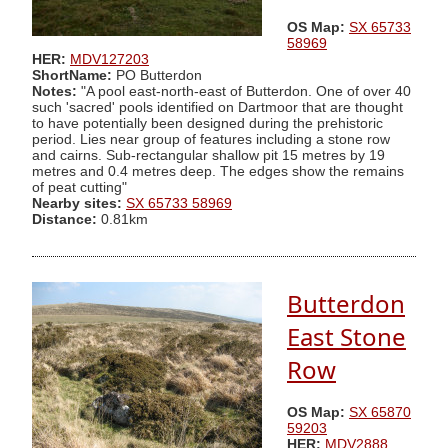
OS Map:
SX 65733
58969
HER:
MDV127203
ShortName:
PO Butterdon
Notes:
"A pool east-north-east of Butterdon. One of over 40
such 'sacred' pools identified on Dartmoor that are thought
to have potentially been designed during the prehistoric
period. Lies near group of features including a stone row
and cairns. Sub-rectangular shallow pit 15 metres by 19
metres and 0.4 metres deep. The edges show the remains
of peat cutting"
Nearby sites:
SX 65733 58969
Distance:
0.81km
Butterdon
East Stone
Row
OS Map:
SX 65870
59203
HER:
MDV2888