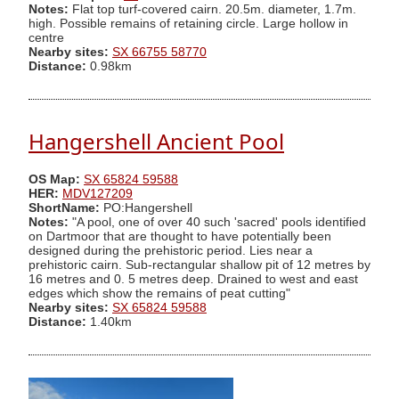
Notes:
Flat top turf-covered cairn. 20.5m. diameter, 1.7m.
high. Possible remains of retaining circle. Large hollow in
centre
Nearby sites:
SX 66755 58770
Distance:
0.98km
Hangershell Ancient Pool
OS Map:
SX 65824 59588
HER:
MDV127209
ShortName:
PO:Hangershell
Notes:
"A pool, one of over 40 such 'sacred' pools identified
on Dartmoor that are thought to have potentially been
designed during the prehistoric period. Lies near a
prehistoric cairn. Sub-rectangular shallow pit of 12 metres by
16 metres and 0. 5 metres deep. Drained to west and east
edges which show the remains of peat cutting"
Nearby sites:
SX 65824 59588
Distance:
1.40km