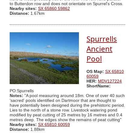
to Butterdon row and does not orientate on Spurrel's Cross.
Nearby sites:
SX 65860 59862
Distance:
1.67km
Spurrells
Ancient
Pool
OS Map:
SX 65810
60059
HER:
MDV127224
ShortName:
PO:Spurrells
Notes:
"A pool measuring around 18m. One of over 40 such
'sacred' pools identified on Dartmoor that are thought to
have potentially been designed during the prehistoric period.
Lies to the north of a stone row. Livestock watering pond
modified by peat cutting of 25 metres by 16 metres and 0.4
metres deep. The edges show the remains of peat cutting"
Nearby sites:
SX 65810 60059
Distance:
1.88km