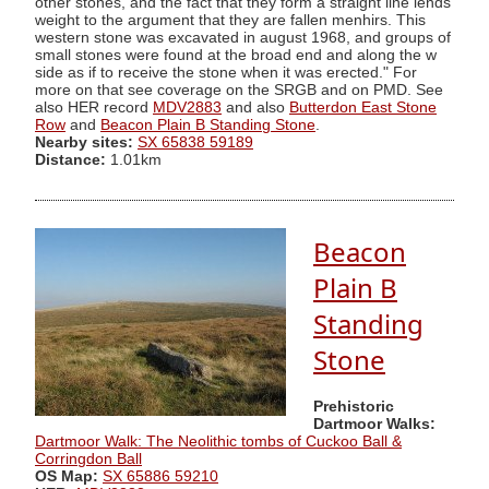
other stones, and the fact that they form a straight line lends
weight to the argument that they are fallen menhirs. This
western stone was excavated in august 1968, and groups of
small stones were found at the broad end and along the w
side as if to receive the stone when it was erected." For
more on that see coverage on the SRGB and on PMD. See
also HER record
MDV2883
and also
Butterdon East Stone
Row
and
Beacon Plain B Standing Stone
.
Nearby sites:
SX 65838 59189
Distance:
1.01km
Beacon
Plain B
Standing
Stone
Prehistoric
Dartmoor Walks:
Dartmoor Walk: The Neolithic tombs of Cuckoo Ball &
Corringdon Ball
OS Map:
SX 65886 59210