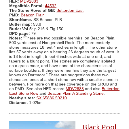
HER:
MDV2883
Megalithic Portal:
44532
The Stone Rows of GB:
Butterdon East
PMD:
Beacon Plain
ShortName:
SS Beacon Pl B
Butler map:
53.8
Butler Vol 5:
p.216 & Fig.150
DPD page:
79
Notes:
"There are two possible menhirs, on Beacon Plain,
500 yards east of Hangershell Rock. The more easterly
stone measures 18 feet 4 inches in length. The other stone
lies 57 yards away on a bearing 26 degrees south of west. It
is 18 feet in length, 5 feet 6 inches wide at one end, and
tapers to a blunt point. The stones are completely isolated
on a grass moor, and have none of the characteristics of
surface boulders. If they were menhirs they are the largest
known on Dartmoor." There are suggestions these two
stones are ends of a short stone row with a smaller stone in
between. For more on that see coverage on the SRGB and
on PMD. See also HER record
MDV2888
and also
Butterdon
East Stone Row
and
Beacon Plain A Standing Stone
.
Nearby sites:
SX 65886 59210
Distance:
1.02km
Black Pool