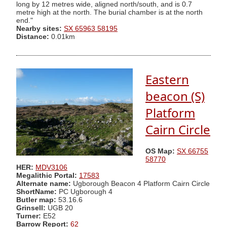
long by 12 metres wide, aligned north/south, and is 0.7
metre high at the north. The burial chamber is at the north
end."
Nearby sites:
SX 65963 58195
Distance:
0.01km
Eastern
beacon (S)
Platform
Cairn Circle
OS Map:
SX 66755
58770
HER:
MDV3106
Megalithic Portal:
17583
Alternate name:
Ugborough Beacon 4 Platform Cairn Circle
ShortName:
PC Ugborough 4
Butler map:
53.16.6
Grinsell:
UGB 20
Turner:
E52
Barrow Report:
62