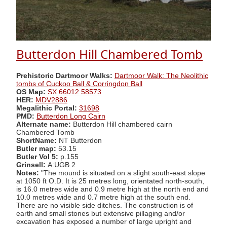
Butterdon Hill Chambered Tomb
Prehistoric Dartmoor Walks:
Dartmoor Walk: The Neolithic
tombs of Cuckoo Ball & Corringdon Ball
OS Map:
SX 66012 58573
HER:
MDV2886
Megalithic Portal:
31698
PMD:
Butterdon Long Cairn
Alternate name:
Butterdon Hill chambered cairn
Chambered Tomb
ShortName:
NT Butterdon
Butler map:
53.15
Butler Vol 5:
p.155
Grinsell:
A:UGB 2
Notes:
"The mound is situated on a slight south-east slope
at 1050 ft O.D. It is 25 metres long, orientated north-south,
is 16.0 metres wide and 0.9 metre high at the north end and
10.0 metres wide and 0.7 metre high at the south end.
There are no visible side ditches. The construction is of
earth and small stones but extensive pillaging and/or
excavation has exposed a number of large upright and