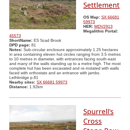
Settlement
OS Map:
SX 66681
59973
HER:
MDV2913
Megalithic Portal:
45573
ShortName:
ES Scad Brook
DPD page:
81
Notes:
Sub-circular enclosure approximately 1.25 hectares
in area containing eleven hut circles ranging from 3.5 metres
to 10 metres in diameter, with entrances facing south-east
and many of the walls standing up to a metre high. The most
complete hut has been excavated and re-instated with walls
faced with orthostats and an entrance with jambs.
Lethbridge p.81
Nearby sites:
SX 66681 59973
Distance:
1.92km
Spurrell's
Cross