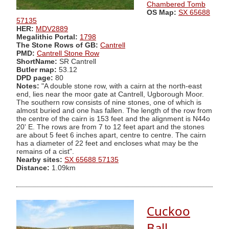
Chambered Tomb
OS Map:
SX 65688
57135
HER:
MDV2889
Megalithic Portal:
1798
The Stone Rows of GB:
Cantrell
PMD:
Cantrell Stone Row
ShortName:
SR Cantrell
Butler map:
53.12
DPD page:
80
Notes:
"A double stone row, with a cairn at the north-east
end, lies near the moor gate at Cantrell, Ugborough Moor.
The southern row consists of nine stones, one of which is
almost buried and one has fallen. The length of the row from
the centre of the cairn is 153 feet and the alignment is N44o
20' E. The rows are from 7 to 12 feet apart and the stones
are about 5 feet 6 inches apart, centre to centre. The cairn
has a diameter of 22 feet and encloses what may be the
remains of a cist".
Nearby sites:
SX 65688 57135
Distance:
1.09km
Cuckoo
Ball