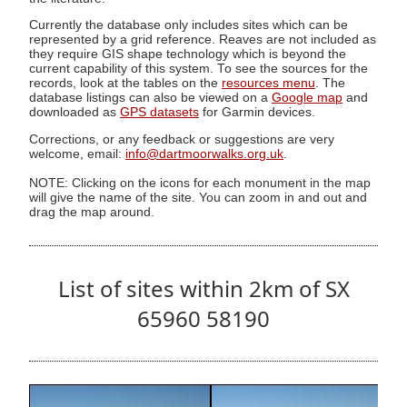
Currently the database only includes sites which can be
represented by a grid reference. Reaves are not included as
they require GIS shape technology which is beyond the
current capability of this system. To see the sources for the
records, look at the tables on the
resources menu
. The
database listings can also be viewed on a
Google map
and
downloaded as
GPS datasets
for Garmin devices.
Corrections, or any feedback or suggestions are very
welcome, email:
info@dartmoorwalks.org.uk
.
NOTE: Clicking on the icons for each monument in the map
will give the name of the site. You can zoom in and out and
drag the map around.
List of sites within 2km of SX
65960 58190