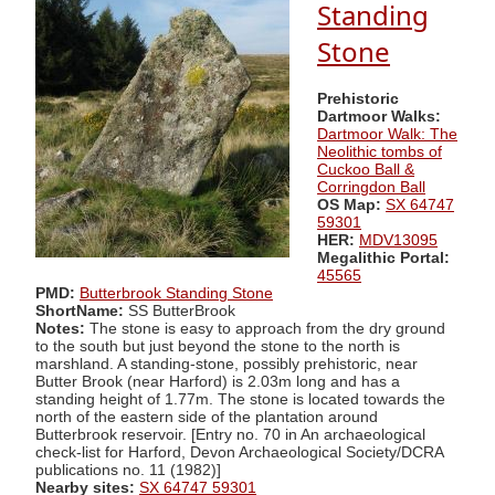
Standing
Stone
Prehistoric
Dartmoor Walks:
Dartmoor Walk: The
Neolithic tombs of
Cuckoo Ball &
Corringdon Ball
OS Map:
SX 64747
59301
HER:
MDV13095
Megalithic Portal:
45565
PMD:
Butterbrook Standing Stone
ShortName:
SS ButterBrook
Notes:
The stone is easy to approach from the dry ground
to the south but just beyond the stone to the north is
marshland. A standing-stone, possibly prehistoric, near
Butter Brook (near Harford) is 2.03m long and has a
standing height of 1.77m. The stone is located towards the
north of the eastern side of the plantation around
Butterbrook reservoir. [Entry no. 70 in An archaeological
check-list for Harford, Devon Archaeological Society/DCRA
publications no. 11 (1982)]
Nearby sites:
SX 64747 59301