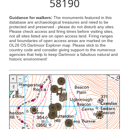
58190
Guidance for walkers:
The monuments featured in this
database are archaeological treasures and need to be
protected and preserved - please do not disturb any sites.
Please check access and firing times before visiting sites,
not all sites listed are on open access land. Firing ranges
and boundaries of open access areas are marked on the
OL28 OS Dartmoor Explorer map. Please stick to the
country code and consider giving support to the numerous
agencies that help to keep Dartmoor a fabulous natural and
historic environment!
+
−
⇧