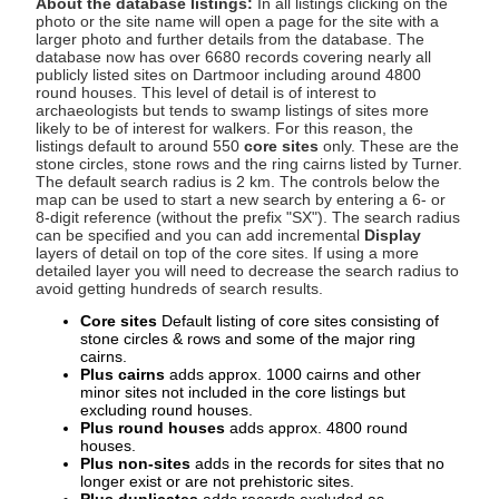
About the database listings:
In all listings clicking on the
photo or the site name will open a page for the site with a
larger photo and further details from the database. The
database now has over 6680 records covering nearly all
publicly listed sites on Dartmoor including around 4800
round houses. This level of detail is of interest to
archaeologists but tends to swamp listings of sites more
likely to be of interest for walkers. For this reason, the
listings default to around 550
core sites
only. These are the
stone circles, stone rows and the ring cairns listed by Turner.
The default search radius is 2 km. The controls below the
map can be used to start a new search by entering a 6- or
8-digit reference (without the prefix "SX"). The search radius
can be specified and you can add incremental
Display
layers of detail on top of the core sites. If using a more
detailed layer you will need to decrease the search radius to
avoid getting hundreds of search results.
Core sites
Default listing of core sites consisting of
stone circles & rows and some of the major ring
cairns.
Plus cairns
adds approx. 1000 cairns and other
minor sites not included in the core listings but
excluding round houses.
Plus round houses
adds approx. 4800 round
houses.
Plus non-sites
adds in the records for sites that no
longer exist or are not prehistoric sites.