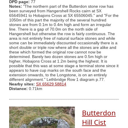
DPD page:
77
Notes:
"The northern part of the Butterdon stone row has
been surveyed from Hangershell Rocks cairn at SX
65645941 to Hobajons Cross at SX 65506045." and "For the
1050m of this part the majority of the several hundred
stones are from 0.1m to 0.4m high and form an irregular
line. There is a gap of 70.0m on the north side of
Hangershell but otherwise the row is fairly continuous. The
area is not entirely free of natural surface stones and while
some can be immediately discounted occasionally there is a
short double or triple row where all the stones are alike and
these which formed the original row cannot now be
determined. Barely two dozen stones are 0.5m high or
higher, Hobajons Cross at 1.2m being the highest. It is
possible that this was at some stage a terminal stone since it
appears to have cup marks on the south face and the
extension onwards, to the Longstone, is on an entirely
different alignment." Lethbridge Row 1 diagram p.77.
Nearby sites:
SX 65629 58814
Distance:
0.71km
Butterdon
Hill Cist