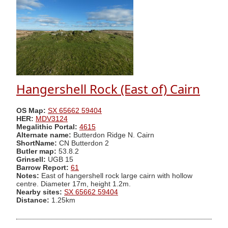
Hangershell Rock (East of) Cairn
OS Map:
SX 65662 59404
HER:
MDV3124
Megalithic Portal:
4615
Alternate name:
Butterdon Ridge N. Cairn
ShortName:
CN Butterdon 2
Butler map:
53.8.2
Grinsell:
UGB 15
Barrow Report:
61
Notes:
East of hangershell rock large cairn with hollow
centre. Diameter 17m, height 1.2m.
Nearby sites:
SX 65662 59404
Distance:
1.25km