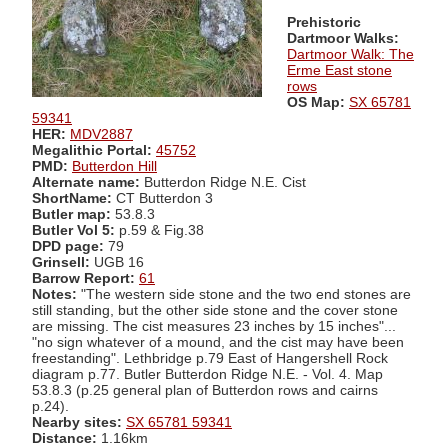
Prehistoric
Dartmoor Walks:
Dartmoor Walk: The
Erme East stone
rows
OS Map:
SX 65781
59341
HER:
MDV2887
Megalithic Portal:
45752
PMD:
Butterdon Hill
Alternate name:
Butterdon Ridge N.E. Cist
ShortName:
CT Butterdon 3
Butler map:
53.8.3
Butler Vol 5:
p.59 & Fig.38
DPD page:
79
Grinsell:
UGB 16
Barrow Report:
61
Notes:
"The western side stone and the two end stones are
still standing, but the other side stone and the cover stone
are missing. The cist measures 23 inches by 15 inches"...
"no sign whatever of a mound, and the cist may have been
freestanding". Lethbridge p.79 East of Hangershell Rock
diagram p.77. Butler Butterdon Ridge N.E. - Vol. 4. Map
53.8.3 (p.25 general plan of Butterdon rows and cairns
p.24).
Nearby sites:
SX 65781 59341
Distance:
1.16km