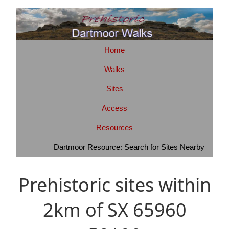
Home
Walks
Sites
Access
Resources
Dartmoor Resource: Search for Sites Nearby
Prehistoric sites within
2km of SX 65960