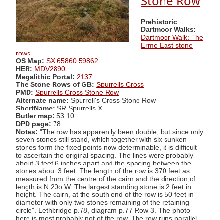
Stone Row
Prehistoric
Dartmoor Walks:
Dartmoor Walk: The
Erme East stone
rows
OS Map:
SX 65860 59862
HER:
MDV2890
Megalithic Portal:
2137
The Stone Rows of GB:
Spurrells Cross
PMD:
Spurrells Cross Stone Row
Alternate name:
Spurrell's Cross Stone Row
ShortName:
SR Spurrells X
Butler map:
53.10
DPD page:
78
Notes:
"The row has apparently been double, but since only
seven stones still stand, which together with six sunken
stones form the fixed points now determinable, it is difficult
to ascertain the original spacing. The lines were probably
about 3 feet 6 inches apart and the spacing between the
stones about 3 feet. The length of the row is 370 feet as
measured from the centre of the cairn and the direction of
length is N 20o W. The largest standing stone is 2 feet in
height. The cairn, at the south end of the row is 50 feet in
diameter with only two stones remaining of the retaining
circle". Lethbridge p.78, diagram p.77 Row 3. The photo
here is most probably not of the row. The row runs parallel