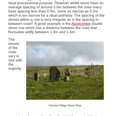
ritual processional purpose. However whilst some have an
average spacing of around 3.0m between the rows many
have spacing less than 0.5m, some as narrow as 0.2m
which is too narrow for a ritual pathway. The spacing of the
stones within a row is very irregular as is the spacing in-
3
between rows
. A good example is the
Assycombe
double
stone row which has a distance between the rows that
fluctuates wildly between 1.0m and 1.6m.
The
stones
of the
rows
vary in
size with
the
majority
Hurston Ridge Stone Row