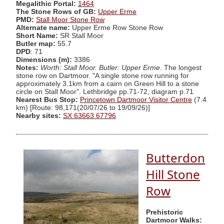
Megalithic Portal:
1464
The Stone Rows of GB:
Upper Erme
PMD:
Stall Moor Stone Row
Alternate name:
Upper Erme Row Stone Row
Short Name:
SR Stall Moor
Butler map:
55.7
DPD
: 71
Dimensions (m):
3386
Notes:
Worth: Stall Moor. Butler: Upper Erme
. The longest
stone row on Dartmoor. "A single stone row running for
approximately 3.1km from a cairn on Green Hill to a stone
circle on Stall Moor". Lethbridge pp.71-72, diagram p.71
Nearest Bus Stop:
Princetown Dartmoor Visitor Centre
(7.4
km) [Route: 98,171(20/07/26 to 19/09/26)]
Nearby sites:
SX 63663 67796
Butterdon
Hill Stone
Row
Prehistoric
Dartmoor Walks: