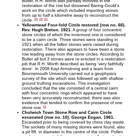
Butler, R.H. Worth was partially involved in the
restoration of the row but disowned Baring-Gould's
work on the circle which included importing stones
from up to half a kilometre away to reconstruct the
28
29
30
circle.
Yellowmead Four-fold Circle restored (row no. 66).
Rev. Hugh Breton. 1921.
A group of four concentric
stone circles of which the innermost one is considered
to be a cairn circle. Three stones were standing in
1921 when all the fallen stones were raised during
restoration. There also appears to have been a stone
row leading away from the stone circles. According to
Butler all but 3 stones were re-erected in a restoration
job that R.H. Worth described as being 'very faithfully
done'. In 2008 Kayt Armstrong and a team from
Bournemouth University carried out a geophysics
survey of the site which was followed up with shallow
ground truthing excavations. This investgation
concluded that the site consisted of a central cairn
with four concentric rings which appeared to have
been very accurately reconstructed, there was also
evidence that tended to confirm the presence of one
31
stone row.
Cholwich Town Stone Row and Cairn Circle
excavated (row no. 10). George Eogan. 1961.
Excavated prior to being covered by china clay waste.
The sockets of many missing stones were found, also
a pit 8ft. in diameter in the centre of the circle. Pollen