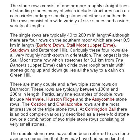
The stone rows consist of one or more roughly straight lines
of standing stones many of which include structures such as
cairn circles or large standing stones at either or both ends.
The rows consist of a wide variety of size stones and a wide
variety of lengths.
2
The single rows are typically 40 to 200 m in length
although
there are four rows on the southern moor which are over 0.5
km in length (
Burford Down
,
Stall Moor (Upper Erme)
,
Stalldown
and Butterdon Hill). Curiously these four rows are
all very roughly north-south in orientation. The longest is the
Stall Moor stone row which stretches for 3.1 km from
The
Dancers
(Upper Erme) cairn circle over rough terrain with
stones going up and down gullies all the way to a cairn on
Green Hill.
There are many double and a few triple stone rows on
Dartmoor. These rows are typically between 100m and
200m in length. Particularly fine examples of double rows
include
Merrivale
,
Hurston Ridge
and the
Assycombe
stone
rows. The
Cosdon
and
Challacombe
rows are the most
impressive of the triple stone rows. At
Corringdon Ball
there
is an odd complex variously described as a seven-fold stone
row or a combination of two triple stone rows consisting of
very small stones.
The double stone rows have often been referred to as stone
avenues suggesting that they may have had some kind of