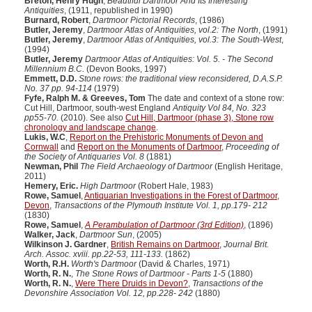
Breton, Henry Hugh
,
Beautiful Dartmoor And Its Interesting
Antiquities
, (1911, republished in 1990)
Burnard, Robert
,
Dartmoor Pictorial Records
, (1986)
Butler, Jeremy
,
Dartmoor Atlas of Antiquities, vol.2: The North
, (1991)
Butler, Jeremy
,
Dartmoor Atlas of Antiquities, vol.3: The South-West
,
(1994)
Butler, Jeremy
Dartmoor Atlas of Antiquities: Vol. 5. - The Second
Millennium B.C.
(Devon Books, 1997)
Emmett, D.D.
Stone rows: the traditional view reconsidered, D.A.S.P.
No. 37 pp. 94-114
(1979)
Fyfe, Ralph M. & Greeves, Tom
The date and context of a stone row:
Cut Hill, Dartmoor, south-west England
Antiquity Vol 84, No. 323
pp55-70.
(2010). See also
Cut Hill, Dartmoor (phase 3), Stone row
chronology and landscape change
.
Lukis, W.C
,
Report on the Prehistoric Monuments of Devon and
Cornwall
and
Report on the Monuments of Dartmoor
,
Proceeding of
the Society of Antiquaries Vol. 8
(1881)
Newman, Phil
The Field Archaeology of Dartmoor
(English Heritage,
2011)
Hemery, Eric.
High Dartmoor
(Robert Hale, 1983)
Rowe, Samuel
,
Antiquarian Investigations in the Forest of Dartmoor,
Devon
,
Transactions of the Plymouth Institute Vol. 1, pp.179- 212
(1830)
Rowe, Samuel
,
A Perambulation of Dartmoor (3rd Edition)
, (1896)
Walker, Jack
,
Dartmoor Sun
, (2005)
Wilkinson J. Gardner
,
British Remains on Dartmoor
,
Journal Brit.
Arch. Assoc. xviii. pp.22-53, 111-133.
(1862)
Worth, R.H.
Worth's Dartmoor
(David & Charles, 1971)
Worth, R. N.
,
The Stone Rows of Dartmoor - Parts 1-5
(1880)
Worth, R. N.
,
Were There Druids in Devon?
,
Transactions of the
Devonshire Association Vol. 12, pp.228- 242
(1880)