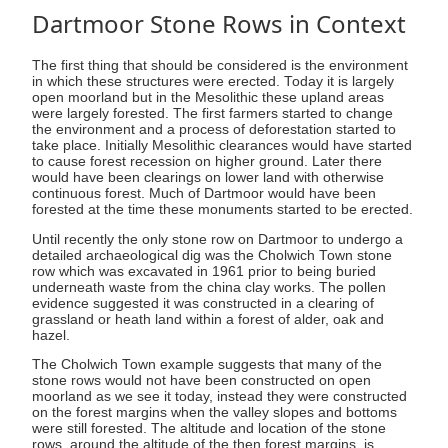
Dartmoor Stone Rows in Context
The first thing that should be considered is the environment
in which these structures were erected. Today it is largely
open moorland but in the Mesolithic these upland areas
were largely forested. The first farmers started to change
the environment and a process of deforestation started to
take place. Initially Mesolithic clearances would have started
to cause forest recession on higher ground. Later there
would have been clearings on lower land with otherwise
continuous forest. Much of Dartmoor would have been
forested at the time these monuments started to be erected.
Until recently the only stone row on Dartmoor to undergo a
detailed archaeological dig was the Cholwich Town stone
row which was excavated in 1961 prior to being buried
underneath waste from the china clay works. The pollen
evidence suggested it was constructed in a clearing of
grassland or heath land within a forest of alder, oak and
hazel.
The Cholwich Town example suggests that many of the
stone rows would not have been constructed on open
moorland as we see it today, instead they were constructed
on the forest margins when the valley slopes and bottoms
were still forested. The altitude and location of the stone
rows, around the altitude of the then forest margins, is