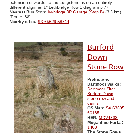
extension onwards, to the Longstone, is on an entirely
different alignment." Lethbridge Row 1 diagram p.77.
Nearest Bus Stop:
Ivybridge BP Garage (Stop B)
(3.3 km)
[Route: 38]
Nearby sites:
SX 65629 58814
Burford
Down
Stone Row
Prehistoric
Dartmoor Walks:
Dartmoor Site:
Burford Down
stone row and
cairns
OS Map:
SX 63695
60165
HER:
MDV4333
Megalithic Portal:
1463
The Stone Rows