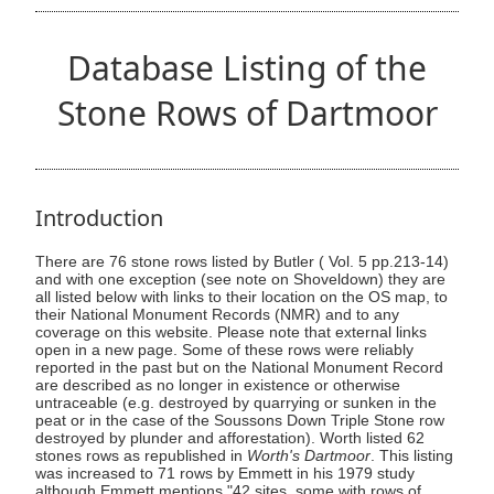
Database Listing of the
Stone Rows of Dartmoor
Introduction
There are 76 stone rows listed by Butler ( Vol. 5 pp.213-14)
and with one exception (see note on Shoveldown) they are
all listed below with links to their location on the OS map, to
their National Monument Records (NMR) and to any
coverage on this website. Please note that external links
open in a new page. Some of these rows were reliably
reported in the past but on the National Monument Record
are described as no longer in existence or otherwise
untraceable (e.g. destroyed by quarrying or sunken in the
peat or in the case of the Soussons Down Triple Stone row
destroyed by plunder and afforestation). Worth listed 62
stones rows as republished in
Worth's Dartmoor
. This listing
was increased to 71 rows by Emmett in his 1979 study
although Emmett mentions "42 sites, some with rows of