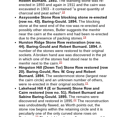
Robert Burnard. 1893.
The standing stone was re-
erected in 1893 and again in 1911 and the cairn was
excavated in 1903 - it contained "a great quantity of
18
charcoal and peat ashes".
Assycombe Stone Row blocking stone re-erected
(row no. 43). Baring-Gould. 1894.
The blocking
stone at the west end of the row was re-erected and
possibly other stones, Butler suggests the menhir
near the cairn at the eastern end had been re-erected
19
due to the presence of packing stones.
Hurston Ridge Stone Row restoration (row no.
44). Baring-Gould and Robert Burnard. 1894.
A
number of the stones were restored to their original
sockets. A broken hand axe was discovered in the pit
in which one of the stones had stood near to the
20
menhir next to the cairn.
Hingston Hill (Down Tor) Stone Row restored (row
20). Baring-Gould, Rev. W. Gray and Robert
Burnard. 1894.
The westernmost stone (largest near
the cairn circle) and an unknown number of others,
21
were re-erected in their original sockets.
Lakehead Hill 4 (E or Summit) Stone Row and
Cairn restored (row no. 51). Robert Burnard and
Sabine Baring-Gould. 1895.
The remains were
22
discovered and restored in 1895.
The reconstruction
was undoubtedly flawed, as Worth points out, the
stone row begins within the retaining circle and it is
peculiarly one of the only curved stone rows on
23