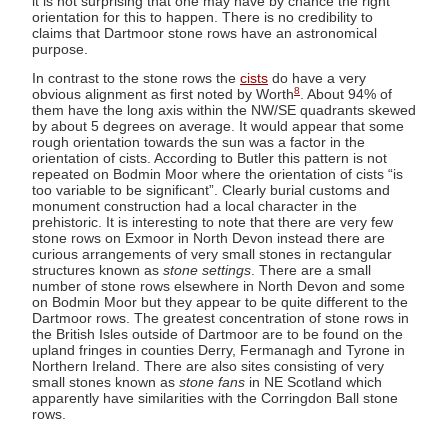
it is not surprising that one may have by chance the right
orientation for this to happen. There is no credibility to
claims that Dartmoor stone rows have an astronomical
purpose.
In contrast to the stone rows the
cists
do have a very
8
obvious alignment as first noted by Worth
. About 94% of
them have the long axis within the NW/SE quadrants skewed
by about 5 degrees on average. It would appear that some
rough orientation towards the sun was a factor in the
orientation of cists. According to Butler this pattern is not
repeated on Bodmin Moor where the orientation of cists “is
too variable to be significant”. Clearly burial customs and
monument construction had a local character in the
prehistoric. It is interesting to note that there are very few
stone rows on Exmoor in North Devon instead there are
curious arrangements of very small stones in rectangular
structures known as
stone settings
. There are a small
number of stone rows elsewhere in North Devon and some
on Bodmin Moor but they appear to be quite different to the
Dartmoor rows. The greatest concentration of stone rows in
the British Isles outside of Dartmoor are to be found on the
upland fringes in counties Derry, Fermanagh and Tyrone in
Northern Ireland. There are also sites consisting of very
small stones known as
stone fans
in NE Scotland which
apparently have similarities with the Corringdon Ball stone
rows.