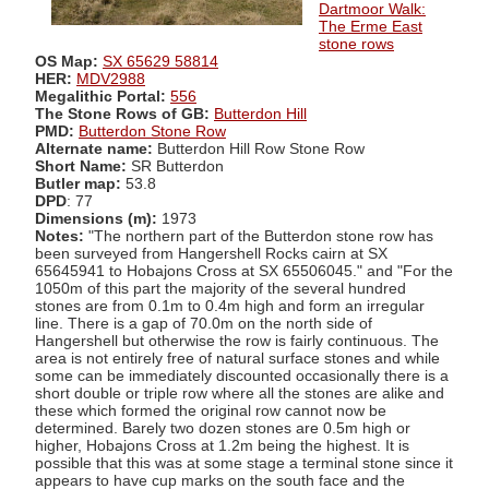
Dartmoor Walk:
The Erme East
stone rows
OS Map:
SX 65629 58814
HER:
MDV2988
Megalithic Portal:
556
The Stone Rows of GB:
Butterdon Hill
PMD:
Butterdon Stone Row
Alternate name:
Butterdon Hill Row Stone Row
Short Name:
SR Butterdon
Butler map:
53.8
DPD
: 77
Dimensions (m):
1973
Notes:
"The northern part of the Butterdon stone row has
been surveyed from Hangershell Rocks cairn at SX
65645941 to Hobajons Cross at SX 65506045." and "For the
1050m of this part the majority of the several hundred
stones are from 0.1m to 0.4m high and form an irregular
line. There is a gap of 70.0m on the north side of
Hangershell but otherwise the row is fairly continuous. The
area is not entirely free of natural surface stones and while
some can be immediately discounted occasionally there is a
short double or triple row where all the stones are alike and
these which formed the original row cannot now be
determined. Barely two dozen stones are 0.5m high or
higher, Hobajons Cross at 1.2m being the highest. It is
possible that this was at some stage a terminal stone since it
appears to have cup marks on the south face and the