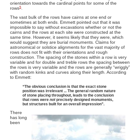
orientation towards the cardinal points for some of the
5
rows
.
The vast bulk of the rows have cairns at one end or
sometimes at both ends. Emmett pointed out that it was
impossible to say without excavations whether or not the
cairns and the rows at each site were constructed at the
same time. However, it seems likely that they were, which
would suggest they are burial monuments. Claims for
astronomical or solstice alignments for the vast majority of
rows does not fit with their orientations and rough
construction. The spacing of the stones within a row is very
variable and for double and treble rows the spacing between
the rows is very variable and the rows are generally “wriggly”
with random kinks and curves along their length. According
to Emmett:
“The obvious conclusion is that the exact stone
position was irrelevant ... The general random nature
of stone placing throughout, leads to the conclusion
that rows were
not
precisely designed monuments,
but structures built for an overall impression”.
There
has long
been