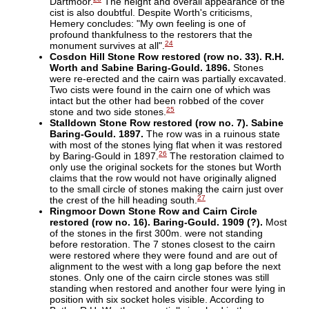
Dartmoor.
The height and overall appearance of the
cist is also doubtful. Despite Worth's criticisms,
Hemery concludes: "My own feeling is one of
profound thankfulness to the restorers that the
24
monument survives at all".
Cosdon Hill Stone Row restored (row no. 33). R.H.
Worth and Sabine Baring-Gould. 1896.
Stones
were re-erected and the cairn was partially excavated.
Two cists were found in the cairn one of which was
intact but the other had been robbed of the cover
25
stone and two side stones.
Stalldown Stone Row restored (row no. 7). Sabine
Baring-Gould. 1897.
The row was in a ruinous state
with most of the stones lying flat when it was restored
26
by Baring-Gould in 1897.
The restoration claimed to
only use the original sockets for the stones but Worth
claims that the row would not have originally aligned
to the small circle of stones making the cairn just over
27
the crest of the hill heading south.
Ringmoor Down Stone Row and Cairn Circle
restored (row no. 16). Baring-Gould. 1909 (?).
Most
of the stones in the first 300m. were not standing
before restoration. The 7 stones closest to the cairn
were restored where they were found and are out of
alignment to the west with a long gap before the next
stones. Only one of the cairn circle stones was still
standing when restored and another four were lying in
position with six socket holes visible. According to