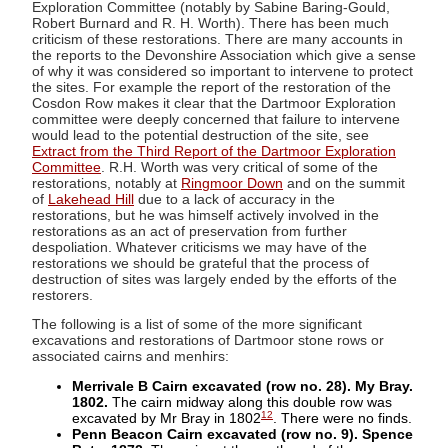
Exploration Committee (notably by Sabine Baring-Gould,
Robert Burnard and R. H. Worth). There has been much
criticism of these restorations. There are many accounts in
the reports to the Devonshire Association which give a sense
of why it was considered so important to intervene to protect
the sites. For example the report of the restoration of the
Cosdon Row makes it clear that the Dartmoor Exploration
committee were deeply concerned that failure to intervene
would lead to the potential destruction of the site, see
Extract from the Third Report of the Dartmoor Exploration
Committee
. R.H. Worth was very critical of some of the
restorations, notably at
Ringmoor Down
and on the summit
of
Lakehead Hill
due to a lack of accuracy in the
restorations, but he was himself actively involved in the
restorations as an act of preservation from further
despoliation. Whatever criticisms we may have of the
restorations we should be grateful that the process of
destruction of sites was largely ended by the efforts of the
restorers.
The following is a list of some of the more significant
excavations and restorations of Dartmoor stone rows or
associated cairns and menhirs:
Merrivale B Cairn excavated (row no. 28). My Bray.
1802.
The cairn midway along this double row was
12
excavated by Mr Bray in 1802
. There were no finds.
Penn Beacon Cairn excavated (row no. 9). Spence