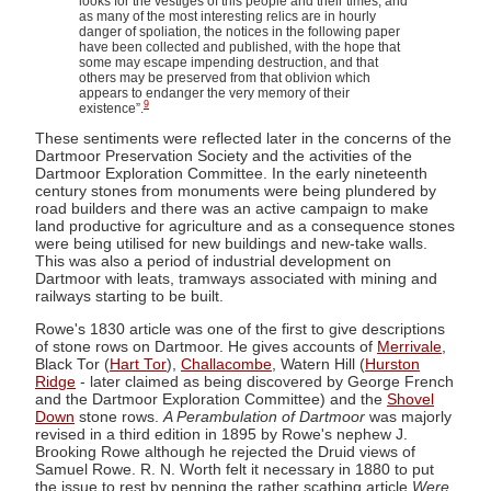
looks for the vestiges of this people and their times; and
as many of the most interesting relics are in hourly
danger of spoliation, the notices in the following paper
have been collected and published, with the hope that
some may escape impending destruction, and that
others may be preserved from that oblivion which
appears to endanger the very memory of their
9
existence”.
These sentiments were reflected later in the concerns of the
Dartmoor Preservation Society and the activities of the
Dartmoor Exploration Committee. In the early nineteenth
century stones from monuments were being plundered by
road builders and there was an active campaign to make
land productive for agriculture and as a consequence stones
were being utilised for new buildings and new-take walls.
This was also a period of industrial development on
Dartmoor with leats, tramways associated with mining and
railways starting to be built.
Rowe's 1830 article was one of the first to give descriptions
of stone rows on Dartmoor. He gives accounts of
Merrivale
,
Black Tor (
Hart Tor
),
Challacombe
, Watern Hill (
Hurston
Ridge
- later claimed as being discovered by George French
and the Dartmoor Exploration Committee) and the
Shovel
Down
stone rows.
A Perambulation of Dartmoor
was majorly
revised in a third edition in 1895 by Rowe's nephew J.
Brooking Rowe although he rejected the Druid views of
Samuel Rowe. R. N. Worth felt it necessary in 1880 to put
the issue to rest by penning the rather scathing article
Were