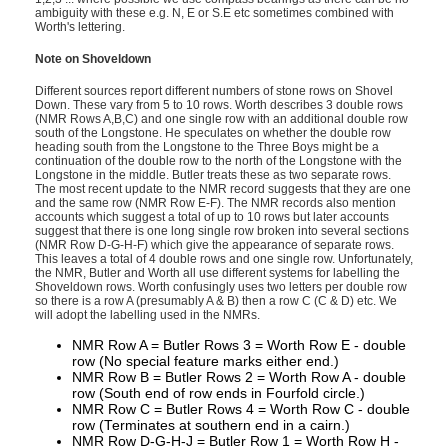
ambiguity with these e.g. N, E or S.E etc sometimes combined with
Worth's lettering.
Note on Shoveldown
Different sources report different numbers of stone rows on Shovel
Down. These vary from 5 to 10 rows. Worth describes 3 double rows
(NMR Rows A,B,C) and one single row with an additional double row
south of the Longstone. He speculates on whether the double row
heading south from the Longstone to the Three Boys might be a
continuation of the double row to the north of the Longstone with the
Longstone in the middle. Butler treats these as two separate rows.
The most recent update to the NMR record suggests that they are one
and the same row (NMR Row E-F). The NMR records also mention
accounts which suggest a total of up to 10 rows but later accounts
suggest that there is one long single row broken into several sections
(NMR Row D-G-H-F) which give the appearance of separate rows.
This leaves a total of 4 double rows and one single row. Unfortunately,
the NMR, Butler and Worth all use different systems for labelling the
Shoveldown rows. Worth confusingly uses two letters per double row
so there is a row A (presumably A & B) then a row C (C & D) etc. We
will adopt the labelling used in the NMRs.
NMR Row A = Butler Rows 3 = Worth Row E - double
row (No special feature marks either end.)
NMR Row B = Butler Rows 2 = Worth Row A - double
row (South end of row ends in Fourfold circle.)
NMR Row C = Butler Rows 4 = Worth Row C - double
row (Terminates at southern end in a cairn.)
NMR Row D-G-H-J = Butler Row 1 = Worth Row H -