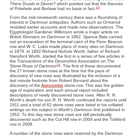
There Druids in Devon?
which pointed out that the theories
10
of Polwhele and Borlase had no basis in fact.
From the mid-nineteenth century there was a flourishing of
interest in Dartmoor antiquities. Authors such as Ormerod
revisited earlier accounts and made new observations. The
Egyptologist Gardener Wilkinson wrote a major article on
British Remains on Dartmoor
in 1862. Spence Bate carried
out an excavation of the terminal cairn of the Penn Beacon
row and W. C. Lukis made plans of many sites on Dartmoor
in 1879. In 1892 Richard Nichols Worth, father of Richard
Hansford Worth, started the first in a series of five articles in
the
Transactions of the Devonshire Association
on
The
11
Stone Rows of Dartmoor
. The first of these documented
the 27 known stone rows at the time but the pace of
discovery of new rows was illustrated by the inclusion of a
last minute footnote from Robert Burnard about the
discovery of the
Assycombe
stone row. This was the golden
age of exploration and each annual report included
descriptions of newly discovered stone rows. After R. N.
Worth's death his son R. H. Worth continued the reports until
1911 and a total of 62 stone rows were listed in his collated
writings on the subject in
Worth's Dartmoor
first published in
1953. To this day new stone rows are still periodically
discovered such as the Cut Hill row in 2004 and the Tottiford
row in 2009.
A number of the stone rows were restored by the Dartmoor