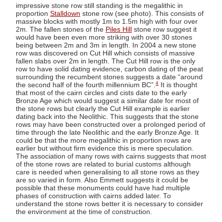
impressive stone row still standing is the megalithic in
proportion
Stalldown
stone row (see photo). This consists of
massive blocks with mostly 1m to 1.5m high with four over
2m. The fallen stones of the
Piles Hill
stone row suggest it
would have been even more striking with over 30 stones
being between 2m and 3m in length. In 2004 a new stone
row was discovered on Cut Hill which consists of massive
fallen slabs over 2m in length. The Cut Hill row is the only
row to have solid dating evidence, carbon dating of the peat
surrounding the recumbent stones suggests a date “around
4
the second half of the fourth millennium BC”.
It is thought
that most of the cairn circles and cists date to the early
Bronze Age which would suggest a similar date for most of
the stone rows but clearly the Cut Hill example is earlier
dating back into the Neolithic. This suggests that the stone
rows may have been constructed over a prolonged period of
time through the late Neolithic and the early Bronze Age. It
could be that the more megalithic in proportion rows are
earlier but without firm evidence this is mere speculation.
The association of many rows with cairns suggests that most
of the stone rows are related to burial customs although
care is needed when generalising to all stone rows as they
are so varied in form. Also Emmett suggests it could be
possible that these monuments could have had multiple
phases of construction with cairns added later. To
understand the stone rows better it is necessary to consider
the environment at the time of construction.