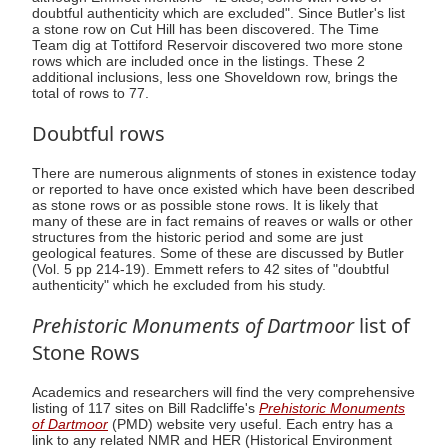
doubtful authenticity which are excluded". Since Butler's list
a stone row on Cut Hill has been discovered. The Time
Team dig at Tottiford Reservoir discovered two more stone
rows which are included once in the listings. These 2
additional inclusions, less one Shoveldown row, brings the
total of rows to 77.
Doubtful rows
There are numerous alignments of stones in existence today
or reported to have once existed which have been described
as stone rows or as possible stone rows. It is likely that
many of these are in fact remains of reaves or walls or other
structures from the historic period and some are just
geological features. Some of these are discussed by Butler
(Vol. 5 pp 214-19). Emmett refers to 42 sites of "doubtful
authenticity" which he excluded from his study.
Prehistoric Monuments of Dartmoor
list of
Stone Rows
Academics and researchers will find the very comprehensive
listing of 117 sites on Bill Radcliffe's
Prehistoric Monuments
of Dartmoor
(PMD) website very useful. Each entry has a
link to any related NMR and HER (Historical Environment