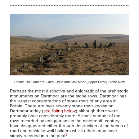
Photo: The Dancers Cairn Circle and Stall Moor (Upper Erme) Stone Row
Perhaps the most distinctive and enigmatic of the prehistoric
monuments on Dartmoor are the stone rows. Dartmoor has
the largest concentrations of stone rows of any area in
Britain. There are over seventy stone rows known on
Dartmoor today (
see listing below
) although there were
probably once considerably more. A small number of the
rows recorded by antiquarians in the nineteenth century
have disappeared either through destruction at the hands of
road and newtake wall builders whilst others may have
1
simply receded into the peat
.