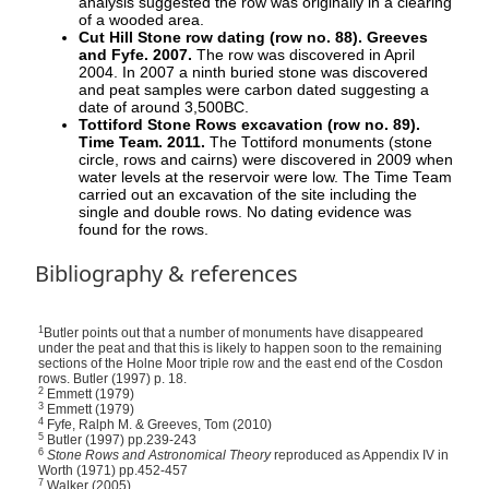
analysis suggested the row was originally in a clearing
of a wooded area.
Cut Hill Stone row dating (row no. 88). Greeves
and Fyfe. 2007.
The row was discovered in April
2004. In 2007 a ninth buried stone was discovered
and peat samples were carbon dated suggesting a
date of around 3,500BC.
Tottiford Stone Rows excavation (row no. 89).
Time Team. 2011.
The Tottiford monuments (stone
circle, rows and cairns) were discovered in 2009 when
water levels at the reservoir were low. The Time Team
carried out an excavation of the site including the
single and double rows. No dating evidence was
found for the rows.
Bibliography & references
1
Butler points out that a number of monuments have disappeared
under the peat and that this is likely to happen soon to the remaining
sections of the Holne Moor triple row and the east end of the Cosdon
rows. Butler (1997) p. 18.
2
Emmett (1979)
3
Emmett (1979)
4
Fyfe, Ralph M. & Greeves, Tom (2010)
5
Butler (1997) pp.239-243
6
Stone Rows and Astronomical Theory
reproduced as Appendix IV in
Worth (1971) pp.452-457
7
Walker (2005)