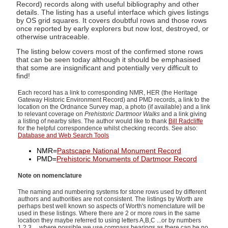
Record) records along with useful bibliography and other
details. The listing has a useful interface which gives listings
by OS grid squares. It covers doubtful rows and those rows
once reported by early explorers but now lost, destroyed, or
otherwise untraceable.
The listing below covers most of the confirmed stone rows
that can be seen today although it should be emphasised
that some are insignificant and potentially very difficult to
find!
Each record has a link to corresponding NMR, HER (the Heritage
Gateway Historic Environment Record) and PMD records, a link to the
location on the Ordnance Survey map, a photo (if available) and a link
to relevant coverage on
Prehistoric Dartmoor Walks
and a link giving
a listing of nearby sites. The author would like to thank
Bill Radcliffe
for the helpful correspondence whilst checking records. See also:
Database and Web Search Tools
NMR=
Pastscape National Monument Record
PMD=
Prehistoric Monuments of Dartmoor Record
Note on nomenclature
The naming and numbering systems for stone rows used by different
authors and authorities are not consistent. The listings by Worth are
perhaps best well known so aspects of Worth's nomenclature will be
used in these listings. Where there are 2 or more rows in the same
location they maybe referred to using letters A,B,C ...or by numbers
1,2,3 ... where possible we use compass bearings as there can be no