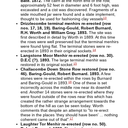
Bate. 1872.
The cairn at the north end of the row,
approximately 52 feet in diameter and 6 foot high, was
excavated and a cist was discovered. Fragments of a
wide mouthed jar were found and a slate implement,
13
thought to be used for fashioning clay vessels
.
Drizzlecombe terminal menhirs re-erected (row
nos. 17, 18, 19). Baring-Gould, Robert Burnard,
R.H. Worth and William Gray. 1893.
The site was
first described in detail by Worth in 1889. At this time
the rows were well preserved but the terminal menhirs
were found lying flat. The terminal stones were re-
14
erected in 1893 in their original sockets.
Langstone Moor Menhir re-erected (row no. 30).
D.E.C (?). 1893.
The large terminal menhir was
15
restored in its original socket.
Challacombe Down Stone Row restored (row no.
46). Baring-Gould, Robert Burnard. 1893.
A few
stones were re-erected within the rows by Burnard
16
and Baring-Gould in 1893.
One of these is set
incorrectly across the middle row near its downhill
end. Another 14 stones were re-erected where they
were found outside of the rows near this which has
created the rather strange arrangement towards the
bottom of the hill as can be seen today. Worth
comments that despite an attempt to "to re-erect
these in the places 'they should have been' ... nothing
17
coherent came out of that".
Laughter Tor Menhir re-erected (row no. 50).