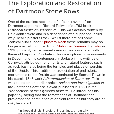
The Exploration and Restoration
of Dartmoor Stone Rows
One of the earliest accounts of a “stone avenue” on
Dartmoor appears in Richard Polwhele's 1793 book
Historical Views of Devonshire
. This was actually written by
Rev. John Swete and is a description of a supposed “druid
way” near Spinsters Rock. Whilst there are still some
“conical pillars” near
Spinsters Rock
these remains may no
longer exist although a dig on
Shilstone Common
by
Tyler
in
1930 probably rediscovered cairn circles associated with
these old reports. Polwhele in his descriptions of monuments
in Devon, and his contemporary Borlase in his writings on
Cornwall, attributed monuments and natural features such
as rock basins as being the temples and places of worship
of the Druids. This tradition of association of prehistoric
monuments to the Druids was continued by Samuel Rowe in
his classic 1848 work
A Perambulation of Dartmoor
. This
was based on an earlier article
Antiquarian Investigations in
the Forest of Dartmoor, Devon
published in 1830 in the
Transactions of the Plymouth Institute
. He introduces his
paper by saying that the remoteness of Dartmoor has
prevented the destruction of ancient remains but they are at
risk, he stated:
“In these districts, therefore, the antiquary naturally