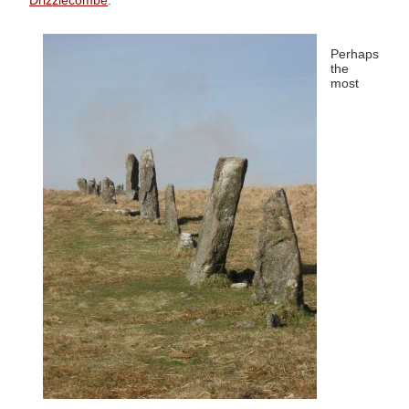
Drizzlecombe
.
Perhaps
the
most