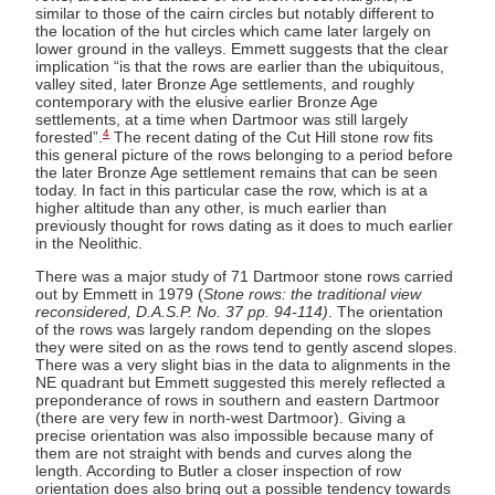
similar to those of the cairn circles but notably different to
the location of the hut circles which came later largely on
lower ground in the valleys. Emmett suggests that the clear
implication “is that the rows are earlier than the ubiquitous,
valley sited, later Bronze Age settlements, and roughly
contemporary with the elusive earlier Bronze Age
settlements, at a time when Dartmoor was still largely
4
forested”.
The recent dating of the Cut Hill stone row fits
this general picture of the rows belonging to a period before
the later Bronze Age settlement remains that can be seen
today. In fact in this particular case the row, which is at a
higher altitude than any other, is much earlier than
previously thought for rows dating as it does to much earlier
in the Neolithic.
There was a major study of 71 Dartmoor stone rows carried
out by Emmett in 1979 (
Stone rows: the traditional view
reconsidered, D.A.S.P. No. 37 pp. 94-114)
. The orientation
of the rows was largely random depending on the slopes
they were sited on as the rows tend to gently ascend slopes.
There was a very slight bias in the data to alignments in the
NE quadrant but Emmett suggested this merely reflected a
preponderance of rows in southern and eastern Dartmoor
(there are very few in north-west Dartmoor). Giving a
precise orientation was also impossible because many of
them are not straight with bends and curves along the
length. According to Butler a closer inspection of row
orientation does also bring out a possible tendency towards