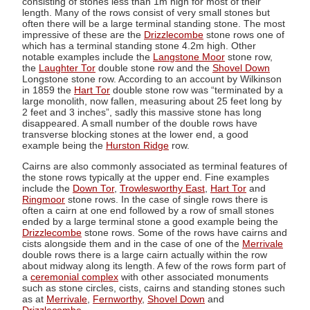
consisting of stones less than 1m high for most of their
length. Many of the rows consist of very small stones but
often there will be a large terminal standing stone. The most
impressive of these are the
Drizzlecombe
stone rows one of
which has a terminal standing stone 4.2m high. Other
notable examples include the
Langstone Moor
stone row,
the
Laughter Tor
double stone row and the
Shovel Down
Longstone stone row. According to an account by Wilkinson
in 1859 the
Hart Tor
double stone row was “terminated by a
large monolith, now fallen, measuring about 25 feet long by
2 feet and 3 inches”, sadly this massive stone has long
disappeared. A small number of the double rows have
transverse blocking stones at the lower end, a good
example being the
Hurston Ridge
row.
Cairns are also commonly associated as terminal features of
the stone rows typically at the upper end. Fine examples
include the
Down Tor
,
Trowlesworthy East
,
Hart Tor
and
Ringmoor
stone rows. In the case of single rows there is
often a cairn at one end followed by a row of small stones
ended by a large terminal stone a good example being the
Drizzlecombe
stone rows. Some of the rows have cairns and
cists alongside them and in the case of one of the
Merrivale
double rows there is a large cairn actually within the row
about midway along its length. A few of the rows form part of
a
ceremonial complex
with other associated monuments
such as stone circles, cists, cairns and standing stones such
as at
Merrivale
,
Fernworthy
,
Shovel Down
and