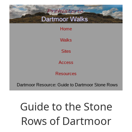
Home
Walks
Sites
Access
Resources
Dartmoor Resource: Guide to Dartmoor Stone Rows
Guide to the Stone
Rows of Dartmoor