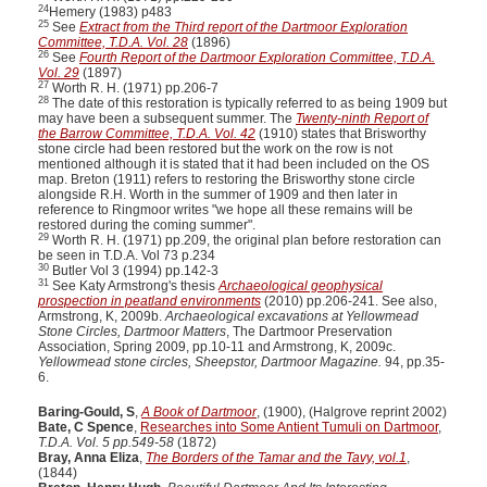
24
Hemery (1983) p483
25
See
Extract from the Third report of the Dartmoor Exploration
Committee, T.D.A. Vol. 28
(1896)
26
See
Fourth Report of the Dartmoor Exploration Committee, T.D.A.
Vol. 29
(1897)
27
Worth R. H. (1971) pp.206-7
28
The date of this restoration is typically referred to as being 1909 but
may have been a subsequent summer. The
Twenty-ninth Report of
the Barrow Committee, T.D.A. Vol. 42
(1910) states that Brisworthy
stone circle had been restored but the work on the row is not
mentioned although it is stated that it had been included on the OS
map. Breton (1911) refers to restoring the Brisworthy stone circle
alongside R.H. Worth in the summer of 1909 and then later in
reference to Ringmoor writes "we hope all these remains will be
restored during the coming summer".
29
Worth R. H. (1971) pp.209, the original plan before restoration can
be seen in T.D.A. Vol 73 p.234
30
Butler Vol 3 (1994) pp.142-3
31
See Katy Armstrong's thesis
Archaeological geophysical
prospection in peatland environments
(2010) pp.206-241. See also,
Armstrong, K, 2009b.
Archaeological excavations at Yellowmead
Stone Circles, Dartmoor Matters
, The Dartmoor Preservation
Association, Spring 2009, pp.10-11 and Armstrong, K, 2009c.
Yellowmead stone circles, Sheepstor, Dartmoor Magazine.
94, pp.35-
6.
Baring-Gould, S
,
A Book of Dartmoor
, (1900), (Halgrove reprint 2002)
Bate, C Spence
,
Researches into Some Antient Tumuli on Dartmoor
,
T.D.A. Vol. 5 pp.549-58
(1872)
Bray, Anna Eliza
,
The Borders of the Tamar and the Tavy, vol.1
,
(1844)