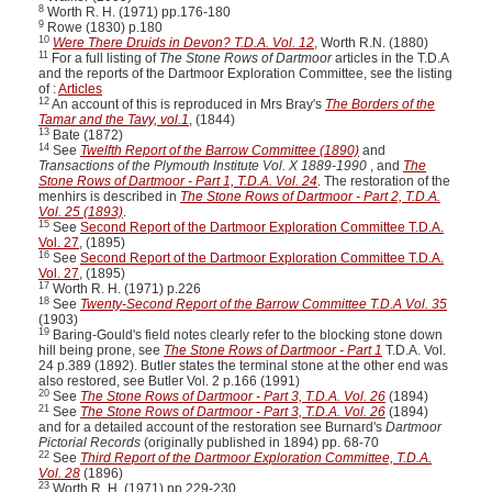
8
Worth R. H. (1971) pp.176-180
9
Rowe (1830) p.180
10
Were There Druids in Devon? T.D.A. Vol. 12
, Worth R.N. (1880)
11
For a full listing of
The Stone Rows of Dartmoor
articles in the T.D.A
and the reports of the Dartmoor Exploration Committee, see the listing
of :
Articles
12
An account of this is reproduced in Mrs Bray's
The Borders of the
Tamar and the Tavy, vol.1
, (1844)
13
Bate (1872)
14
See
Twelfth Report of the Barrow Committee (1890)
and
Transactions of the Plymouth Institute Vol. X 1889-1990
, and
The
Stone Rows of Dartmoor - Part 1, T.D.A. Vol. 24
. The restoration of the
menhirs is described in
The Stone Rows of Dartmoor - Part 2, T.D.A.
Vol. 25 (1893)
.
15
See
Second Report of the Dartmoor Exploration Committee T.D.A.
Vol. 27
, (1895)
16
See
Second Report of the Dartmoor Exploration Committee T.D.A.
Vol. 27
, (1895)
17
Worth R. H. (1971) p.226
18
See
Twenty-Second Report of the Barrow Committee T.D.A Vol. 35
(1903)
19
Baring-Gould's field notes clearly refer to the blocking stone down
hill being prone, see
The Stone Rows of Dartmoor - Part 1
T.D.A. Vol.
24 p.389 (1892). Butler states the terminal stone at the other end was
also restored, see Butler Vol. 2 p.166 (1991)
20
See
The Stone Rows of Dartmoor - Part 3, T.D.A. Vol. 26
(1894)
21
See
The Stone Rows of Dartmoor - Part 3, T.D.A. Vol. 26
(1894)
and for a detailed account of the restoration see Burnard's
Dartmoor
Pictorial Records
(originally published in 1894) pp. 68-70
22
See
Third Report of the Dartmoor Exploration Committee, T.D.A.
Vol. 28
(1896)
23
Worth R. H. (1971) pp.229-230