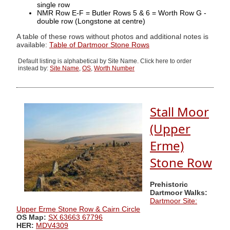
single row
NMR Row E-F = Butler Rows 5 & 6 = Worth Row G -
double row (Longstone at centre)
A table of these rows without photos and additional notes is
available:
Table of Dartmoor Stone Rows
Default listing is alphabetical by Site Name. Click here to order
instead by:
Site Name
,
OS
,
Worth Number
Stall Moor
(Upper
Erme)
Stone Row
Prehistoric
Dartmoor Walks:
Dartmoor Site:
Upper Erme Stone Row & Cairn Circle
OS Map:
SX 63663 67796
HER:
MDV4309