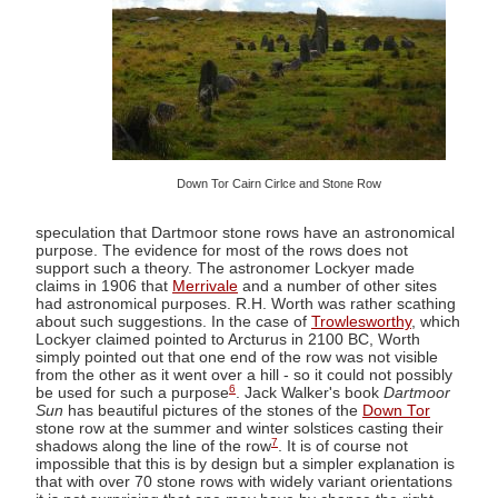
Down Tor Cairn Cirlce and Stone Row
speculation that Dartmoor stone rows have an astronomical
purpose. The evidence for most of the rows does not
support such a theory. The astronomer Lockyer made
claims in 1906 that
Merrivale
and a number of other sites
had astronomical purposes. R.H. Worth was rather scathing
about such suggestions. In the case of
Trowlesworthy
, which
Lockyer claimed pointed to Arcturus in 2100 BC, Worth
simply pointed out that one end of the row was not visible
from the other as it went over a hill - so it could not possibly
6
be used for such a purpose
. Jack Walker's book
Dartmoor
Sun
has beautiful pictures of the stones of the
Down Tor
stone row at the summer and winter solstices casting their
7
shadows along the line of the row
. It is of course not
impossible that this is by design but a simpler explanation is
that with over 70 stone rows with widely variant orientations